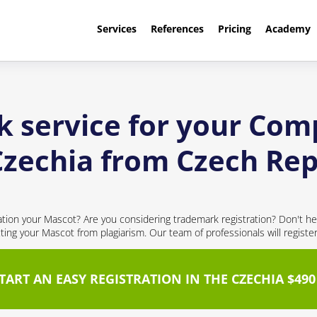
Services
References
Pricing
Academy
k service for your Com
Czechia from Czech Rep
cation your Mascot? Are you considering trademark registration? Don't hes
cting your Mascot from plagiarism. Our team of professionals will registe
TART AN EASY REGISTRATION IN THE CZECHIA $490