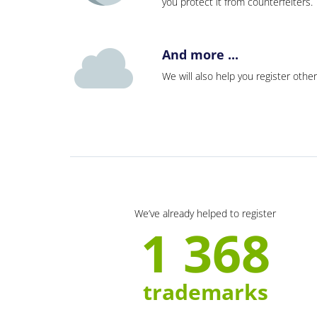
you protect it from counterfeiters
And more ...
We will also help you register other
We’ve already helped to register
1 368
trademarks