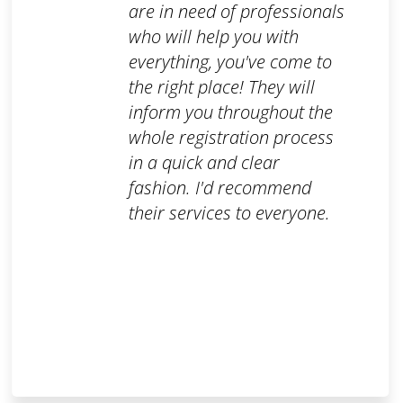
are in need of professionals
who will help you with
everything, you've come to
the right place! They will
inform you throughout the
whole registration process
in a quick and clear
fashion. I'd recommend
their services to everyone.