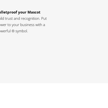
lletproof your Mascot
ild trust and recognition. Put
wer to your business with a
werful ® symbol.