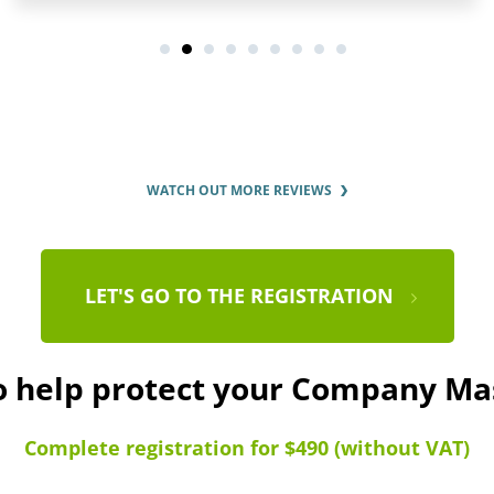
WATCH OUT MORE REVIEWS
LET'S GO TO THE REGISTRATION
to help protect your Company Ma
Complete registration for $490 (without VAT)