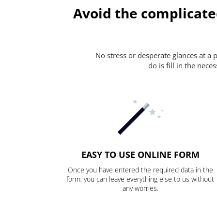
Avoid the complicate
No stress or desperate glances at a 
do is fill in the nec
EASY TO USE ONLINE FORM
Once you have entered the required data in the
form, you can leave everything else to us without
any worries.