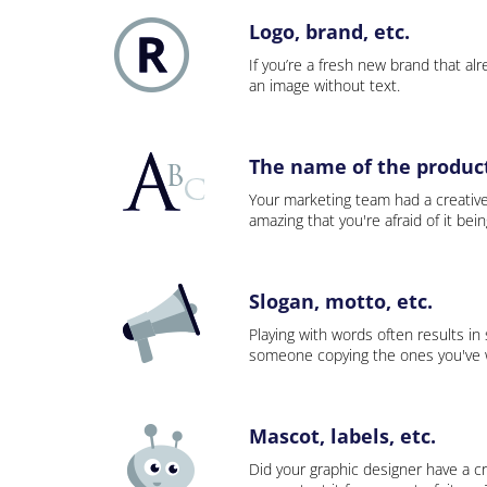
Logo, brand, etc.
If you’re a fresh new brand that alre
an image without text.
The name of the product,
Your marketing team had a creativ
amazing that you're afraid of it bei
Slogan, motto, etc.
Playing with words often results in
someone copying the ones you've wo
Mascot, labels, etc.
Did your graphic designer have a cr