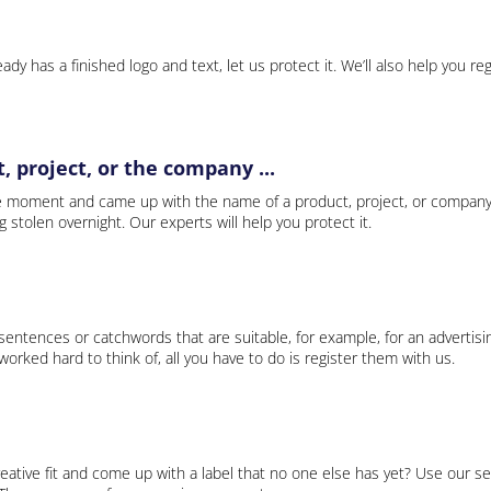
ady has a finished logo and text, let us protect it. We’ll also help you re
 project, or the company ...
e moment and came up with the name of a product, project, or company
ng stolen overnight. Our experts will help you protect it.
 sentences or catchwords that are suitable, for example, for an advertisi
rked hard to think of, all you have to do is register them with us.
eative fit and come up with a label that no one else has yet? Use our se