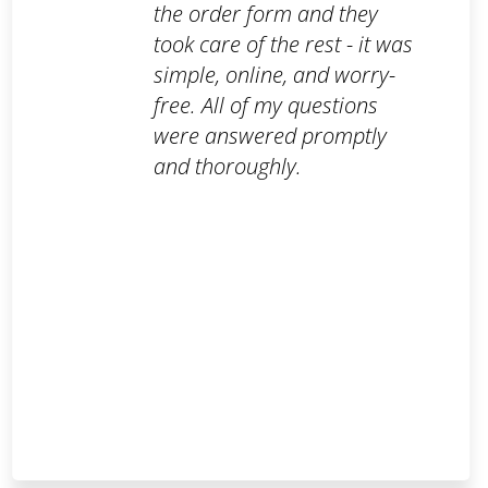
the order form and they
took care of the rest - it was
simple, online, and worry-
free. All of my questions
were answered promptly
and thoroughly.