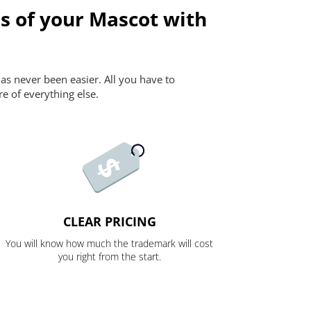
s of your Mascot with
as never been easier. All you have to
re of everything else.
CLEAR PRICING
You will know how much the trademark will cost
you right from the start.