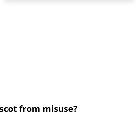
scot from misuse?