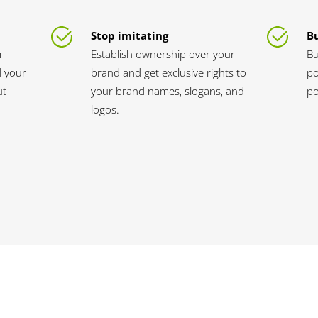
Stop imitating
Bu
m
Establish ownership over your
Bu
d your
brand and get exclusive rights to
po
ut
your brand names, slogans, and
po
logos.