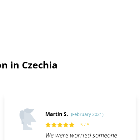
n in Czechia
Martin S.
(February 2021)
5 / 5
We were worried someone