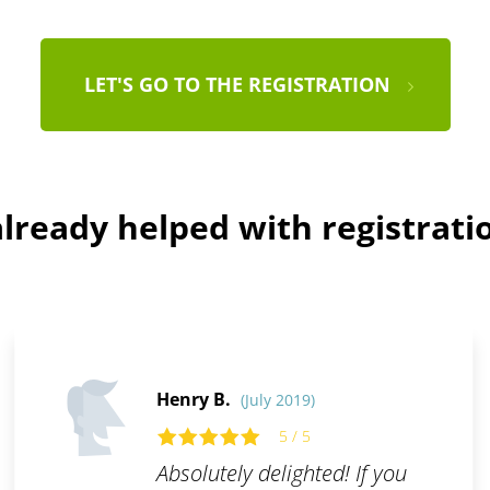
LET'S GO TO THE REGISTRATION
lready helped with registratio
Henry B.
(July 2019)
5 / 5
Absolutely delighted! If you