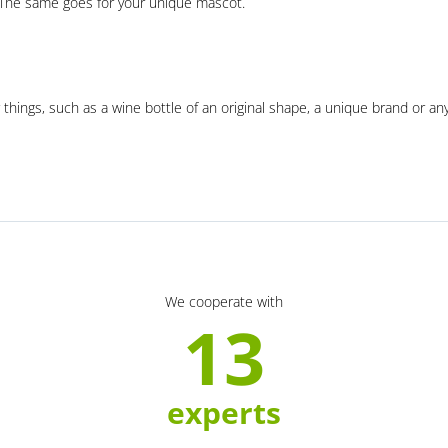
. The same goes for your unique mascot.
 things, such as a wine bottle of an original shape, a unique brand or an
We cooperate with
13
experts