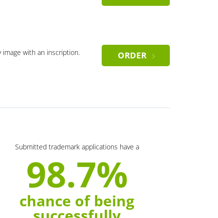
y image with an inscription.
ORDER
Submitted trademark applications have a
98.7%
chance of being
successfully