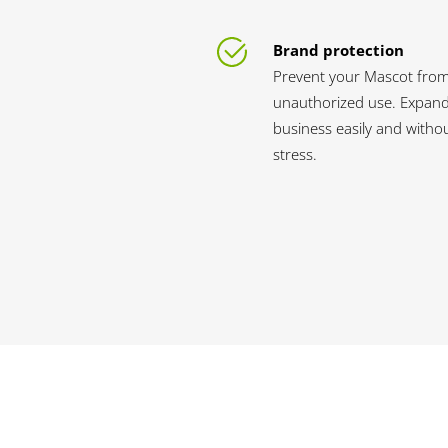
Brand protection
Prevent your Mascot fro
unauthorized use. Expan
business easily and witho
stress.