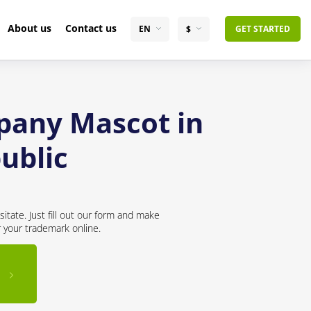
About us
Contact us
EN
$
GET STARTED
pany Mascot in
ublic
itate. Just fill out our form and make
r your trademark online.