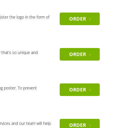
gister the logo in the form of
ORDER
 that’s so unique and
ORDER
ng poster. To prevent
ORDER
rvices and our team will help
ORDER