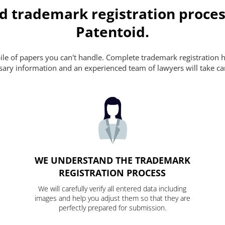
d trademark registration proces
Patentoid.
pile of papers you can't handle. Complete trademark registration h
essary information and an experienced team of lawyers will take ca
WE UNDERSTAND THE TRADEMARK
REGISTRATION PROCESS
We will carefully verify all entered data including
images and help you adjust them so that they are
perfectly prepared for submission.