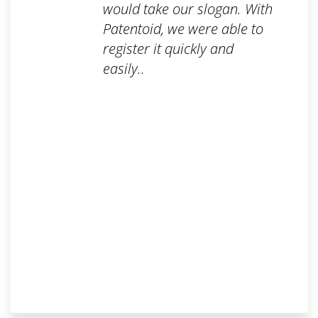
would take our slogan. With
Patentoid, we were able to
register it quickly and
easily..