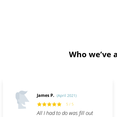
Who we’ve a
James P.
(April 2021)
5 / 5
All I had to do was fill out