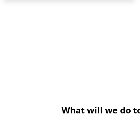
What will we do 