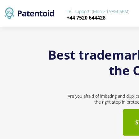
Tel. support: (Mon-Fri 9AM-6PM)
+44 7520 644428
Best trademar
the 
Are you afraid of imitating and dupli
the right step in prote
S