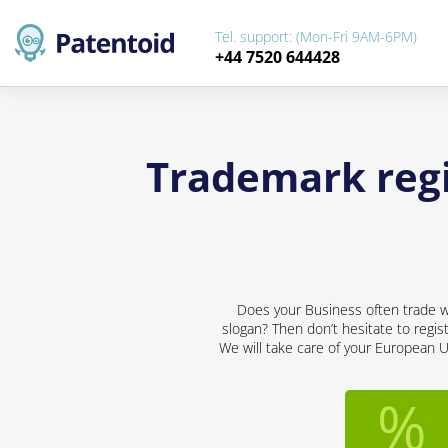
Tel. support: (Mon-Fri 9AM-6PM)
+44 7520 644428
Trademark regi
Does your Business often trade wi
slogan? Then don’t hesitate to regis
We will take care of your European U