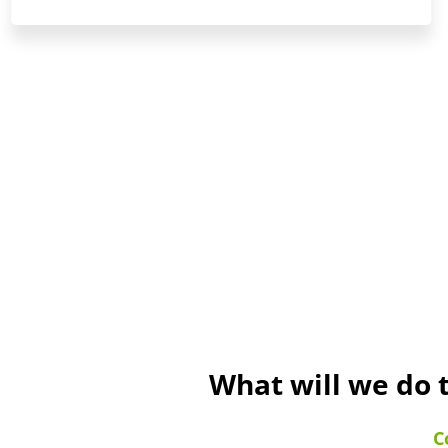
What will we do 
C