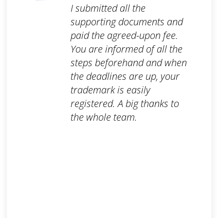
I submitted all the
supporting documents and
paid the agreed-upon fee.
You are informed of all the
steps beforehand and when
the deadlines are up, your
trademark is easily
registered. A big thanks to
the whole team.