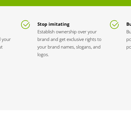
Stop imitating
Bu
Establish ownership over your
Bu
d your
brand and get exclusive rights to
po
ut
your brand names, slogans, and
po
logos.