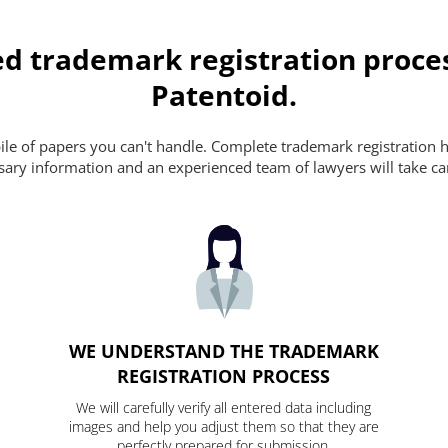
d trademark registration proce
Patentoid.
pile of papers you can't handle. Complete trademark registration h
essary information and an experienced team of lawyers will take ca
WE UNDERSTAND THE TRADEMARK
REGISTRATION PROCESS
We will carefully verify all entered data including
images and help you adjust them so that they are
perfectly prepared for submission.