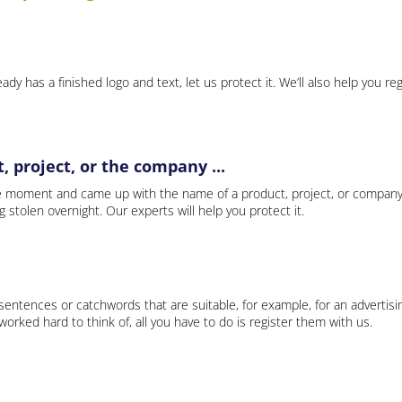
ady has a finished logo and text, let us protect it. We’ll also help you re
 project, or the company ...
e moment and came up with the name of a product, project, or company
ng stolen overnight. Our experts will help you protect it.
 sentences or catchwords that are suitable, for example, for an advertisi
rked hard to think of, all you have to do is register them with us.