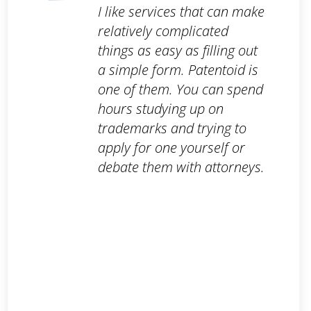
I like services that can make
relatively complicated
things as easy as filling out
a simple form. Patentoid is
one of them. You can spend
hours studying up on
trademarks and trying to
apply for one yourself or
debate them with attorneys.