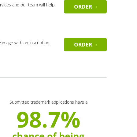
rvices and our team will help
ORDER
y image with an inscription.
ORDER
Submitted trademark applications have a
98.7%
chance of being