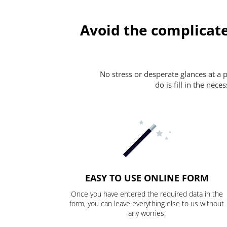
Avoid the complicate
No stress or desperate glances at a 
do is fill in the nec
EASY TO USE ONLINE FORM
Once you have entered the required data in the
form, you can leave everything else to us without
any worries.