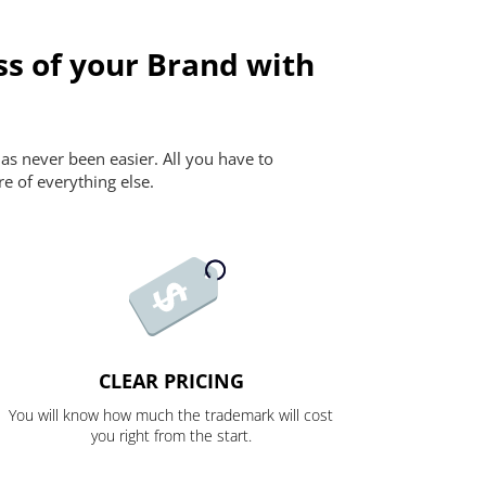
ss of your Brand with
as never been easier. All you have to
re of everything else.
CLEAR PRICING
You will know how much the trademark will cost
you right from the start.