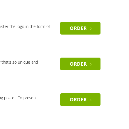
gister the logo in the form of
ORDER
 that’s so unique and
ORDER
ng poster. To prevent
ORDER