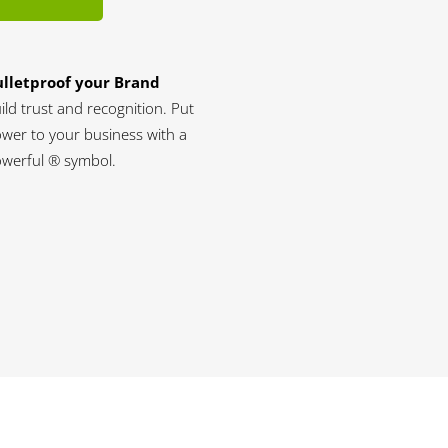
lletproof your Brand
ild trust and recognition. Put
wer to your business with a
werful ® symbol.