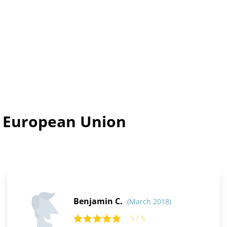
n European Union
Benjamin C.
(March 2018)
5 / 5