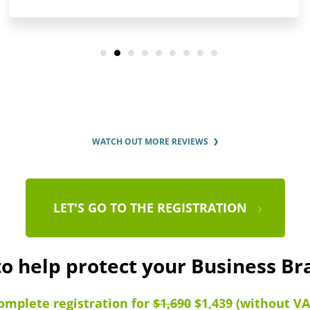
WATCH OUT MORE REVIEWS
LET'S GO TO THE REGISTRATION
to help protect your Business B
omplete registration for
$1,690
$1,439 (without VA