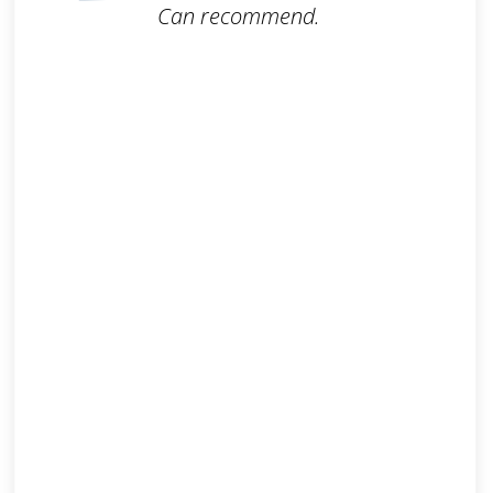
Can recommend.