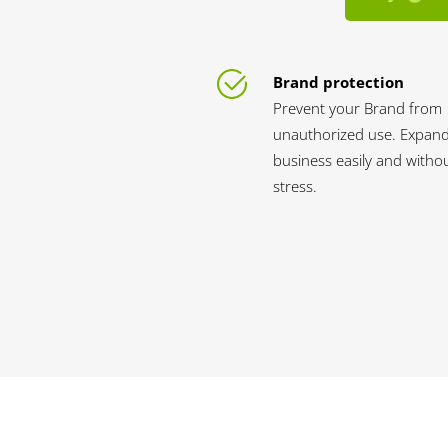
Brand protection
Prevent your Brand from
unauthorized use. Expan
business easily and witho
stress.