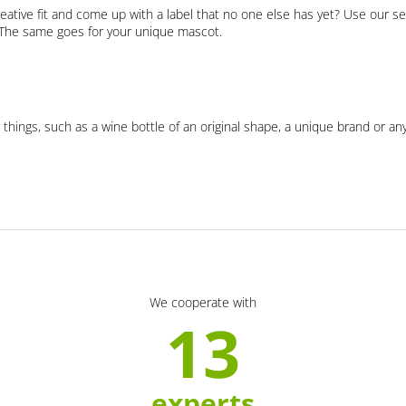
eative fit and come up with a label that no one else has yet? Use our se
. The same goes for your unique mascot.
 things, such as a wine bottle of an original shape, a unique brand or an
We cooperate with
13
experts