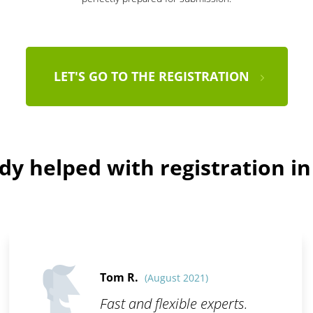
LET'S GO TO THE REGISTRATION
dy helped with registration i
Tom R.
(August 2021)
Fast and flexible experts.