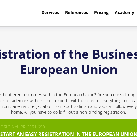
Services
References
Pricing
Academy
stration of the Busines
European Union
th different countries within the European Union? Are you considering 
ter a trademark with us - our experts will take care of everything to ensu
nion trademark registration from start to finish and you can follow every
home. All you have to do is fill out a non-binding registration.
ORIGINAL PRICE
$1,690
START AN EASY REGISTRATION IN THE EUROPEAN UNION