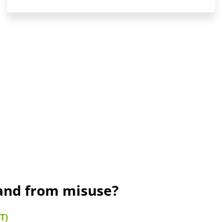
rand from misuse?
T)