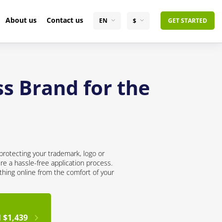
About us
Contact us
EN
$
GET STARTED
s Brand for the
protecting your trademark, logo or
re a hassle-free application process.
thing online from the comfort of your
 $1,439