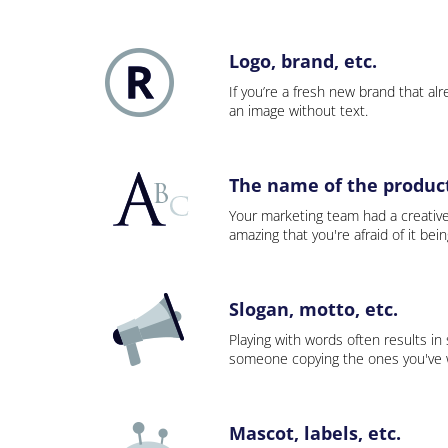
Logo, brand, etc.
If you’re a fresh new brand that alre
an image without text.
The name of the product,
Your marketing team had a creativ
amazing that you're afraid of it bei
Slogan, motto, etc.
Playing with words often results in
someone copying the ones you've wo
Mascot, labels, etc.