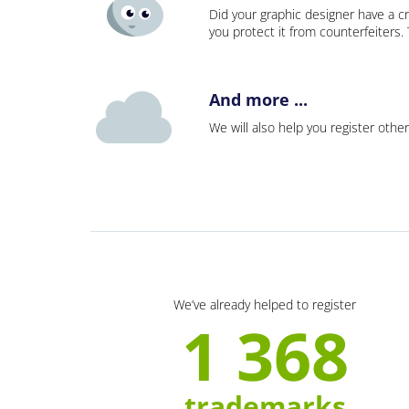
Did your graphic designer have a cr
you protect it from counterfeiters
And more ...
We will also help you register other
We’ve already helped to register
1 368
trademarks