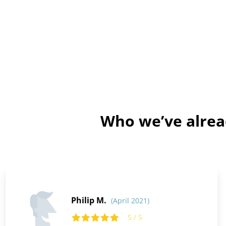
Who we’ve alrea
Philip M.
(April 2021)
5 / 5