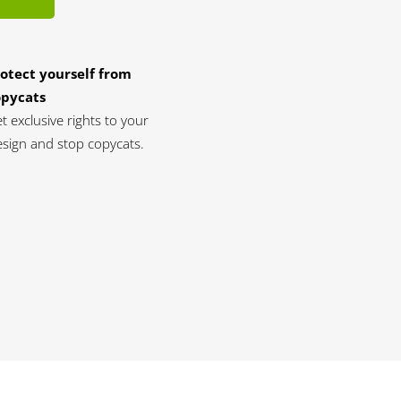
otect yourself from
opycats
t exclusive rights to your
sign and stop copycats.