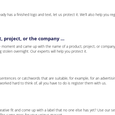
ady has a finished logo and text, let us protect it. We’ll also help you re
 project, or the company ...
e moment and came up with the name of a product, project, or company
ng stolen overnight. Our experts will help you protect it.
 sentences or catchwords that are suitable, for example, for an advertisi
rked hard to think of, all you have to do is register them with us.
eative fit and come up with a label that no one else has yet? Use our se
. The same goes for your unique mascot.