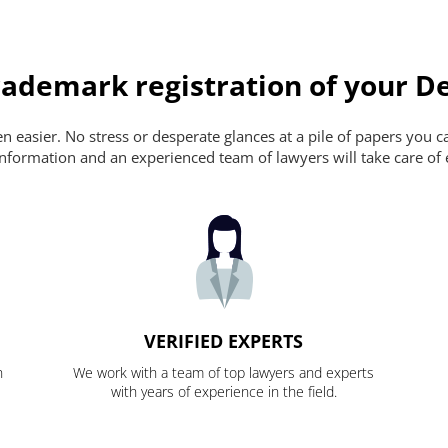
ademark registration of your De
 easier. No stress or desperate glances at a pile of papers you can'
nformation and an experienced team of lawyers will take care of 
VERIFIED EXPERTS
n
We work with a team of top lawyers and experts
with years of experience in the field.