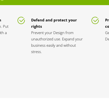
n
Defend and protect your
Pr
n. Put
rights
c
th a
Prevent your Design from
Ge
unauthorized use. Expand your
De
business easily and without
stress.