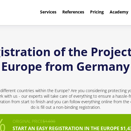
Services
References
Pricing
Academy
stration of the Project
Europe from Germany
 different countries within the Europe? Are you considering protecting y
rk with us - our experts will take care of everything to ensure a hassle-f
ation from start to finish and you can follow everything online from the
do is fill out a non-binding registration.
ORIGINAL PRICE
$1,690
START AN EASY REGISTRATION IN THE EUROPE $1,4