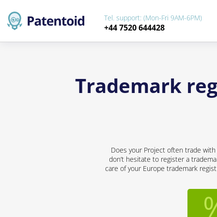
Tel. support: (Mon-Fri 9AM-6PM)
+44 7520 644428
Trademark regi
Does your Project often trade with
don’t hesitate to register a tradema
care of your Europe trademark registr