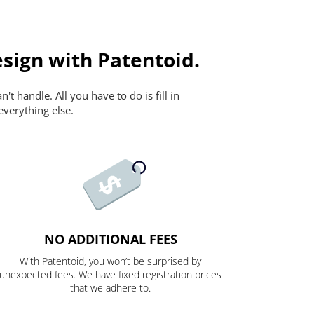
sign with Patentoid.
t handle. All you have to do is fill in
everything else.
NO ADDITIONAL FEES
With Patentoid, you won’t be surprised by
unexpected fees. We have fixed registration prices
that we adhere to.