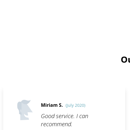
Ou
Miriam S.
(July 2020)
Good service. I can
recommend.