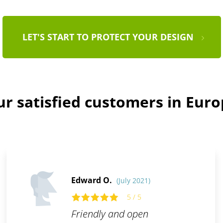
LET'S START TO PROTECT YOUR DESIGN
r satisfied customers in Eur
Edward O.
(July 2021)
5 / 5
Friendly and open