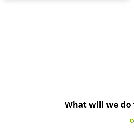
What will we do 
C