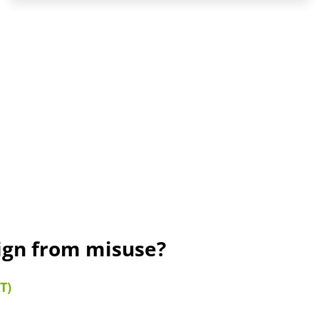
sign from misuse?
T)