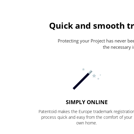
Quick and smooth tr
Protecting your Project has never been
the necessary i
SIMPLY ONLINE
Patentoid makes the Europe trademark registratio
process quick and easy from the comfort of your
own home.