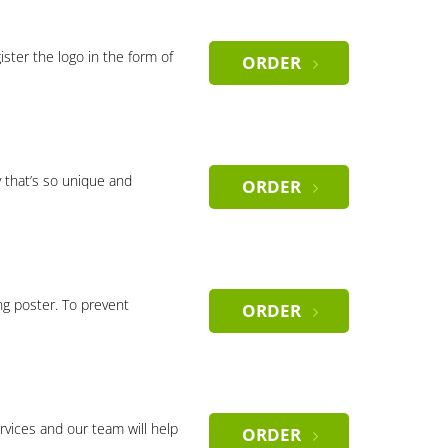
gister the logo in the form of
ORDER
 that’s so unique and
ORDER
ng poster. To prevent
ORDER
rvices and our team will help
ORDER