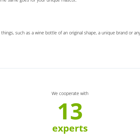
 things, such as a wine bottle of an original shape, a unique brand or an
We cooperate with
13
experts