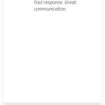
Fast response. Great
communication.