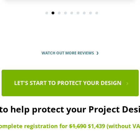
WATCH OUT MORE REVIEWS
LET'S START TO PROTECT YOUR DESIGN
to help protect your Project De
omplete registration for
$1,690
$1,439 (without VA