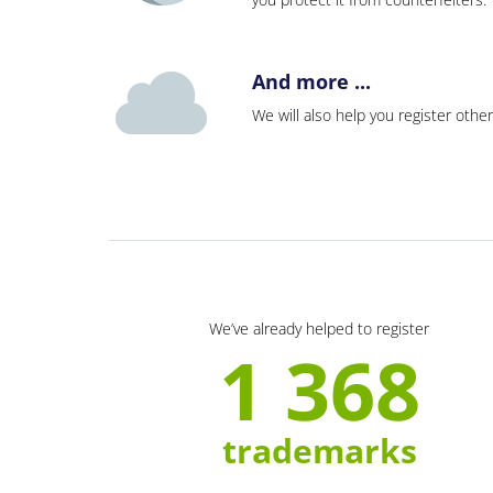
And more ...
We will also help you register other
We’ve already helped to register
1 368
trademarks