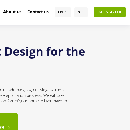
About us
Contact us
EN
$
GET STARTED
 Design for the
our trademark, logo or slogan? Then
ree application process. We will take
 comfort of your home. All you have to
39