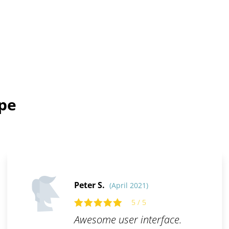
ope
Peter S.
(April 2021)
5 / 5
Awesome user interface.