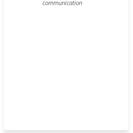
communication