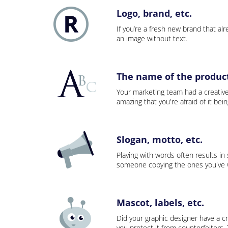
Logo, brand, etc.
If you’re a fresh new brand that alre
an image without text.
The name of the product,
Your marketing team had a creativ
amazing that you're afraid of it bei
Slogan, motto, etc.
Playing with words often results in
someone copying the ones you've wo
Mascot, labels, etc.
Did your graphic designer have a cr
you protect it from counterfeiters