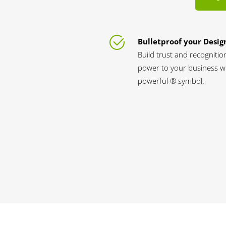
Bulletproof your Desig
Build trust and recognitio
power to your business wi
powerful ® symbol.