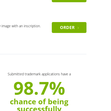
y image with an inscription.
ORDER
Submitted trademark applications have a
98.7%
chance of being
successfully