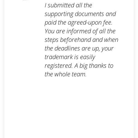
I submitted all the
supporting documents and
paid the agreed-upon fee.
You are informed of all the
steps beforehand and when
the deadlines are up, your
trademark is easily
registered. A big thanks to
the whole team.