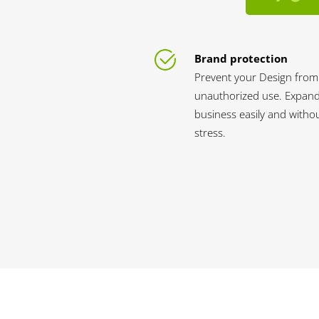
Brand protection
Prevent your Design from
unauthorized use. Expan
business easily and witho
stress.