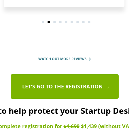
WATCH OUT MORE REVIEWS
LET'S GO TO THE REGISTRATION
to help protect your Startup De
omplete registration for
$1,690
$1,439 (without VA