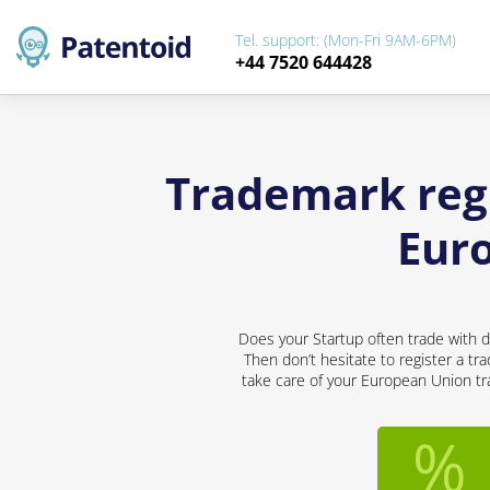
Tel. support: (Mon-Fri 9AM-6PM)
+44 7520 644428
Trademark regi
Eur
Does your Startup often trade with d
Then don’t hesitate to register a tr
take care of your European Union tra