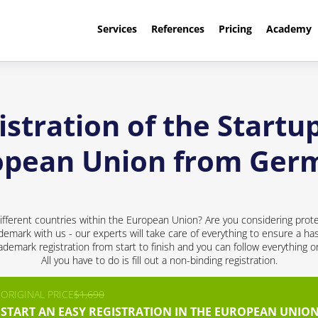
Services
References
Pricing
Academy
stration of the Startup
opean Union from Ger
ifferent countries within the European Union? Are you considering prote
ademark with us - our experts will take care of everything to ensure a has
demark registration from start to finish and you can follow everything 
All you have to do is fill out a non-binding registration.
ORIGINAL PRICE
$1,690
START AN EASY REGISTRATION IN THE EUROPEAN UNION