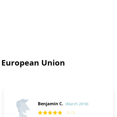
n European Union
Benjamin C.
(March 2018)
5 / 5