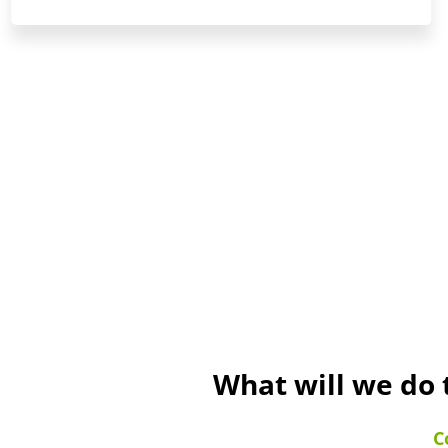
What will we do 
C