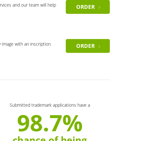
rvices and our team will help
ORDER
y image with an inscription.
ORDER
Submitted trademark applications have a
98.7%
chance of being