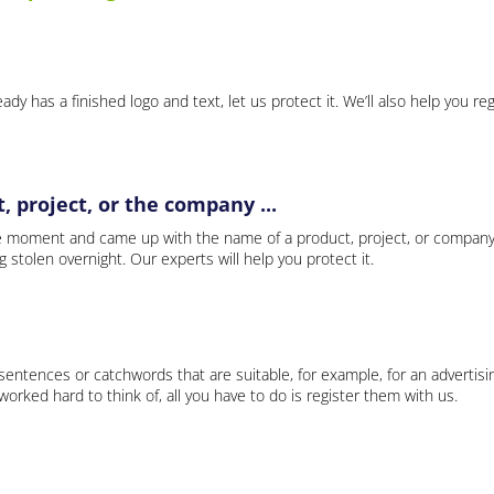
ady has a finished logo and text, let us protect it. We’ll also help you re
 project, or the company ...
e moment and came up with the name of a product, project, or company
ng stolen overnight. Our experts will help you protect it.
 sentences or catchwords that are suitable, for example, for an advertisi
rked hard to think of, all you have to do is register them with us.