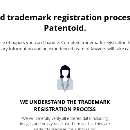
d trademark registration proces
Patentoid.
pile of papers you can't handle. Complete trademark registration h
essary information and an experienced team of lawyers will take ca
WE UNDERSTAND THE TRADEMARK
REGISTRATION PROCESS
We will carefully verify all entered data including
images and help you adjust them so that they are
perfectly prepared for submission.