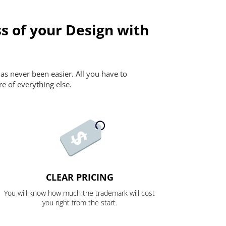
s of your Design with
as never been easier. All you have to
re of everything else.
CLEAR PRICING
You will know how much the trademark will cost
you right from the start.