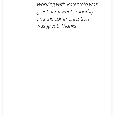
Working with Patentoid was
great. It all went smoothly,
and the communication
was great. Thanks