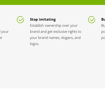
Stop imitating
Bu
Establish ownership over your
Bu
d your
brand and get exclusive rights to
po
ut
your brand names, slogans, and
po
logos.