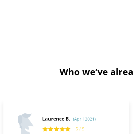
Who we’ve alrea
Laurence B.
(April 2021)
5 / 5