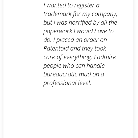
I wanted to register a
trademark for my company,
but I was horrified by all the
paperwork I would have to
do. I placed an order on
Patentoid and they took
care of everything. I admire
people who can handle
bureaucratic mud on a
professional level.