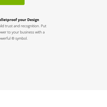
lletproof your Design
ild trust and recognition. Put
wer to your business with a
werful ® symbol.