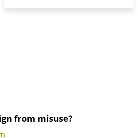
sign from misuse?
T)