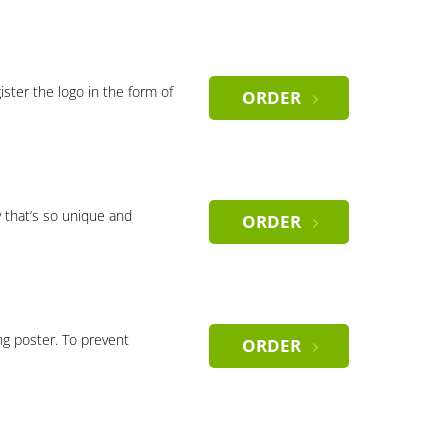
gister the logo in the form of
ORDER
 that’s so unique and
ORDER
ng poster. To prevent
ORDER