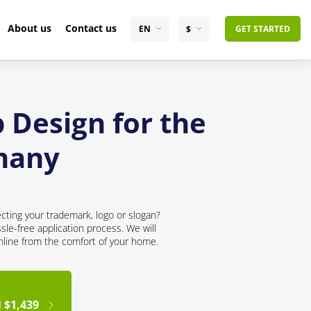
About us
Contact us
EN
$
GET STARTED
 Design for the
many
cting your trademark, logo or slogan?
sle-free application process. We will
online from the comfort of your home.
 $1,439