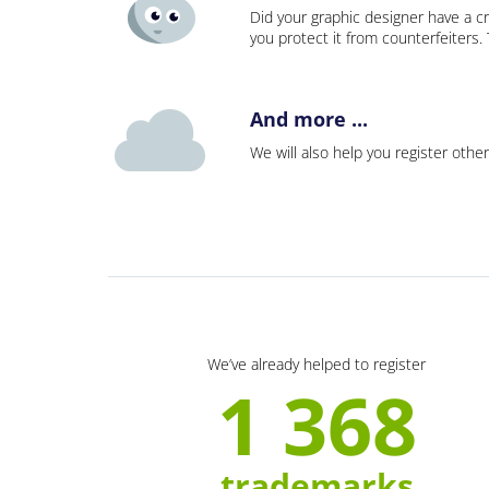
Did your graphic designer have a cr
you protect it from counterfeiters
And more ...
We will also help you register other
We’ve already helped to register
1 368
trademarks