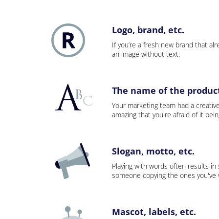
Logo, brand, etc.
If you’re a fresh new brand that alre
an image without text.
The name of the product,
Your marketing team had a creativ
amazing that you're afraid of it bei
Slogan, motto, etc.
Playing with words often results in
someone copying the ones you've wo
Mascot, labels, etc.