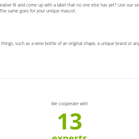
eative fit and come up with a label that no one else has yet? Use our se
. The same goes for your unique mascot.
 things, such as a wine bottle of an original shape, a unique brand or an
We cooperate with
13
experts