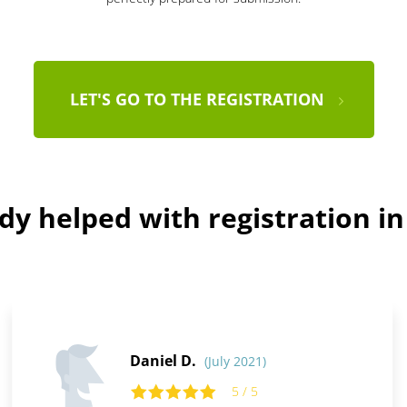
LET'S GO TO THE REGISTRATION
dy helped with registration i
Daniel D.
(July 2021)
5 / 5