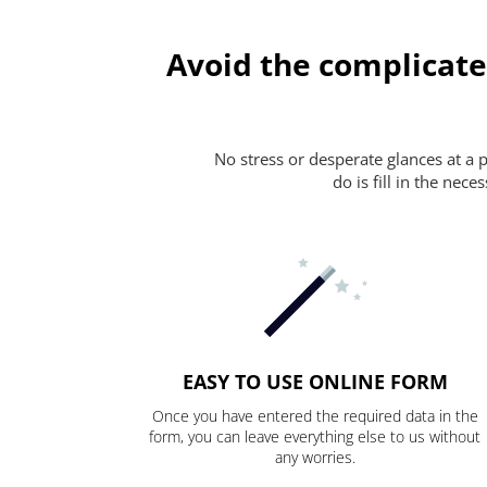
Avoid the complicate
No stress or desperate glances at a 
do is fill in the nec
EASY TO USE ONLINE FORM
Once you have entered the required data in the
form, you can leave everything else to us without
any worries.