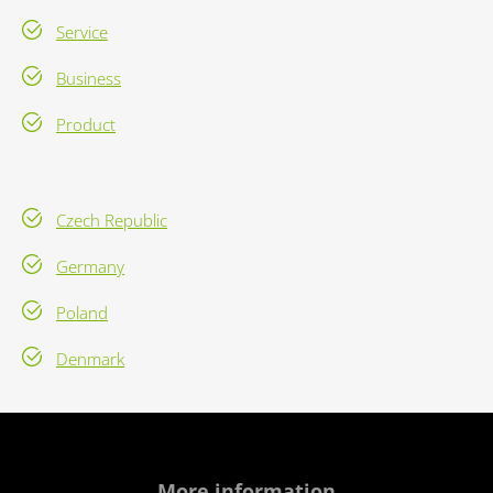
Service
Business
Product
Czech Republic
Germany
Poland
Denmark
More information