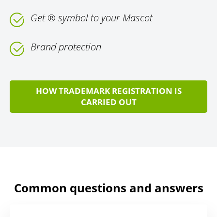
Get ® symbol to your Mascot
Brand protection
HOW TRADEMARK REGISTRATION IS
CARRIED OUT
Common questions and answers