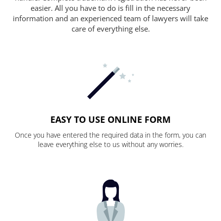
easier. All you have to do is fill in the necessary
information and an experienced team of lawyers will take
care of everything else.
EASY TO USE ONLINE FORM
Once you have entered the required data in the form, you can
leave everything else to us without any worries.