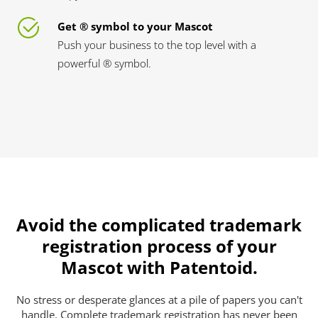
Get ® symbol to your Mascot
Push your business to the top level with a
powerful ® symbol.
Avoid the complicated trademark
registration process of your
Mascot with Patentoid.
No stress or desperate glances at a pile of papers you can't
handle. Complete trademark registration has never been