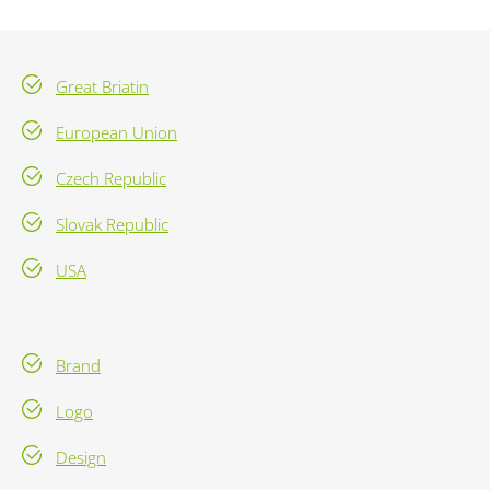
Great Briatin
European Union
Czech Republic
Slovak Republic
USA
Brand
Logo
Design