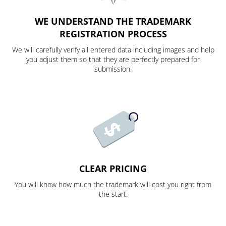
WE UNDERSTAND THE TRADEMARK
REGISTRATION PROCESS
We will carefully verify all entered data including images and help
you adjust them so that they are perfectly prepared for
submission.
CLEAR PRICING
You will know how much the trademark will cost you right from
the start.