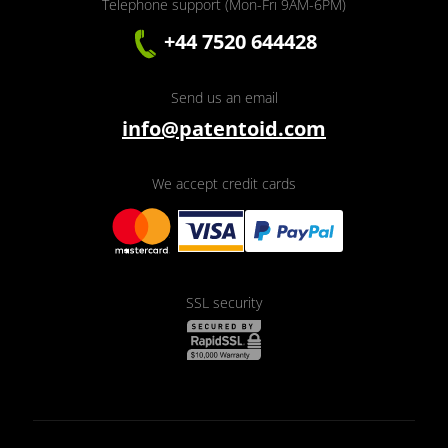
Telephone support (Mon-Fri 9AM-6PM)
+44 7520 644428
Send us an email
info@patentoid.com
We accept credit cards
SSL security