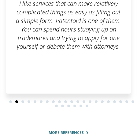
ke relatively
Fast and flexible exper
as filling out
recommend.
s one of them.
dying up on
apply for one
th attorneys.
MORE REFERENCES