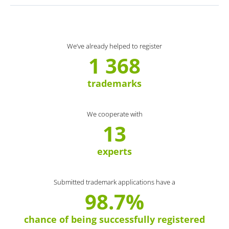
We’ve already helped to register
1 368
trademarks
We cooperate with
13
experts
Submitted trademark applications have a
98.7%
chance of being successfully registered