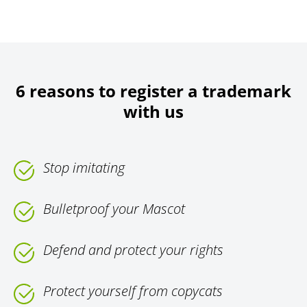
6 reasons to register a trademark
with us
Stop imitating
Bulletproof your Mascot
Defend and protect your rights
Protect yourself from copycats