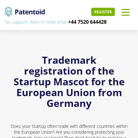
REGISTER
+44 7520 644428
Tel. support: (Mon-Fri 9AM-6PM)
Trademark
registration of the
Startup Mascot for the
European Union from
Germany
Does your Startup often trade with different countries within
the European Union? Are you considering protecting your
trademark, logo or slogan? Then don’t hesitate to register a