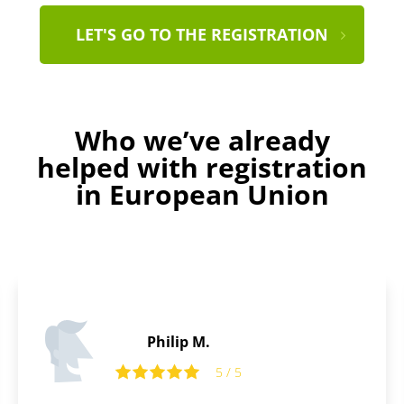
LET'S GO TO THE REGISTRATION
Who we’ve already
helped with registration
in European Union
Tom R.