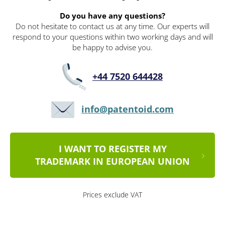
Do you have any questions?
Do not hesitate to contact us at any time. Our experts will
respond to your questions within two working days and will
be happy to advise you.
+44 7520 644428
info@patentoid.com
I WANT TO REGISTER MY
TRADEMARK IN EUROPEAN UNION
Prices exclude VAT