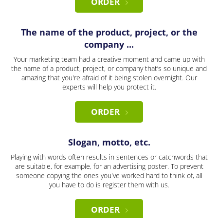
ORDER
The name of the product, project, or the
company ...
Your marketing team had a creative moment and came up with
the name of a product, project, or company that’s so unique and
amazing that you're afraid of it being stolen overnight. Our
experts will help you protect it.
ORDER
Slogan, motto, etc.
Playing with words often results in sentences or catchwords that
are suitable, for example, for an advertising poster. To prevent
someone copying the ones you've worked hard to think of, all
you have to do is register them with us.
ORDER