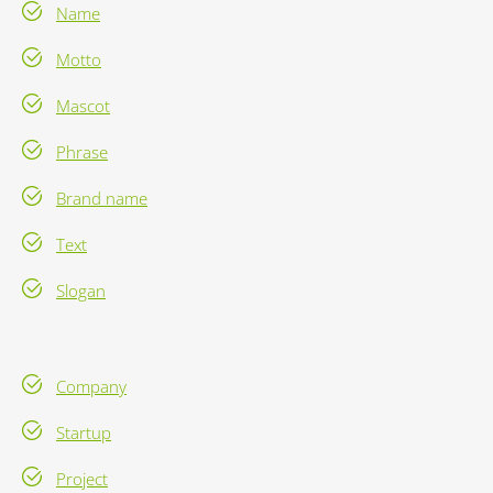
Name
Motto
Mascot
Phrase
Brand name
Text
Slogan
Company
Startup
Project