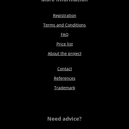
Registration
Terms and Conditions
FAQ
Price list
About the project
Contact
References
Trademark
Need advice?