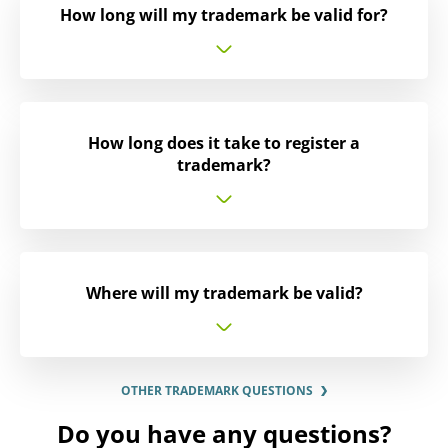
How long will my trademark be valid for?
How long does it take to register a
trademark?
Where will my trademark be valid?
OTHER TRADEMARK QUESTIONS
Do you have any questions?