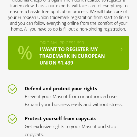
trademark with us - our experts will take care of everything to
ensure a hassle-free application process. We will take care of
your European Union trademark registration from start to finish
and you can follow everything online from the comfort of your
home. All you have to do is fill out a non-binding registration.
ORIGINAL PRICE
$1,690
I WANT TO REGISTER MY
TRADEMARK IN EUROPEAN
UNION $1,439
Defend and protect your rights
Prevent your Mascot from unauthorized use.
Expand your business easily and without stress.
Protect yourself from copycats
Get exclusive rights to your Mascot and stop
copycats.