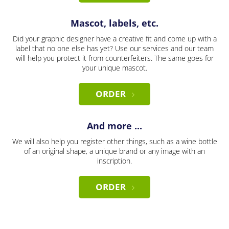
Mascot, labels, etc.
Did your graphic designer have a creative fit and come up with a
label that no one else has yet? Use our services and our team
will help you protect it from counterfeiters. The same goes for
your unique mascot.
ORDER
And more ...
We will also help you register other things, such as a wine bottle
of an original shape, a unique brand or any image with an
inscription.
ORDER