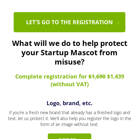
LET'S GO TO THE REGISTRATION
What will we do to help protect
your Startup Mascot from
misuse?
Complete registration for
$1,690
$1,439
(without VAT)
Logo, brand, etc.
If you’re a fresh new brand that already has a finished logo and
text, let us protect it. We’ll also help you register the logo in the
form of an image without text.