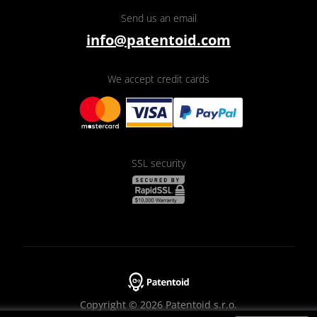
Send us an email
info@patentoid.com
We accept credit cards
SSL security
Copyright © 2026 Patentoid s.r.o.