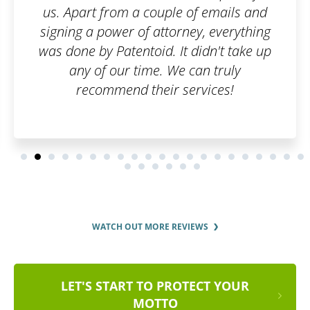
emails and
 everything
n't take up
 truly
ces!
WATCH OUT MORE REVIEWS
LET'S START TO PROTECT YOUR
MOTTO