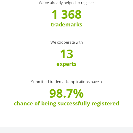
We’ve already helped to register
1 368
trademarks
We cooperate with
13
experts
Submitted trademark applications have a
98.7%
chance of being successfully registered