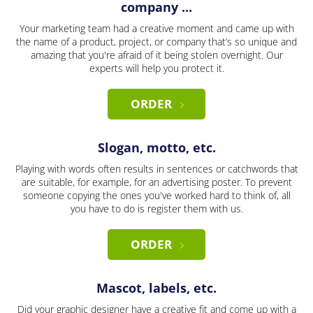
company ...
Your marketing team had a creative moment and came up with
the name of a product, project, or company that’s so unique and
amazing that you're afraid of it being stolen overnight. Our
experts will help you protect it.
ORDER
Slogan, motto, etc.
Playing with words often results in sentences or catchwords that
are suitable, for example, for an advertising poster. To prevent
someone copying the ones you've worked hard to think of, all
you have to do is register them with us.
ORDER
Mascot, labels, etc.
Did your graphic designer have a creative fit and come up with a