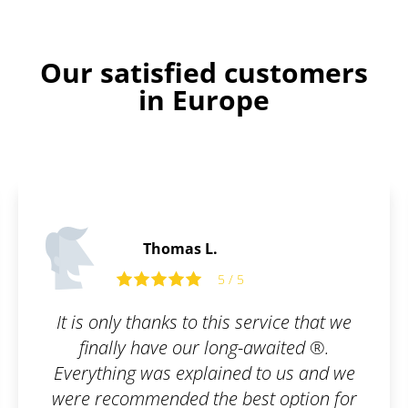
Our satisfied customers
in Europe
Edward P.
5 / 5
ice that we
Well done guys.
ited ®.
 us and we
option for