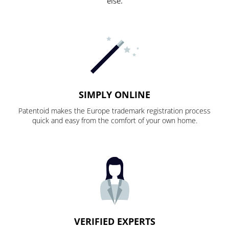
else.
SIMPLY ONLINE
Patentoid makes the Europe trademark registration process
quick and easy from the comfort of your own home.
VERIFIED EXPERTS