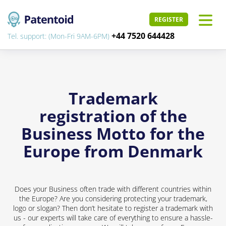
REGISTER
+44 7520 644428
Tel. support: (Mon-Fri 9AM-6PM)
Trademark
registration of the
Business Motto for the
Europe from Denmark
Does your Business often trade with different countries within
the Europe? Are you considering protecting your trademark,
logo or slogan? Then don’t hesitate to register a trademark with
us - our experts will take care of everything to ensure a hassle-