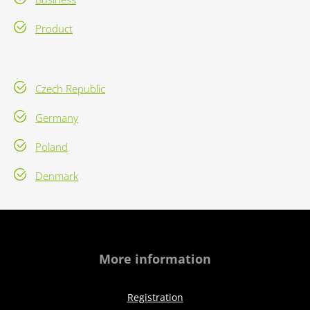
Product
Czech Republic
Germany
Poland
Denmark
More information
Registration