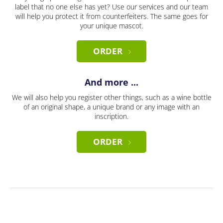
label that no one else has yet? Use our services and our team
will help you protect it from counterfeiters. The same goes for
your unique mascot.
ORDER
And more ...
We will also help you register other things, such as a wine bottle
of an original shape, a unique brand or any image with an
inscription.
ORDER