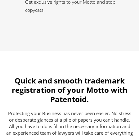
Get exclusive rights to your Motto and stop
copycats.
Quick and smooth trademark
registration of your Motto with
Patentoid.
Protecting your Business has never been easier. No stress
or desperate glances at a pile of papers you can't handle.
All you have to do is fill in the necessary information and
an experienced team of lawyers will take care of everything