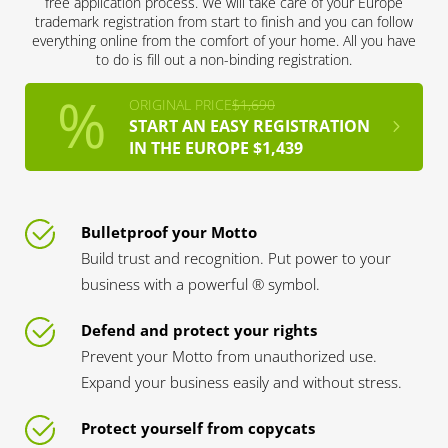
free application process. We will take care of your Europe
trademark registration from start to finish and you can follow
everything online from the comfort of your home. All you have
to do is fill out a non-binding registration.
ORIGINAL PRICE
$1,690
START AN EASY REGISTRATION
IN THE EUROPE $1,439
Bulletproof your Motto
Build trust and recognition. Put power to your
business with a powerful ® symbol.
Defend and protect your rights
Prevent your Motto from unauthorized use.
Expand your business easily and without stress.
Protect yourself from copycats