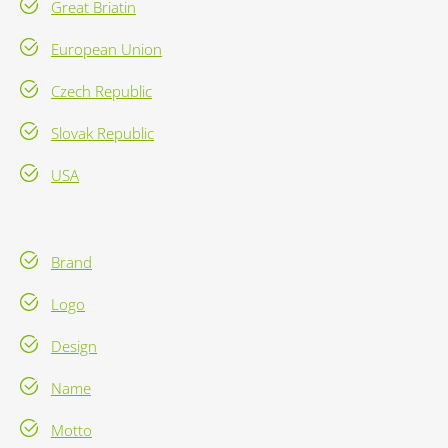
Great Briatin
European Union
Czech Republic
Slovak Republic
USA
Brand
Logo
Design
Name
Motto