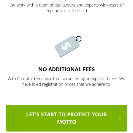
We work with a team of top lawyers and experts with years of
experience in the field.
NO ADDITIONAL FEES
With Patentoid, you won’t be surprised by unexpected fees. We
have fixed registration prices that we adhere to.
LET'S START TO PROTECT YOUR
MOTTO