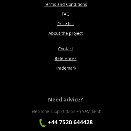
Terms and Conditions
FAQ
Price list
About the project
Contact
References
Trademark
Need advice?
Telephone support (Mon-Fri 9AM-6PM)
+44 7520 644428