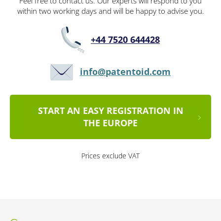
Feel free to contact us. Our experts will respond to you
within two working days and will be happy to advise you.
+44 7520 644428
info@patentoid.com
START AN EASY REGISTRATION IN
THE EUROPE
Prices exclude VAT