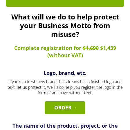
What will we do to help protect
your Business Motto from
misuse?
Complete registration for
$1,690
$1,439
(without VAT)
Logo, brand, etc.
If you’re a fresh new brand that already has a finished logo and
text, let us protect it. We’ll also help you register the logo in the
form of an image without text.
ORDER
The name of the product, project, or the