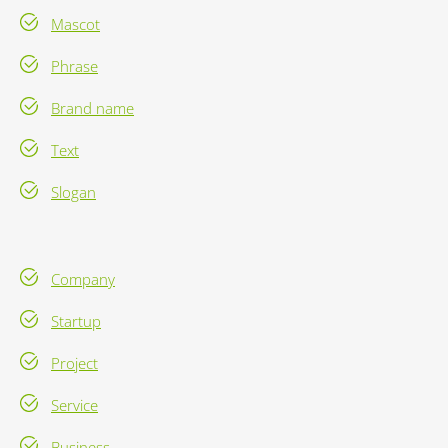
Mascot
Phrase
Brand name
Text
Slogan
Company
Startup
Project
Service
Business