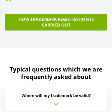
HOW TRADEMARK REGISTRATION IS
CARRIED OUT
Typical questions which we are
frequently asked about
Where will my trademark be valid?