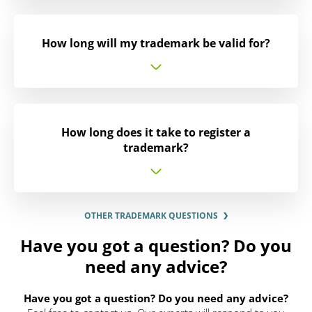
How long will my trademark be valid for?
How long does it take to register a
trademark?
OTHER TRADEMARK QUESTIONS
Have you got a question? Do you
need any advice?
Have you got a question? Do you need any advice?