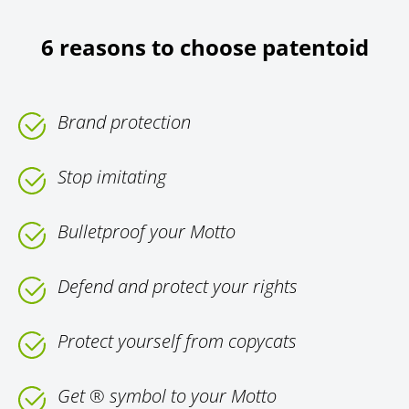
6 reasons to choose patentoid
Brand protection
Stop imitating
Bulletproof your Motto
Defend and protect your rights
Protect yourself from copycats
Get ® symbol to your Motto