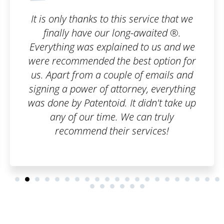
 service that we
I wanted to register a tr
g-awaited ®.
company, but I was horrif
ed to us and we
paperwork I would have t
est option for
an order on Patentoid a
e of emails and
care of everything. I adm
ney, everything
can handle bureaucrat
t didn't take up
professional le
 can truly
services!