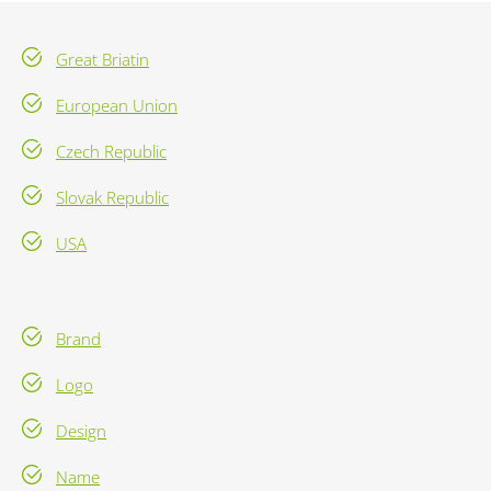
Great Briatin
European Union
Czech Republic
Slovak Republic
USA
Brand
Logo
Design
Name