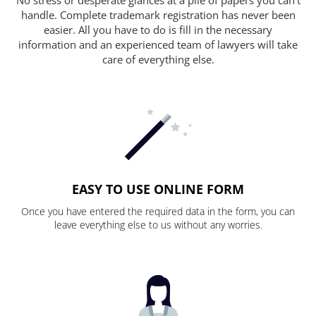
handle. Complete trademark registration has never been
easier. All you have to do is fill in the necessary
information and an experienced team of lawyers will take
care of everything else.
EASY TO USE ONLINE FORM
Once you have entered the required data in the form, you can
leave everything else to us without any worries.