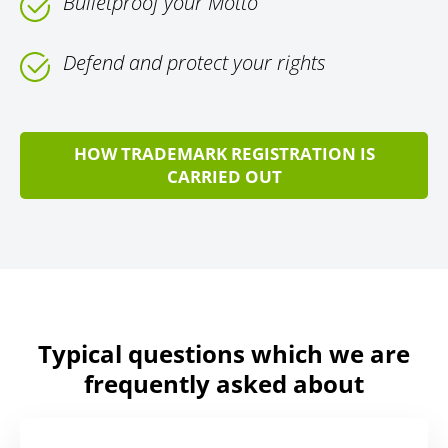
Bulletproof your Motto
Defend and protect your rights
HOW TRADEMARK REGISTRATION IS
CARRIED OUT
Typical questions which we are
frequently asked about