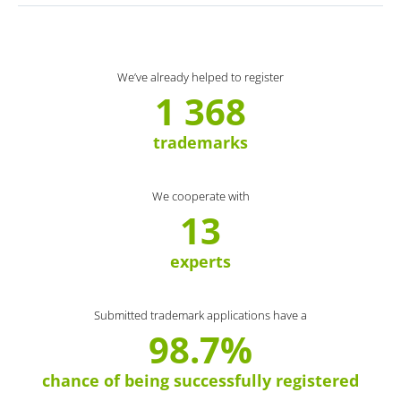
We’ve already helped to register
1 368
trademarks
We cooperate with
13
experts
Submitted trademark applications have a
98.7%
chance of being successfully registered