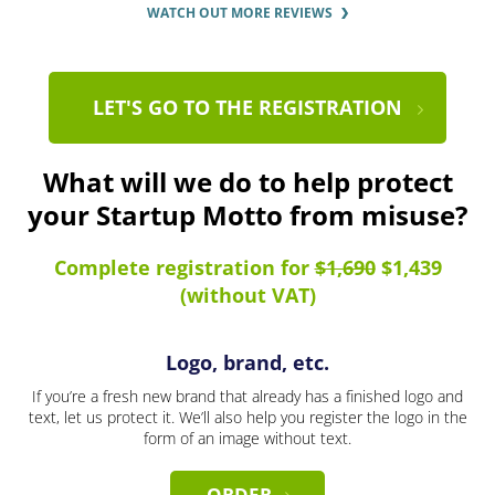
WATCH OUT MORE REVIEWS
LET'S GO TO THE REGISTRATION
What will we do to help protect
your Startup Motto from misuse?
Complete registration for
$1,690
$1,439
(without VAT)
Logo, brand, etc.
If you’re a fresh new brand that already has a finished logo and
text, let us protect it. We’ll also help you register the logo in the
form of an image without text.
ORDER