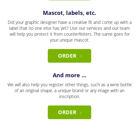
Mascot, labels, etc.
Did your graphic designer have a creative fit and come up with a
label that no one else has yet? Use our services and our team
will help you protect it from counterfeiters. The same goes for
your unique mascot.
ORDER
And more ...
We will also help you register other things, such as a wine bottle
of an original shape, a unique brand or any image with an
inscription.
ORDER