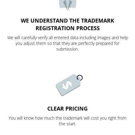
WE UNDERSTAND THE TRADEMARK
REGISTRATION PROCESS
We will carefully verify all entered data including images and help
you adjust them so that they are perfectly prepared for
submission.
CLEAR PRICING
You will know how much the trademark will cost you right from
the start.