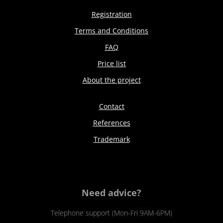
Registration
Terms and Conditions
FAQ
Price list
About the project
Contact
References
Trademark
Need advice?
Telephone support (Mon-Fri 9AM-6PM)