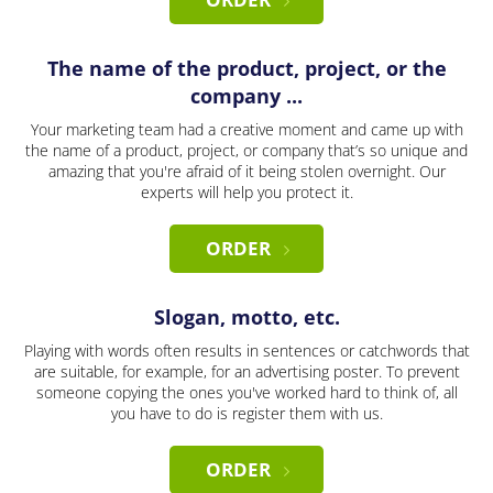
The name of the product, project, or the
company ...
Your marketing team had a creative moment and came up with
the name of a product, project, or company that’s so unique and
amazing that you're afraid of it being stolen overnight. Our
experts will help you protect it.
ORDER
Slogan, motto, etc.
Playing with words often results in sentences or catchwords that
are suitable, for example, for an advertising poster. To prevent
someone copying the ones you've worked hard to think of, all
you have to do is register them with us.
ORDER