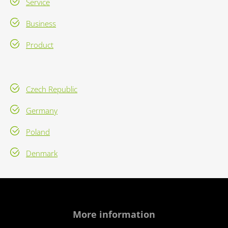
Service
Business
Product
Czech Republic
Germany
Poland
Denmark
More information