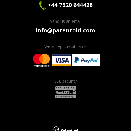
+44 7520 644428
Send us an email
info@patentoid.com
We accept credit cards
SSL security