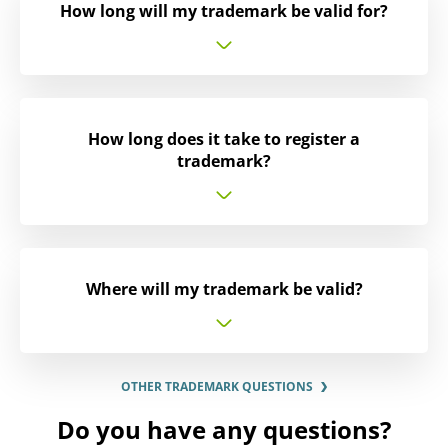
How long will my trademark be valid for?
How long does it take to register a
trademark?
Where will my trademark be valid?
OTHER TRADEMARK QUESTIONS
Do you have any questions?