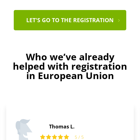
LET'S GO TO THE REGISTRATION
Who we’ve already
helped with registration
in European Union
Laurence B.
5
5 / 5