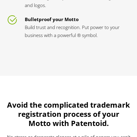
and logos.
Bulletproof your Motto
Build trust and recognition. Put power to your
business with a powerful ® symbol.
Avoid the complicated trademark
registration process of your
Motto with Patentoid.
No stress or desperate glances at a pile of papers you can't