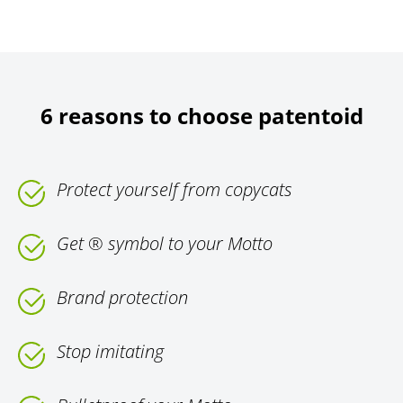
6 reasons to choose patentoid
Protect yourself from copycats
Get ® symbol to your Motto
Brand protection
Stop imitating