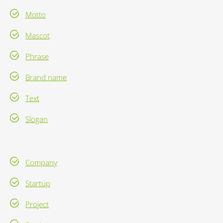
Motto
Mascot
Phrase
Brand name
Text
Slogan
Company
Startup
Project