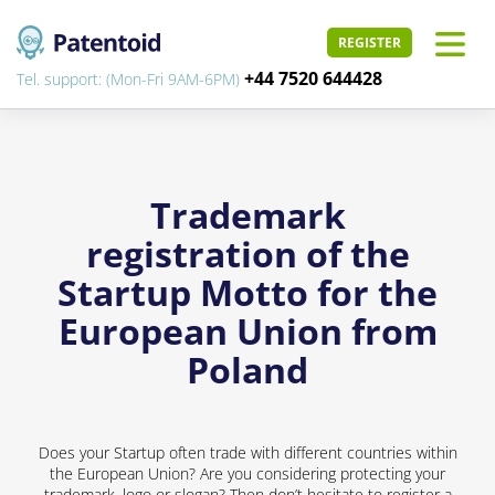
REGISTER
+44 7520 644428
Tel. support: (Mon-Fri 9AM-6PM)
Trademark
registration of the
Startup Motto for the
European Union from
Poland
Does your Startup often trade with different countries within
the European Union? Are you considering protecting your
trademark, logo or slogan? Then don’t hesitate to register a