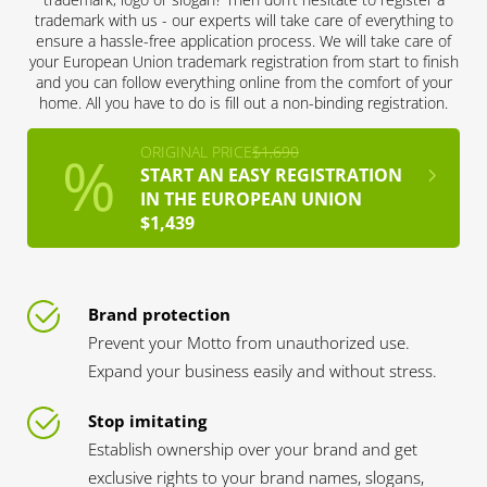
trademark with us - our experts will take care of everything to
ensure a hassle-free application process. We will take care of
your European Union trademark registration from start to finish
and you can follow everything online from the comfort of your
home. All you have to do is fill out a non-binding registration.
ORIGINAL PRICE
$1,690
START AN EASY REGISTRATION
IN THE EUROPEAN UNION
$1,439
Brand protection
Prevent your Motto from unauthorized use.
Expand your business easily and without stress.
Stop imitating
Establish ownership over your brand and get
exclusive rights to your brand names, slogans,