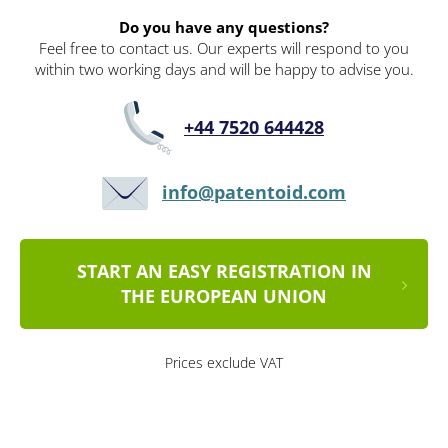
Do you have any questions?
Feel free to contact us. Our experts will respond to you
within two working days and will be happy to advise you.
+44 7520 644428
info@patentoid.com
START AN EASY REGISTRATION IN
THE EUROPEAN UNION
Prices exclude VAT