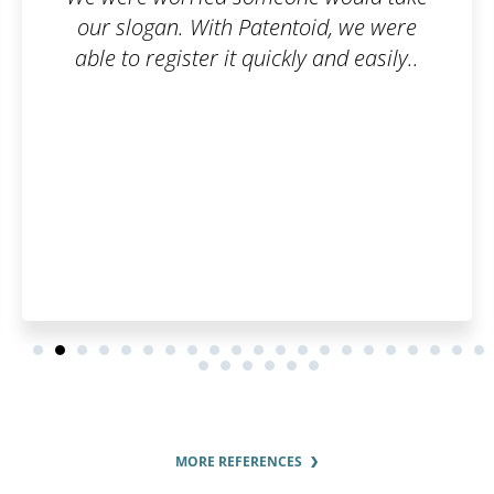
, we were
is their communication and
d easily..
interest in the customer. I 
pleased by how fast they pro
order and by the regular upd
order status.
MORE REFERENCES