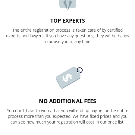
TOP EXPERTS
The entire registration process is taken care of by certified
experts and lawyers. If you have any questions, they will be happy
to advise you at any time.
NO ADDITIONAL FEES
You don't have to worry that you will end up paying for the entire
process more than you expected. We have fixed prices and you
can see how much your registration will cost in our price list.