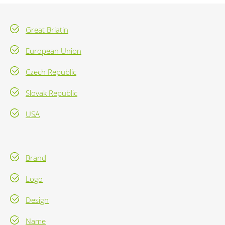
Great Briatin
European Union
Czech Republic
Slovak Republic
USA
Brand
Logo
Design
Name