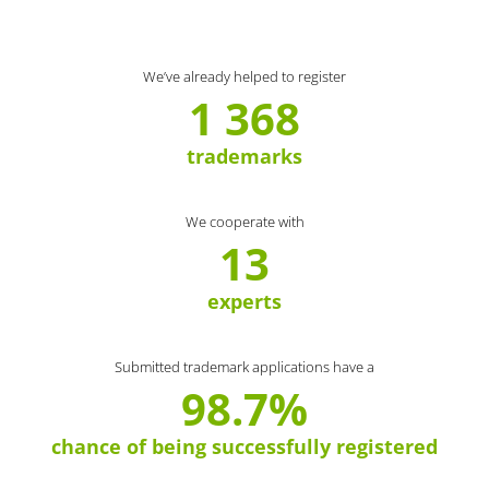
We’ve already helped to register
1 368
trademarks
We cooperate with
13
experts
Submitted trademark applications have a
98.7%
chance of being successfully registered