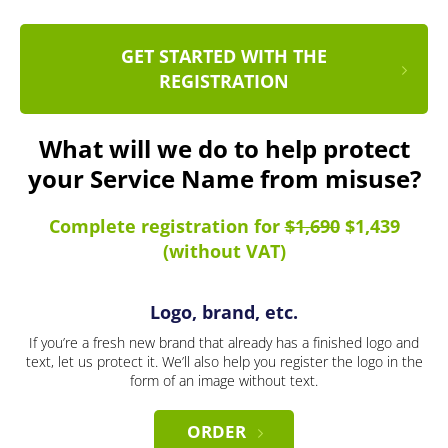
GET STARTED WITH THE
REGISTRATION
What will we do to help protect
your Service Name from misuse?
Complete registration for
$1,690
$1,439
(without VAT)
Logo, brand, etc.
If you’re a fresh new brand that already has a finished logo and
text, let us protect it. We’ll also help you register the logo in the
form of an image without text.
ORDER