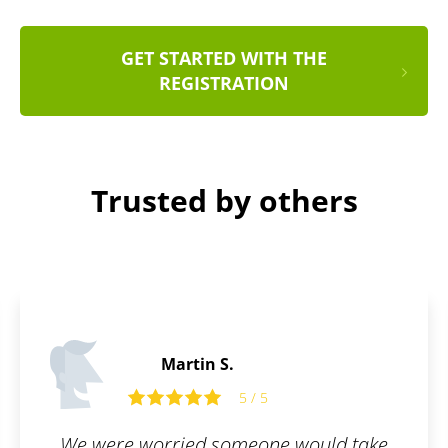
GET STARTED WITH THE
REGISTRATION
Trusted by others
Martin C.
5 / 5
ould take
What I appreciate most about