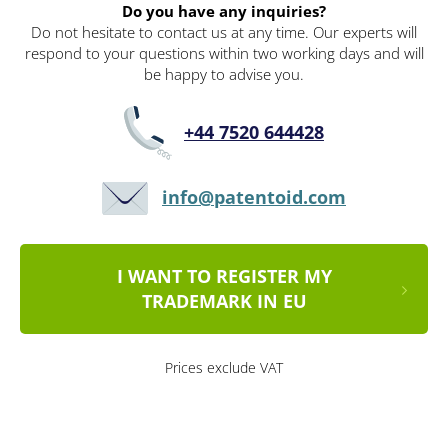
Do you have any inquiries?
Do not hesitate to contact us at any time. Our experts will
respond to your questions within two working days and will
be happy to advise you.
+44 7520 644428
info@patentoid.com
I WANT TO REGISTER MY
TRADEMARK IN EU
Prices exclude VAT