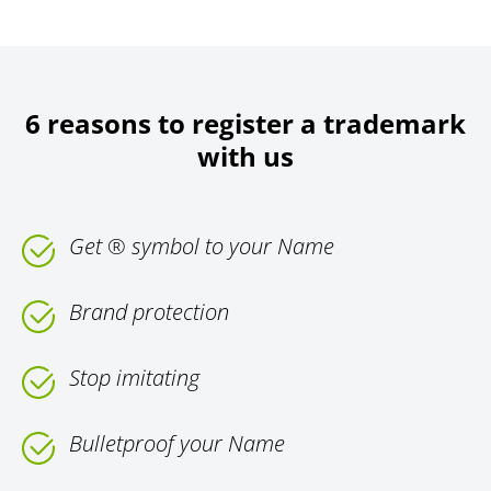
6 reasons to register a trademark
with us
Get ® symbol to your Name
Brand protection
Stop imitating
Bulletproof your Name