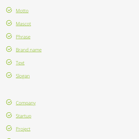
Motto
Mascot
Phrase
Brand name
Text
Slogan
Company
Startup
Project