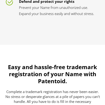
Defend and protect your rights
Prevent your Name from unauthorized use.
Expand your business easily and without stress.
Easy and hassle-free trademark
registration of your Name with
Patentoid.
Complete a trademark registration has never been easier.
No stress or desperate glances at a pile of papers you can't
handle. All you have to do is fill in the necessary