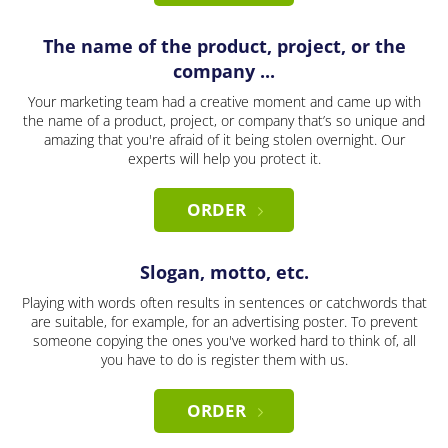
The name of the product, project, or the
company ...
Your marketing team had a creative moment and came up with
the name of a product, project, or company that’s so unique and
amazing that you're afraid of it being stolen overnight. Our
experts will help you protect it.
ORDER
Slogan, motto, etc.
Playing with words often results in sentences or catchwords that
are suitable, for example, for an advertising poster. To prevent
someone copying the ones you've worked hard to think of, all
you have to do is register them with us.
ORDER