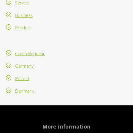
Service
Business
Product
Czech Republic
Germany
Poland
Denmark
More information