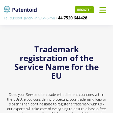
REGISTER
+44 7520 644428
Tel. support: (Mon-Fri 9AM-6PM)
Trademark
registration of the
Service Name for the
EU
Does your Service often trade with different countries within
the EU? Are you considering protecting your trademark, logo or
slogan? Then don’t hesitate to register a trademark with us -
our experts will take care of everything to ensure a hassle-free