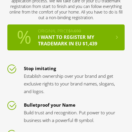
application process. We will take care of your EU trademark
registration from start to finish and you can follow everything
online from the comfort of your home. All you have to do is fill
out a non-binding registration.
ORIGINAL PRICE
$1,690
I WANT TO REGISTER MY
TRADEMARK IN EU $1,439
Stop imitating
Establish ownership over your brand and get
exclusive rights to your brand names, slogans,
and logos.
Bulletproof your Name
Build trust and recognition. Put power to your
business with a powerful ® symbol.