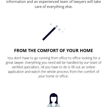
information and an experienced team of lawyers will take
care of everything else.
FROM THE COMFORT OF YOUR HOME
You don't have to go running from office to office looking for a
great lawyer. Everything you need will be handled by our team of
verified specialists. All you have to do is fill out an online
application and watch the whole process from the comfort of
your home or office.