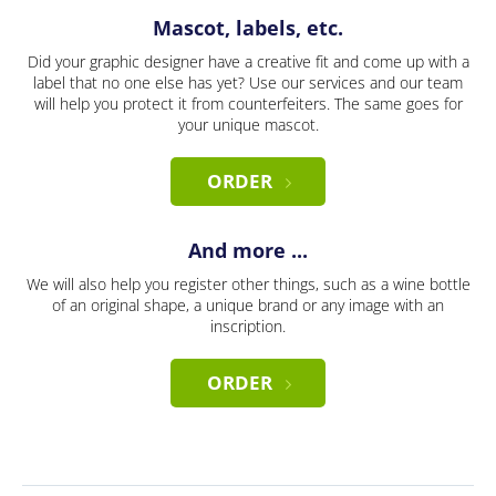
Mascot, labels, etc.
Did your graphic designer have a creative fit and come up with a
label that no one else has yet? Use our services and our team
will help you protect it from counterfeiters. The same goes for
your unique mascot.
ORDER
And more ...
We will also help you register other things, such as a wine bottle
of an original shape, a unique brand or any image with an
inscription.
ORDER