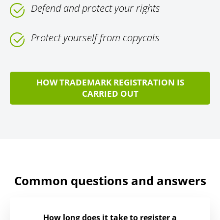
Defend and protect your rights
Protect yourself from copycats
HOW TRADEMARK REGISTRATION IS
CARRIED OUT
Common questions and answers
How long does it take to register a