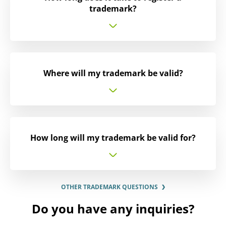
trademark?
Where will my trademark be valid?
How long will my trademark be valid for?
OTHER TRADEMARK QUESTIONS
Do you have any inquiries?