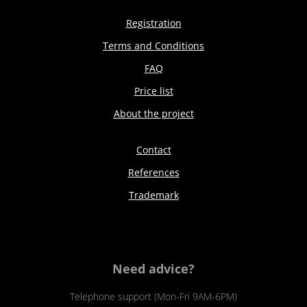
Registration
Terms and Conditions
FAQ
Price list
About the project
Contact
References
Trademark
Need advice?
Telephone support (Mon-Fri 9AM-6PM)