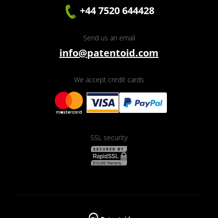
+44 7520 644428
Send us an email
info@patentoid.com
We accept credit cards
SSL security