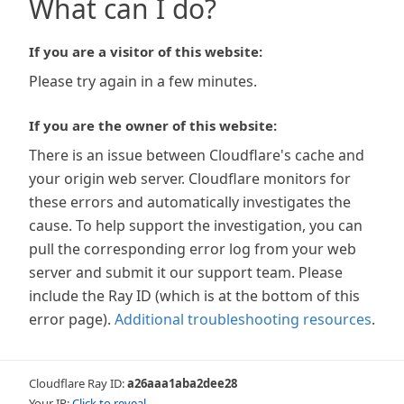
What can I do?
If you are a visitor of this website:
Please try again in a few minutes.
If you are the owner of this website:
There is an issue between Cloudflare's cache and
your origin web server. Cloudflare monitors for
these errors and automatically investigates the
cause. To help support the investigation, you can
pull the corresponding error log from your web
server and submit it our support team. Please
include the Ray ID (which is at the bottom of this
error page).
Additional troubleshooting resources
.
Cloudflare Ray ID:
a26aaa1aba2dee28
Your IP:
Click to reveal