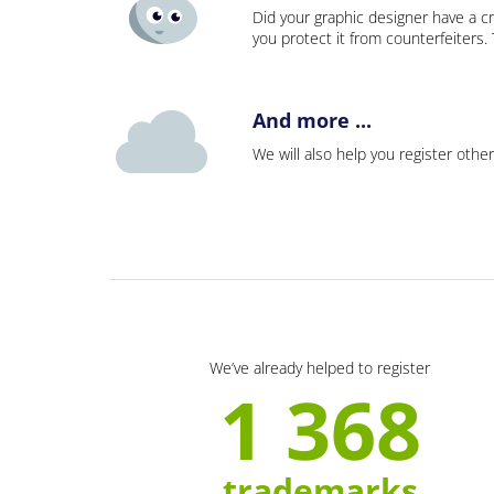
Did your graphic designer have a cr
you protect it from counterfeiters
And more ...
We will also help you register other
We’ve already helped to register
1 368
trademarks