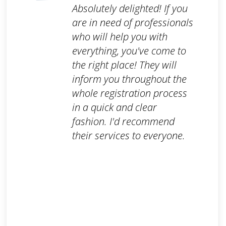
Absolutely delighted! If you
are in need of professionals
who will help you with
everything, you've come to
the right place! They will
inform you throughout the
whole registration process
in a quick and clear
fashion. I'd recommend
their services to everyone.