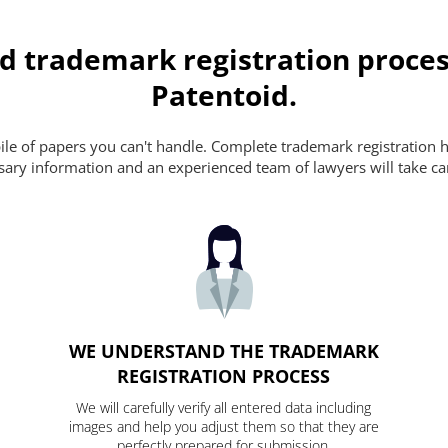
d trademark registration proces
Patentoid.
pile of papers you can't handle. Complete trademark registration h
essary information and an experienced team of lawyers will take ca
WE UNDERSTAND THE TRADEMARK
REGISTRATION PROCESS
We will carefully verify all entered data including
images and help you adjust them so that they are
perfectly prepared for submission.