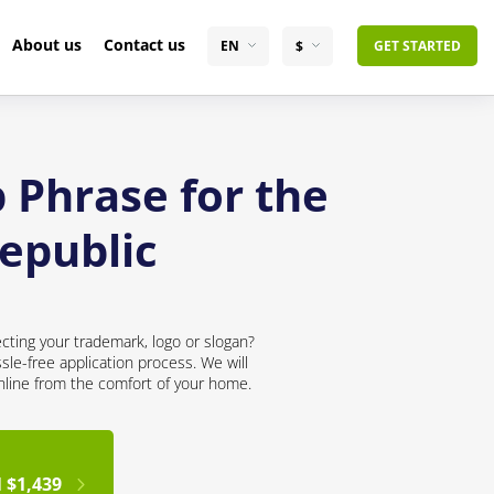
About us
Contact us
EN
$
GET STARTED
 Phrase for the
epublic
cting your trademark, logo or slogan?
sle-free application process. We will
online from the comfort of your home.
 $1,439