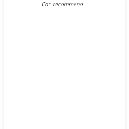
Can recommend.