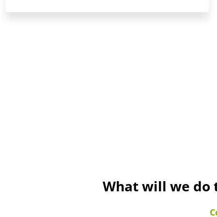
What will we do 
C