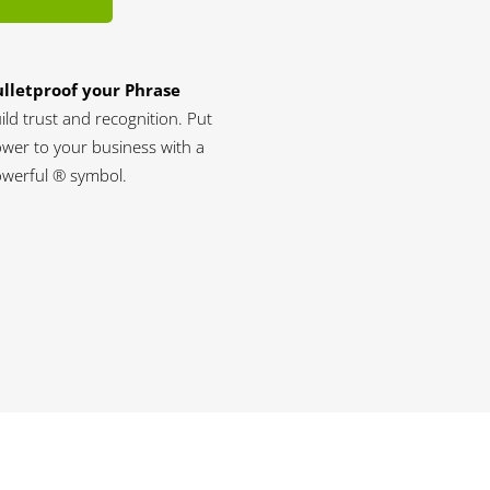
lletproof your Phrase
ild trust and recognition. Put
wer to your business with a
werful ® symbol.