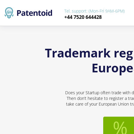
Tel. support: (Mon-Fri 9AM-6PM)
+44 7520 644428
Trademark regi
Europe
Does your Startup often trade with d
Then don’t hesitate to register a tr
take care of your European Union tra