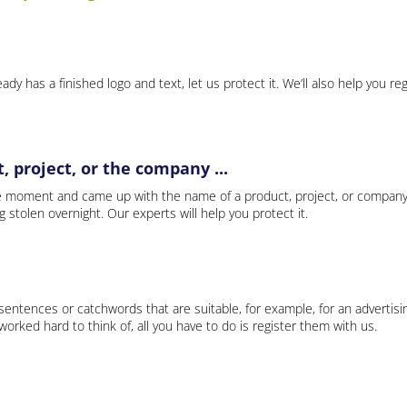
ady has a finished logo and text, let us protect it. We’ll also help you re
 project, or the company ...
e moment and came up with the name of a product, project, or company
ng stolen overnight. Our experts will help you protect it.
 sentences or catchwords that are suitable, for example, for an advertisi
rked hard to think of, all you have to do is register them with us.