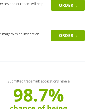
rvices and our team will help
ORDER
y image with an inscription.
ORDER
Submitted trademark applications have a
98.7%
chance of being