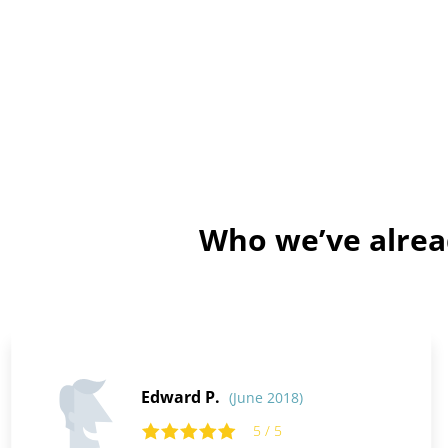
Who we’ve alrea
Edward P.
(June 2018)
5 / 5