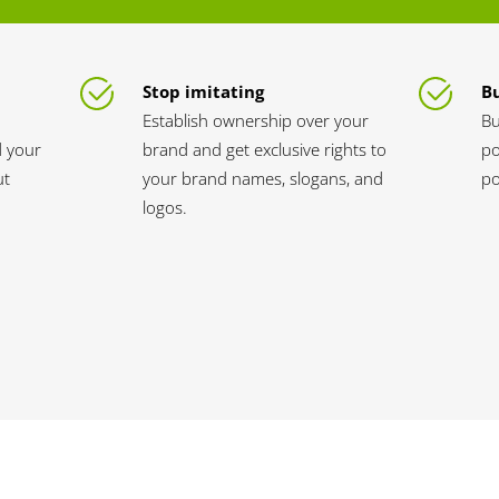
Stop imitating
Bu
Establish ownership over your
Bu
d your
brand and get exclusive rights to
po
ut
your brand names, slogans, and
po
logos.