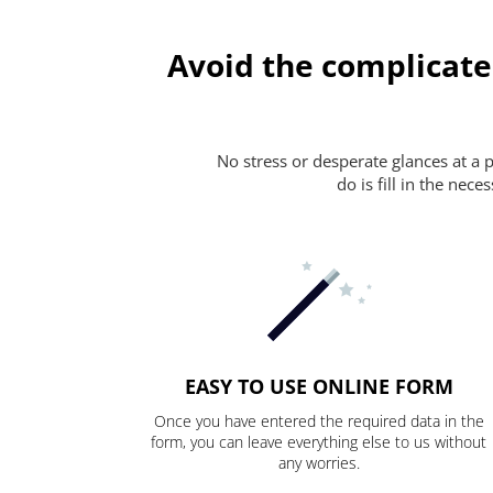
Avoid the complicate
No stress or desperate glances at a 
do is fill in the nec
EASY TO USE ONLINE FORM
Once you have entered the required data in the
form, you can leave everything else to us without
any worries.