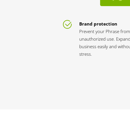
Brand protection
Prevent your Phrase from
unauthorized use. Expan
business easily and witho
stress.