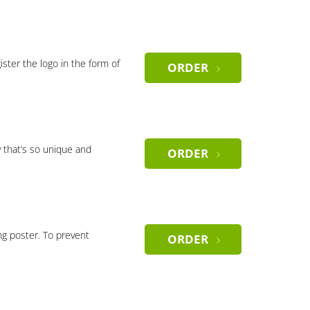
gister the logo in the form of
ORDER
 that’s so unique and
ORDER
ng poster. To prevent
ORDER