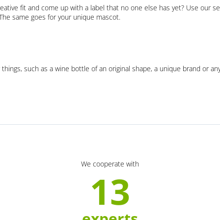
eative fit and come up with a label that no one else has yet? Use our se
. The same goes for your unique mascot.
 things, such as a wine bottle of an original shape, a unique brand or an
We cooperate with
13
experts