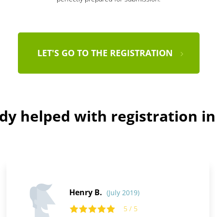
LET'S GO TO THE REGISTRATION
dy helped with registration i
Henry B.
(July 2019)
5 / 5