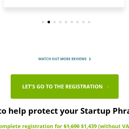
WATCH OUT MORE REVIEWS
LET'S GO TO THE REGISTRATION
to help protect your Startup Ph
omplete registration for
$1,690
$1,439 (without VA