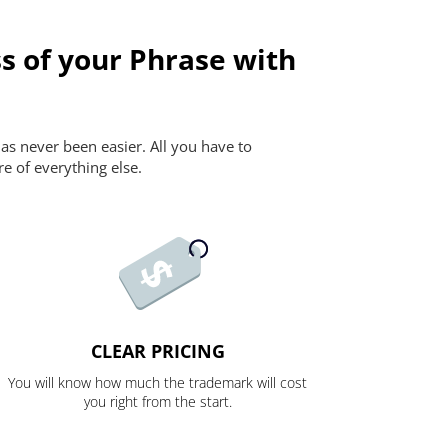
s of your Phrase with
as never been easier. All you have to
re of everything else.
CLEAR PRICING
You will know how much the trademark will cost
you right from the start.