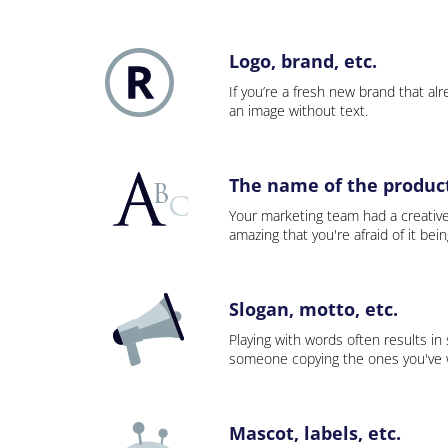
Logo, brand, etc.
If you’re a fresh new brand that alre
an image without text.
The name of the product,
Your marketing team had a creativ
amazing that you're afraid of it bei
Slogan, motto, etc.
Playing with words often results in
someone copying the ones you've wo
Mascot, labels, etc.