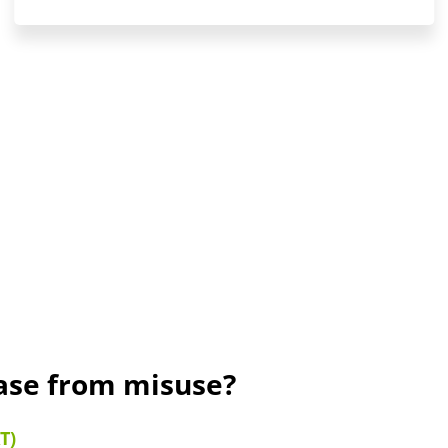
rase from misuse?
T)