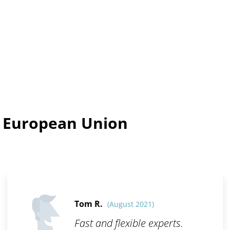
n European Union
Tom R.
(August 2021)
Fast and flexible experts.