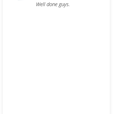
Well done guys.