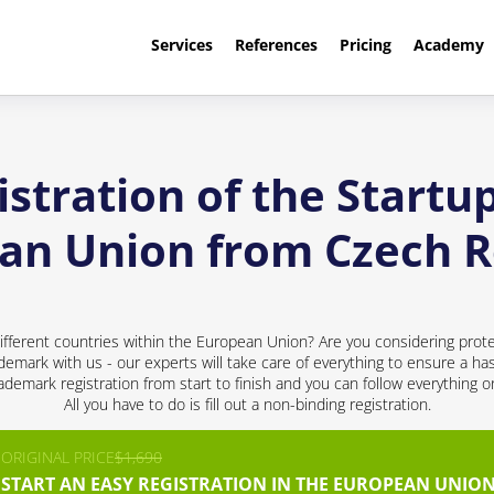
Services
References
Pricing
Academy
stration of the Startup
an Union from Czech R
ifferent countries within the European Union? Are you considering prote
ademark with us - our experts will take care of everything to ensure a has
demark registration from start to finish and you can follow everything 
All you have to do is fill out a non-binding registration.
ORIGINAL PRICE
$1,690
START AN EASY REGISTRATION IN THE EUROPEAN UNION