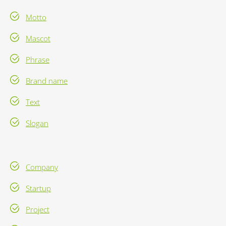
Motto
Mascot
Phrase
Brand name
Text
Slogan
Company
Startup
Project