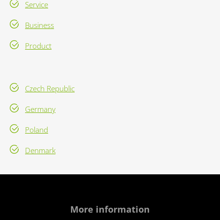
Service
Business
Product
Czech Republic
Germany
Poland
Denmark
More information