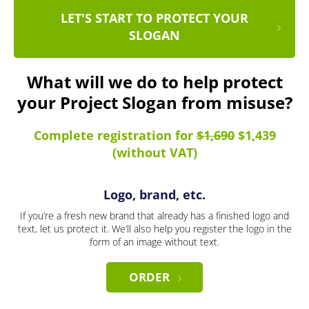
LET'S START TO PROTECT YOUR
SLOGAN
What will we do to help protect
your Project Slogan from misuse?
Complete registration for
$1,690
$1,439
(without VAT)
Logo, brand, etc.
If you’re a fresh new brand that already has a finished logo and
text, let us protect it. We’ll also help you register the logo in the
form of an image without text.
ORDER