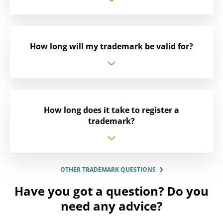
How long will my trademark be valid for?
How long does it take to register a
trademark?
OTHER TRADEMARK QUESTIONS
Have you got a question? Do you
need any advice?