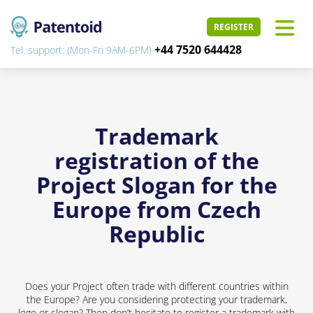
REGISTER
+44 7520 644428
Tel. support: (Mon-Fri 9AM-6PM)
Trademark
registration of the
Project Slogan for the
Europe from Czech
Republic
Does your Project often trade with different countries within
the Europe? Are you considering protecting your trademark,
logo or slogan? Then don’t hesitate to register a trademark with