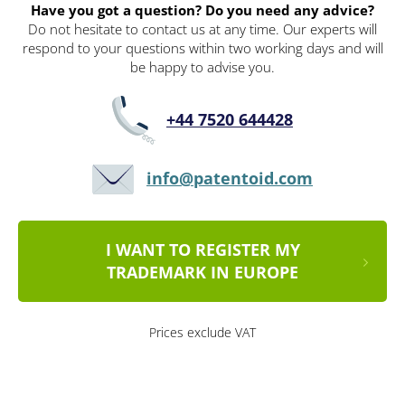
Have you got a question? Do you need any advice?
Do not hesitate to contact us at any time. Our experts will
respond to your questions within two working days and will
be happy to advise you.
+44 7520 644428
info@patentoid.com
I WANT TO REGISTER MY
TRADEMARK IN EUROPE
Prices exclude VAT