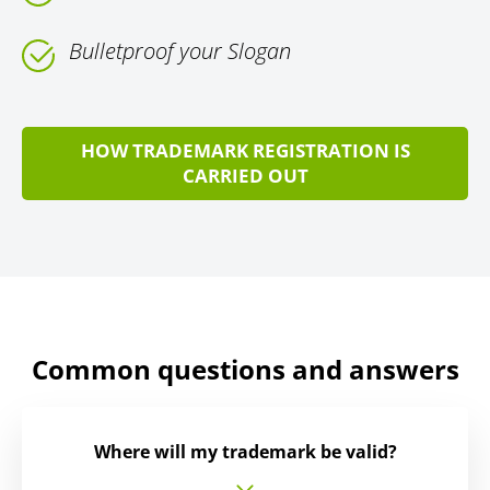
Bulletproof your Slogan
HOW TRADEMARK REGISTRATION IS
CARRIED OUT
Common questions and answers
Where will my trademark be valid?