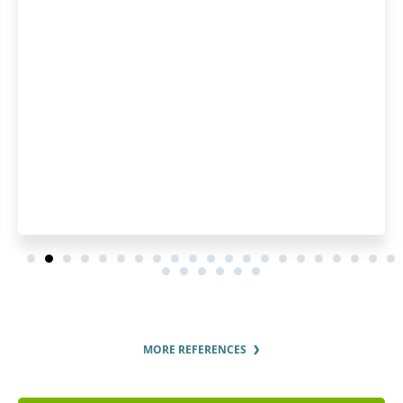
several years, so I used pat
Highly recommended
MORE REFERENCES