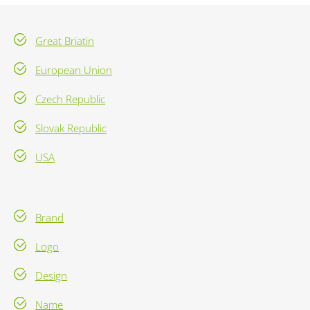
Great Briatin
European Union
Czech Republic
Slovak Republic
USA
Brand
Logo
Design
Name