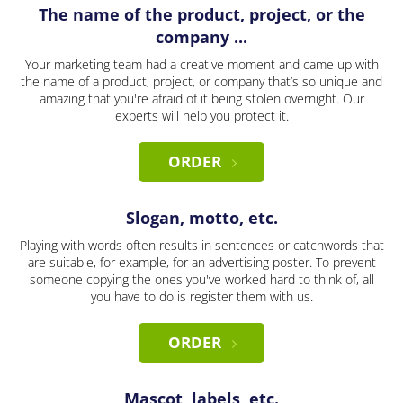
The name of the product, project, or the
company ...
Your marketing team had a creative moment and came up with
the name of a product, project, or company that’s so unique and
amazing that you're afraid of it being stolen overnight. Our
experts will help you protect it.
ORDER
Slogan, motto, etc.
Playing with words often results in sentences or catchwords that
are suitable, for example, for an advertising poster. To prevent
someone copying the ones you've worked hard to think of, all
you have to do is register them with us.
ORDER
Mascot, labels, etc.