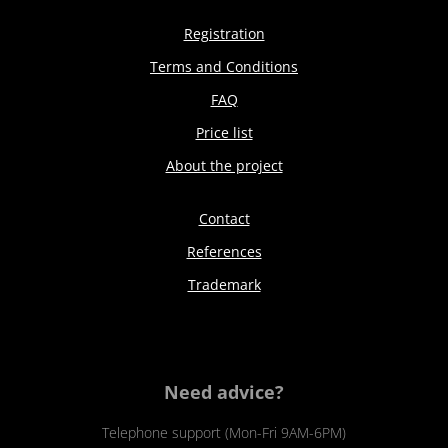
Registration
Terms and Conditions
FAQ
Price list
About the project
Contact
References
Trademark
Need advice?
Telephone support (Mon-Fri 9AM-6PM)