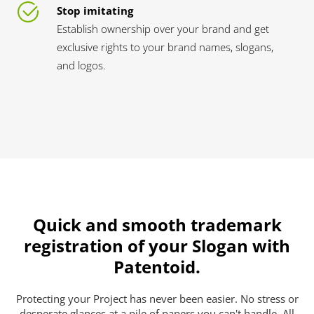
Stop imitating
Establish ownership over your brand and get
exclusive rights to your brand names, slogans,
and logos.
Quick and smooth trademark
registration of your Slogan with
Patentoid.
Protecting your Project has never been easier. No stress or
desperate glances at a pile of papers you can't handle. All