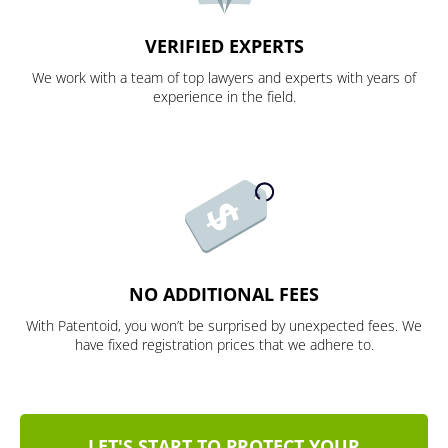
VERIFIED EXPERTS
We work with a team of top lawyers and experts with years of
experience in the field.
NO ADDITIONAL FEES
With Patentoid, you won’t be surprised by unexpected fees. We
have fixed registration prices that we adhere to.
LET'S START TO PROTECT YOUR