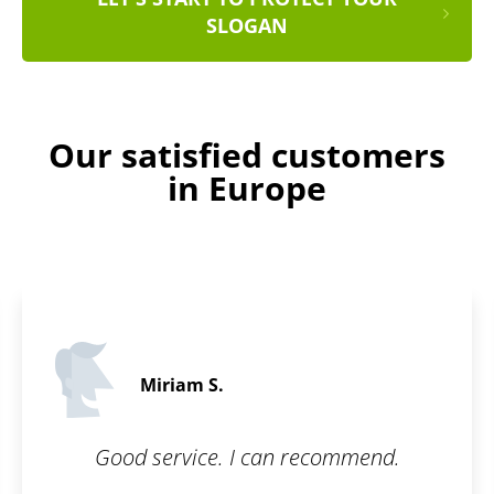
SLOGAN
Our satisfied customers
in Europe
Ralph C.
5 / 5
ommend.
I wanted to have my brand p
because I have been buildin