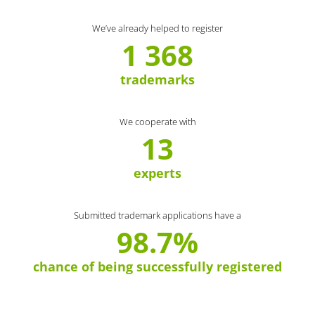
We’ve already helped to register
1 368
trademarks
We cooperate with
13
experts
Submitted trademark applications have a
98.7%
chance of being successfully registered