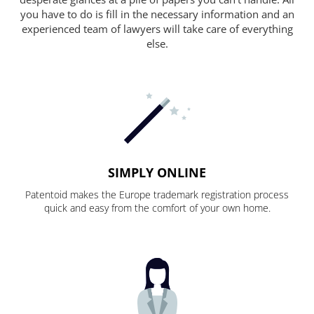
you have to do is fill in the necessary information and an
experienced team of lawyers will take care of everything
else.
SIMPLY ONLINE
Patentoid makes the Europe trademark registration process
quick and easy from the comfort of your own home.