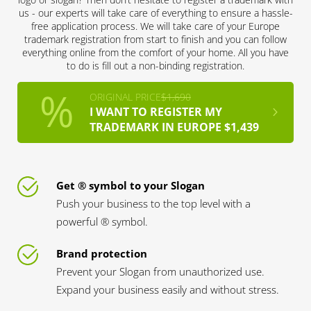
us - our experts will take care of everything to ensure a hassle-
free application process. We will take care of your Europe
trademark registration from start to finish and you can follow
everything online from the comfort of your home. All you have
to do is fill out a non-binding registration.
ORIGINAL PRICE
$1,690
I WANT TO REGISTER MY
TRADEMARK IN EUROPE $1,439
Get ® symbol to your Slogan
Push your business to the top level with a
powerful ® symbol.
Brand protection
Prevent your Slogan from unauthorized use.
Expand your business easily and without stress.