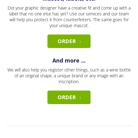
Did your graphic designer have a creative fit and come up with a
label that no one else has yet? Use our services and our team
will help you protect it from counterfeiters. The same goes for
your unique mascot.
ORDER
And more ...
We will also help you register other things, such as a wine bottle
of an original shape, a unique brand or any image with an
inscription.
ORDER