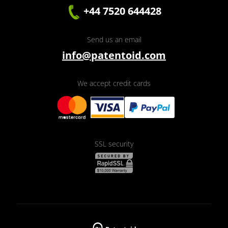
+44 7520 644428
Send us an email
info@patentoid.com
We accept credit cards
SSL security