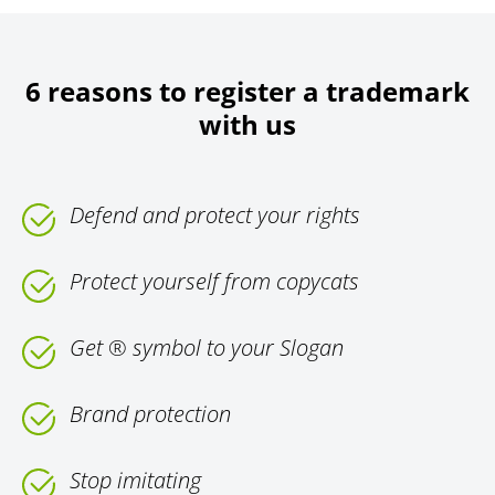
6 reasons to register a trademark
with us
Defend and protect your rights
Protect yourself from copycats
Get ® symbol to your Slogan
Brand protection
Stop imitating