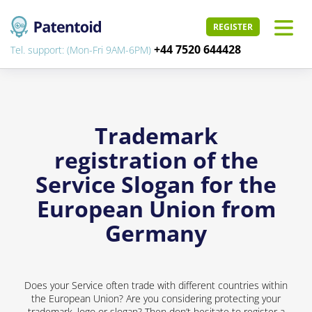
REGISTER
+44 7520 644428
Tel. support: (Mon-Fri 9AM-6PM)
Trademark
registration of the
Service Slogan for the
European Union from
Germany
Does your Service often trade with different countries within
the European Union? Are you considering protecting your
trademark, logo or slogan? Then don’t hesitate to register a