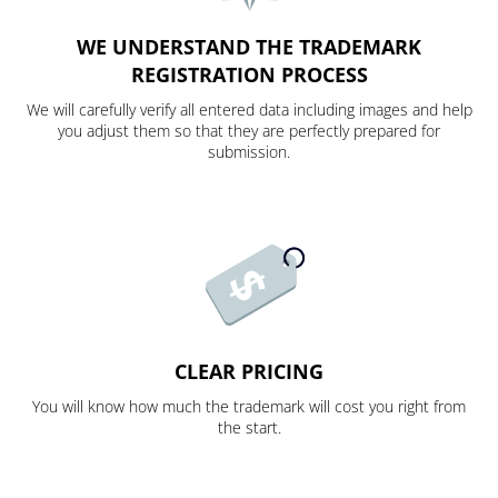
WE UNDERSTAND THE TRADEMARK
REGISTRATION PROCESS
We will carefully verify all entered data including images and help
you adjust them so that they are perfectly prepared for
submission.
CLEAR PRICING
You will know how much the trademark will cost you right from
the start.