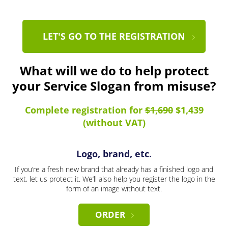
LET'S GO TO THE REGISTRATION
What will we do to help protect
your Service Slogan from misuse?
Complete registration for
$1,690
$1,439
(without VAT)
Logo, brand, etc.
If you’re a fresh new brand that already has a finished logo and
text, let us protect it. We’ll also help you register the logo in the
form of an image without text.
ORDER