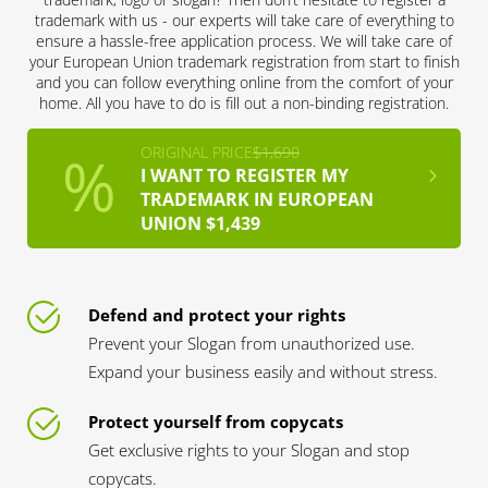
trademark with us - our experts will take care of everything to
ensure a hassle-free application process. We will take care of
your European Union trademark registration from start to finish
and you can follow everything online from the comfort of your
home. All you have to do is fill out a non-binding registration.
ORIGINAL PRICE
$1,690
I WANT TO REGISTER MY
TRADEMARK IN EUROPEAN
UNION $1,439
Defend and protect your rights
Prevent your Slogan from unauthorized use.
Expand your business easily and without stress.
Protect yourself from copycats
Get exclusive rights to your Slogan and stop
copycats.