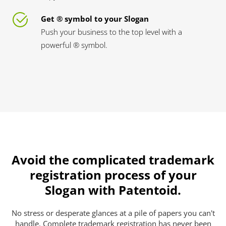
Get ® symbol to your Slogan
Push your business to the top level with a
powerful ® symbol.
Avoid the complicated trademark
registration process of your
Slogan with Patentoid.
No stress or desperate glances at a pile of papers you can't
handle. Complete trademark registration has never been