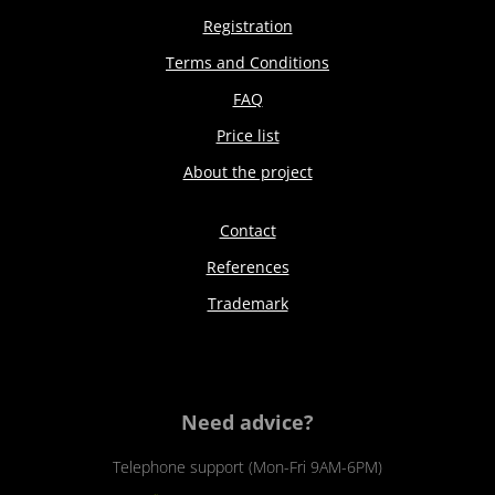
Registration
Terms and Conditions
FAQ
Price list
About the project
Contact
References
Trademark
Need advice?
Telephone support (Mon-Fri 9AM-6PM)