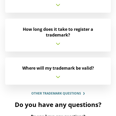
How long does it take to register a
trademark?
Where will my trademark be valid?
OTHER TRADEMARK QUESTIONS
Do you have any questions?