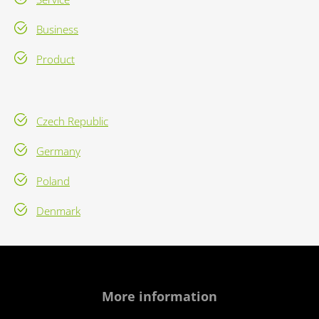
Business
Product
Czech Republic
Germany
Poland
Denmark
More information