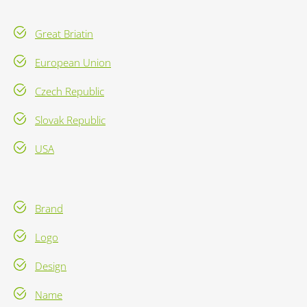
Great Briatin
European Union
Czech Republic
Slovak Republic
USA
Brand
Logo
Design
Name