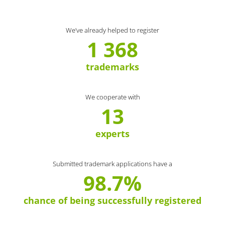
We’ve already helped to register
1 368
trademarks
We cooperate with
13
experts
Submitted trademark applications have a
98.7%
chance of being successfully registered