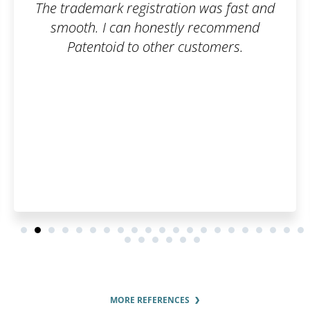
The trademark registration was fast and
smooth. I can honestly recommend
Patentoid to other customers.
MORE REFERENCES