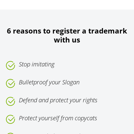
6 reasons to register a trademark
with us
Stop imitating
Bulletproof your Slogan
Defend and protect your rights
Protect yourself from copycats