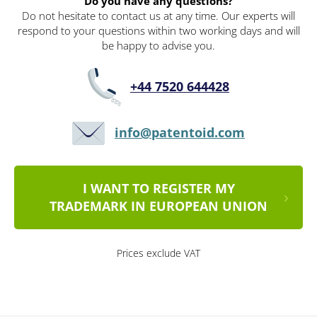
Do you have any questions?
Do not hesitate to contact us at any time. Our experts will
respond to your questions within two working days and will
be happy to advise you.
+44 7520 644428
info@patentoid.com
I WANT TO REGISTER MY
TRADEMARK IN EUROPEAN UNION
Prices exclude VAT