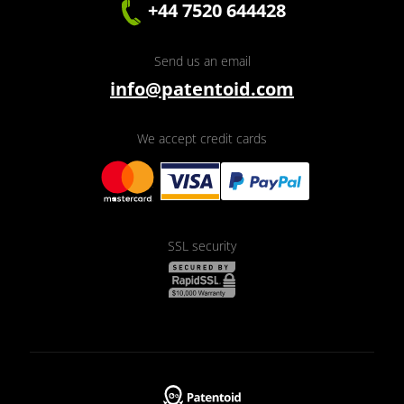
+44 7520 644428
Send us an email
info@patentoid.com
We accept credit cards
SSL security