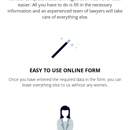
easier. All you have to do is fill in the necessary
information and an experienced team of lawyers will take
care of everything else.
EASY TO USE ONLINE FORM
Once you have entered the required data in the form, you can
leave everything else to us without any worries.