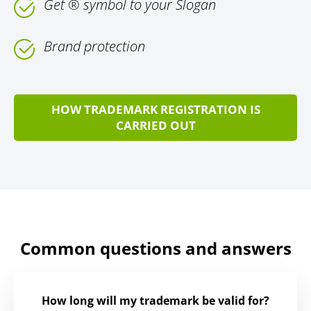
Get ® symbol to your Slogan
Brand protection
HOW TRADEMARK REGISTRATION IS
CARRIED OUT
Common questions and answers
How long will my trademark be valid for?