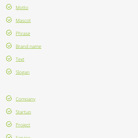
Motto
Mascot
Phrase
Brand name
Text
Slogan
Company
Startup
Project
Service