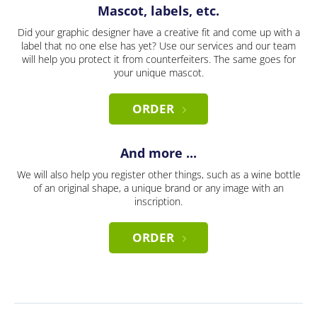
Mascot, labels, etc.
Did your graphic designer have a creative fit and come up with a
label that no one else has yet? Use our services and our team
will help you protect it from counterfeiters. The same goes for
your unique mascot.
ORDER
And more ...
We will also help you register other things, such as a wine bottle
of an original shape, a unique brand or any image with an
inscription.
ORDER