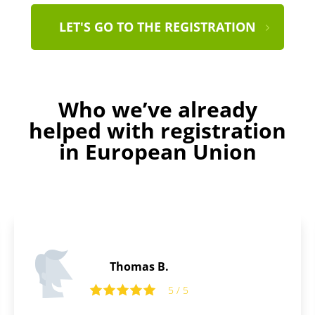
LET'S GO TO THE REGISTRATION
Who we’ve already
helped with registration
in European Union
Thomas B.
5 / 5