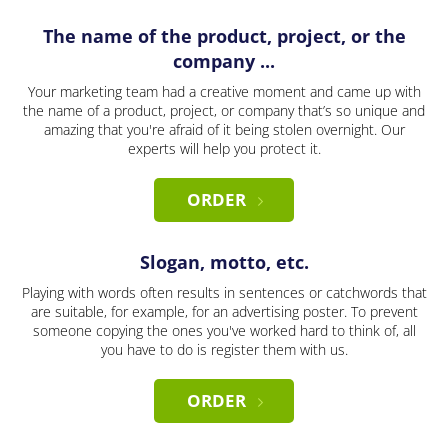
The name of the product, project, or the
company ...
Your marketing team had a creative moment and came up with
the name of a product, project, or company that’s so unique and
amazing that you're afraid of it being stolen overnight. Our
experts will help you protect it.
ORDER
Slogan, motto, etc.
Playing with words often results in sentences or catchwords that
are suitable, for example, for an advertising poster. To prevent
someone copying the ones you've worked hard to think of, all
you have to do is register them with us.
ORDER