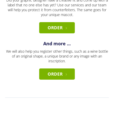
Did your graphic designer have a creative fit and come up with a
label that no one else has yet? Use our services and our team
will help you protect it from counterfeiters. The same goes for
your unique mascot.
ORDER
And more ...
We will also help you register other things, such as a wine bottle
of an original shape, a unique brand or any image with an
inscription.
ORDER