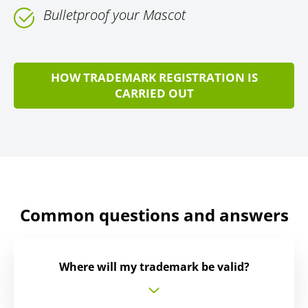
Bulletproof your Mascot
HOW TRADEMARK REGISTRATION IS
CARRIED OUT
Common questions and answers
Where will my trademark be valid?