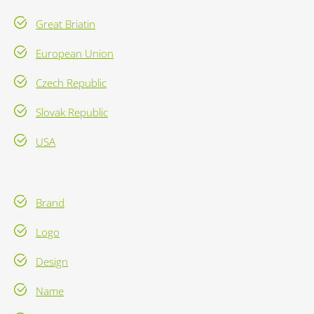
Great Briatin
European Union
Czech Republic
Slovak Republic
USA
Brand
Logo
Design
Name