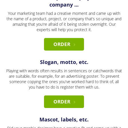
company ...
Your marketing team had a creative moment and came up with
the name of a product, project, or company that’s so unique and
amazing that you're afraid of it being stolen overnight. Our
experts will help you protect it.
ORDER
Slogan, motto, etc.
Playing with words often results in sentences or catchwords that
are suitable, for example, for an advertising poster. To prevent
someone copying the ones you've worked hard to think of, all
you have to do is register them with us.
ORDER
Mascot, labels, etc.