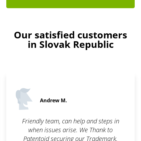
Our satisfied customers
in Slovak Republic
Evelyn B.
5 / 5
and steps in
I am really glad there is a 
 Thank to
can make the registratio
Trademark.
easier! I think it's a great i