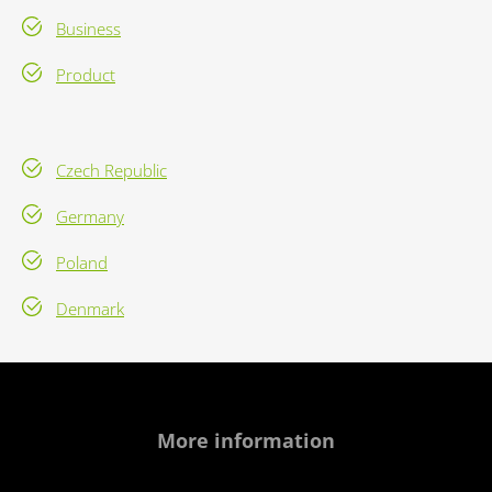
Business
Product
Czech Republic
Germany
Poland
Denmark
More information