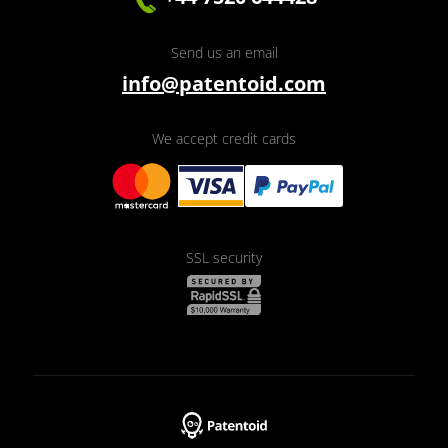
Send us an email
info@patentoid.com
We accept credit cards
SSL security