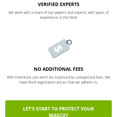
VERIFIED EXPERTS
We work with a team of top lawyers and experts with years of
experience in the field.
NO ADDITIONAL FEES
With Patentoid, you won’t be surprised by unexpected fees. We
have fixed registration prices that we adhere to.
LET'S START TO PROTECT YOUR
MASCOT