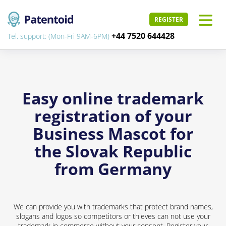
REGISTER
+44 7520 644428
Tel. support: (Mon-Fri 9AM-6PM)
Easy online trademark
registration of your
Business Mascot for
the Slovak Republic
from Germany
We can provide you with trademarks that protect brand names,
slogans and logos so competitors or thieves can not use your
trademark in commerce without your consent. Register your