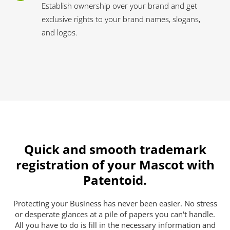
Establish ownership over your brand and get
exclusive rights to your brand names, slogans,
and logos.
Quick and smooth trademark
registration of your Mascot with
Patentoid.
Protecting your Business has never been easier. No stress
or desperate glances at a pile of papers you can't handle.
All you have to do is fill in the necessary information and