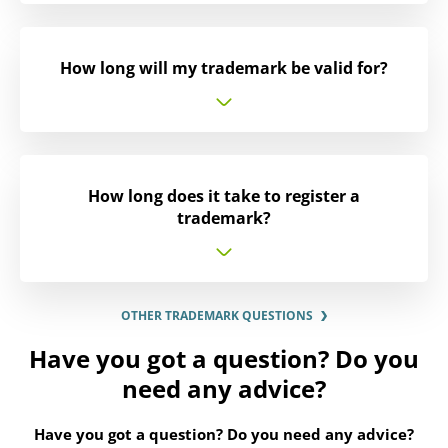
How long will my trademark be valid for?
How long does it take to register a
trademark?
OTHER TRADEMARK QUESTIONS
Have you got a question? Do you
need any advice?
Have you got a question? Do you need any advice?