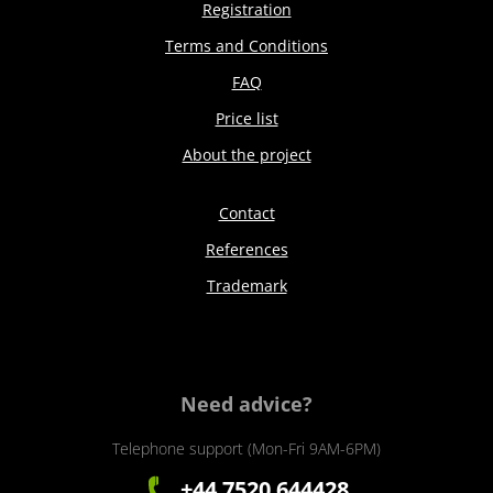
Registration
Terms and Conditions
FAQ
Price list
About the project
Contact
References
Trademark
Need advice?
Telephone support (Mon-Fri 9AM-6PM)
+44 7520 644428