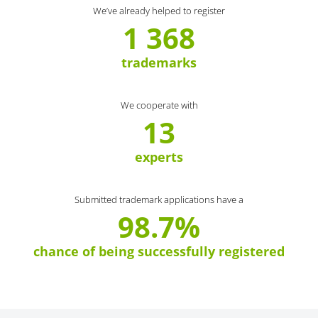
We’ve already helped to register
1 368
trademarks
We cooperate with
13
experts
Submitted trademark applications have a
98.7%
chance of being successfully registered