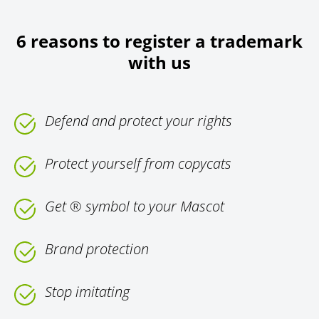
6 reasons to register a trademark
with us
Defend and protect your rights
Protect yourself from copycats
Get ® symbol to your Mascot
Brand protection
Stop imitating