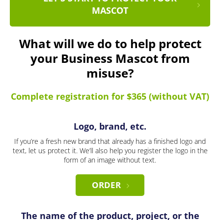
MASCOT
What will we do to help protect
your Business Mascot from
misuse?
Complete registration for $365 (without VAT)
Logo, brand, etc.
If you’re a fresh new brand that already has a finished logo and
text, let us protect it. We’ll also help you register the logo in the
form of an image without text.
ORDER
The name of the product, project, or the