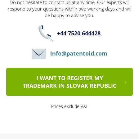
Do not hesitate to contact us at any time. Our experts will
respond to your questions within two working days and will
be happy to advise you.
+44 7520 644428
info@patentoid.com
I WANT TO REGISTER MY
TRADEMARK IN SLOVAK REPUBLIC
Prices exclude VAT