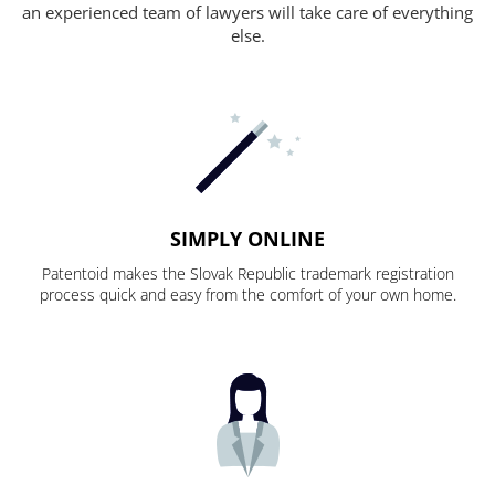
an experienced team of lawyers will take care of everything
else.
SIMPLY ONLINE
Patentoid makes the Slovak Republic trademark registration
process quick and easy from the comfort of your own home.