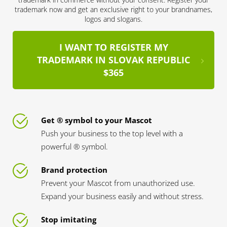
trademark now and get an exclusive right to your brandnames,
logos and slogans.
I WANT TO REGISTER MY
TRADEMARK IN SLOVAK REPUBLIC
$365
Get ® symbol to your Mascot
Push your business to the top level with a
powerful ® symbol.
Brand protection
Prevent your Mascot from unauthorized use.
Expand your business easily and without stress.
Stop imitating