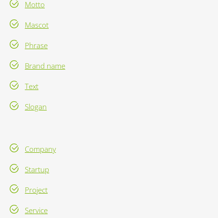
Motto
Mascot
Phrase
Brand name
Text
Slogan
Company
Startup
Project
Service