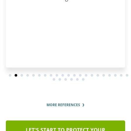
will save you a lot of time
around.
MORE REFERENCES
LET'S START TO PROTECT YOUR