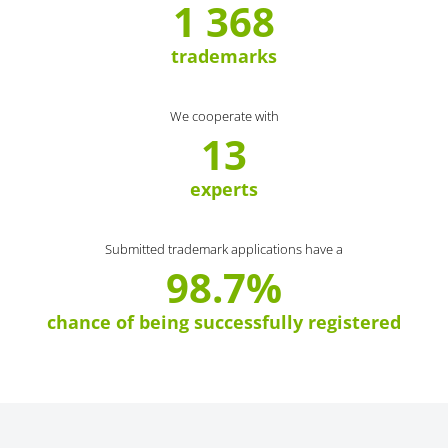
1 368
trademarks
We cooperate with
13
experts
Submitted trademark applications have a
98.7%
chance of being successfully registered