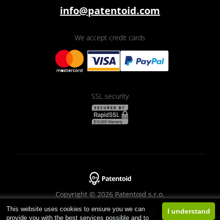
info@patentoid.com
We accept credit cards
SSL security
Copyright © 2026 Patentoid s.r.o.
This website uses cookies to ensure you we can
Designed by
Beneš & Michl
I understand
provide you with the best services possible and to