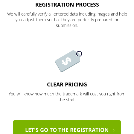
REGISTRATION PROCESS
We will carefully verify all entered data including images and help
you adjust them so that they are perfectly prepared for
submission.
CLEAR PRICING
You will know how much the trademark will cost you right from
the start.
LET'S GO TO THE REGISTRATION