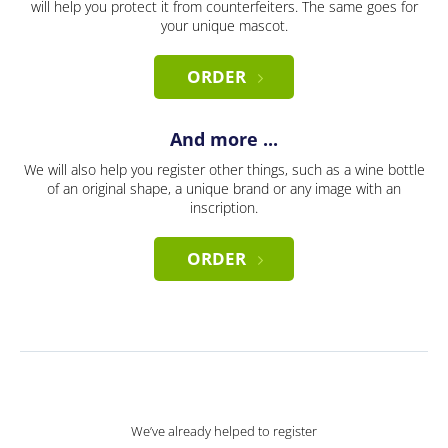
will help you protect it from counterfeiters. The same goes for
your unique mascot.
ORDER
And more ...
We will also help you register other things, such as a wine bottle
of an original shape, a unique brand or any image with an
inscription.
ORDER
We’ve already helped to register