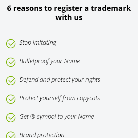
6 reasons to register a trademark
with us
Stop imitating
Bulletproof your Name
Defend and protect your rights
Protect yourself from copycats
Get ® symbol to your Name
Brand protection