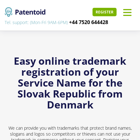
REGISTER
+44 7520 644428
Tel. support: (Mon-Fri 9AM-6PM)
Easy online trademark
registration of your
Service Name for the
Slovak Republic from
Denmark
We can provide you with trademarks that protect brand names,
slogans and logos so competitors or thieves can not use your
trademark in commerce without your consent. Register your