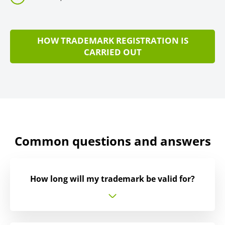
HOW TRADEMARK REGISTRATION IS
CARRIED OUT
Common questions and answers
How long will my trademark be valid for?