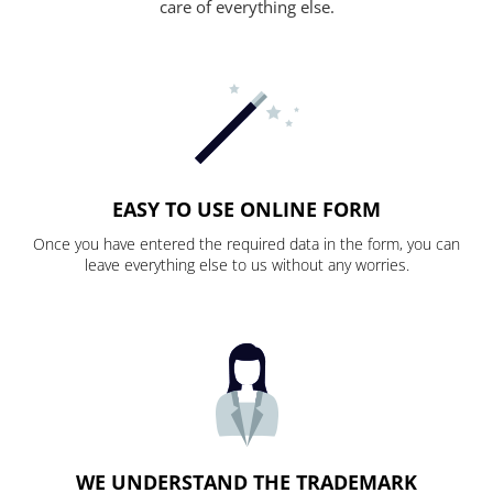
care of everything else.
EASY TO USE ONLINE FORM
Once you have entered the required data in the form, you can
leave everything else to us without any worries.
WE UNDERSTAND THE TRADEMARK