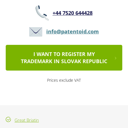
+44 7520 644428
info@patentoid.com
I WANT TO REGISTER MY
TRADEMARK IN SLOVAK REPUBLIC
Prices exclude VAT
Great Briatin