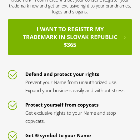
trademark now and get an exclusive right to your brandnames,
logos and slogans.
I WANT TO REGISTER MY
TRADEMARK IN SLOVAK REPUBLIC
$365
Defend and protect your rights
Prevent your Name from unauthorized use.
Expand your business easily and without stress.
Protect yourself from copycats
Get exclusive rights to your Name and stop
copycats.
Get ® symbol to your Name