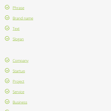
Phrase
Brand name
Text
Slogan
Company
Startup
Project
Service
Business