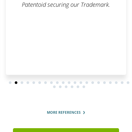
Patentoid securing our Trademark.
MORE REFERENCES