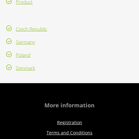
Product
Czech Republic
Germany
Poland
Denmark
More information
Registration
Terms and Conditions