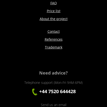
FAQ
Price list
About the project
Contact
References
Trademark
Need advice?
Telephone support (Mon-Fri 9AM-6PM)
+44 7520 644428
Send us an email