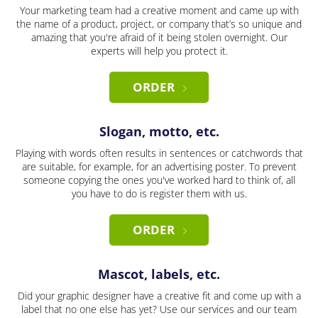
Your marketing team had a creative moment and came up with
the name of a product, project, or company that’s so unique and
amazing that you're afraid of it being stolen overnight. Our
experts will help you protect it.
ORDER
Slogan, motto, etc.
Playing with words often results in sentences or catchwords that
are suitable, for example, for an advertising poster. To prevent
someone copying the ones you've worked hard to think of, all
you have to do is register them with us.
ORDER
Mascot, labels, etc.
Did your graphic designer have a creative fit and come up with a
label that no one else has yet? Use our services and our team