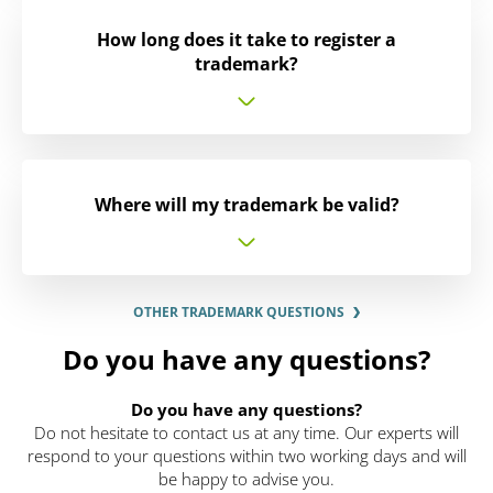
How long does it take to register a
trademark?
Where will my trademark be valid?
OTHER TRADEMARK QUESTIONS
Do you have any questions?
Do you have any questions?
Do not hesitate to contact us at any time. Our experts will
respond to your questions within two working days and will
be happy to advise you.