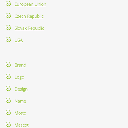
European Union
Czech Republic
Slovak Republic
USA
Brand
Logo
Design
Name
Motto
Mascot