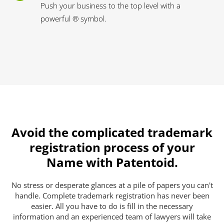
Push your business to the top level with a
powerful ® symbol.
Avoid the complicated trademark
registration process of your
Name with Patentoid.
No stress or desperate glances at a pile of papers you can't
handle. Complete trademark registration has never been
easier. All you have to do is fill in the necessary
information and an experienced team of lawyers will take