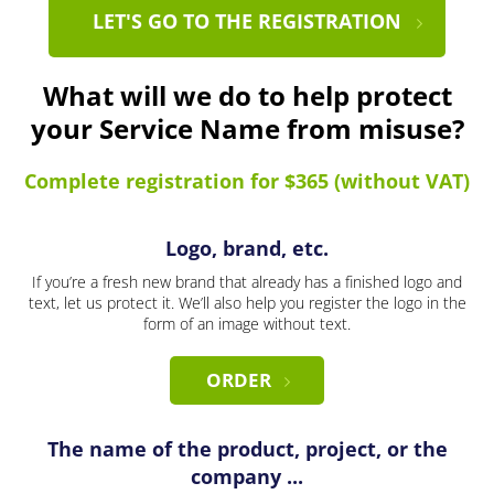
LET'S GO TO THE REGISTRATION
What will we do to help protect
your Service Name from misuse?
Complete registration for $365 (without VAT)
Logo, brand, etc.
If you’re a fresh new brand that already has a finished logo and
text, let us protect it. We’ll also help you register the logo in the
form of an image without text.
ORDER
The name of the product, project, or the
company ...