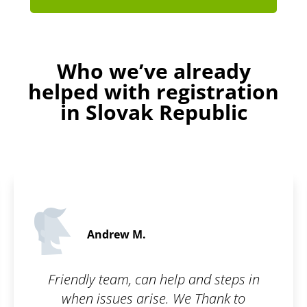
Who we’ve already
helped with registration
in Slovak Republic
Andrew M.
Friendly team, can help and steps in
when issues arise. We Thank to