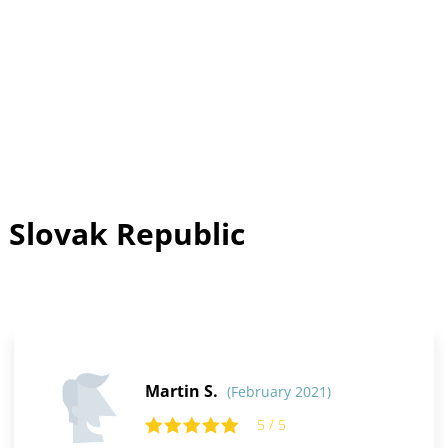
 Slovak Republic
Martin S.
(February 2021)
5 / 5