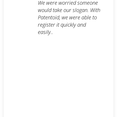
We were worried someone
would take our slogan. With
Patentoid, we were able to
register it quickly and
easily..