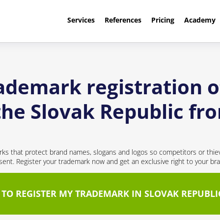
Services
References
Pricing
Academy
rademark registration o
 the Slovak Republic f
ks that protect brand names, slogans and logos so competitors or thie
nt. Register your trademark now and get an exclusive right to your br
 TO REGISTER MY TRADEMARK IN SLOVAK REPUBLI