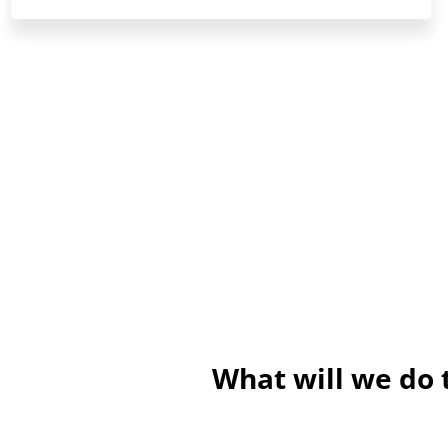
What will we do 