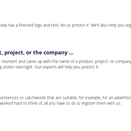
ady has a finished logo and text, let us protect it. We’ll also help you re
 project, or the company ...
e moment and came up with the name of a product, project, or company
ng stolen overnight. Our experts will help you protect it.
 sentences or catchwords that are suitable, for example, for an advertisi
rked hard to think of, all you have to do is register them with us.