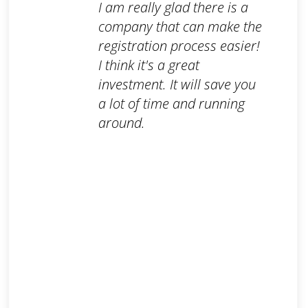
I am really glad there is a
company that can make the
registration process easier!
I think it's a great
investment. It will save you
a lot of time and running
around.