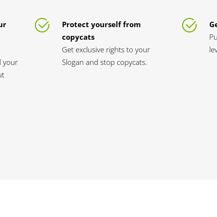
ur
Protect yourself from
Ge
copycats
Pu
Get exclusive rights to your
le
d your
Slogan and stop copycats.
ut