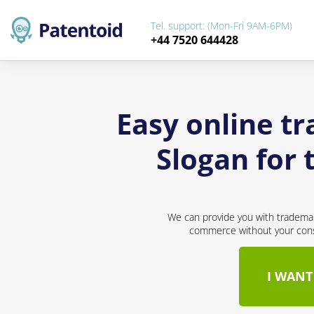
Tel. support: (Mon-Fri 9AM-6PM)
+44 7520 644428
Easy online t
Slogan for
We can provide you with trademar
commerce without your conse
I WANT