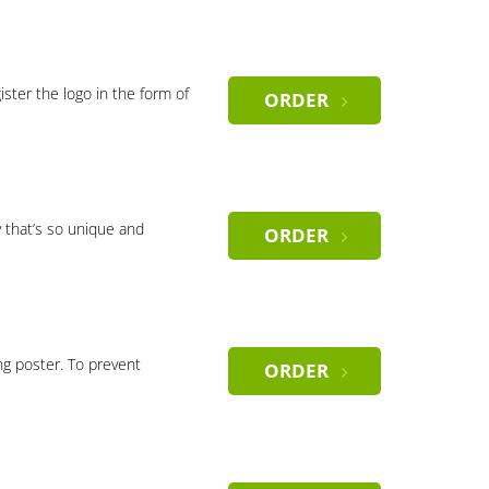
gister the logo in the form of
ORDER
 that’s so unique and
ORDER
ng poster. To prevent
ORDER