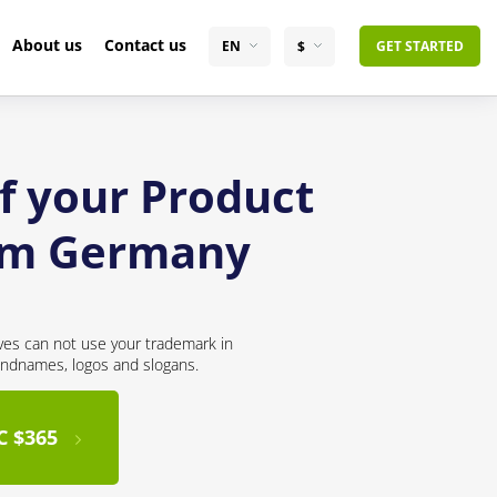
About us
Contact us
EN
$
GET STARTED
f your Product
rom Germany
ves can not use your trademark in
andnames, logos and slogans.
C $365