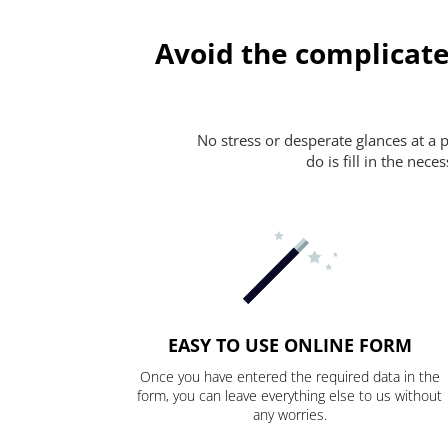
Avoid the complicate
No stress or desperate glances at a 
do is fill in the nec
EASY TO USE ONLINE FORM
Once you have entered the required data in the
form, you can leave everything else to us without
any worries.