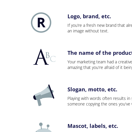
Logo, brand, etc.
If you’re a fresh new brand that alre
an image without text.
The name of the product,
Your marketing team had a creativ
amazing that you're afraid of it bei
Slogan, motto, etc.
Playing with words often results in
someone copying the ones you've wo
Mascot, labels, etc.