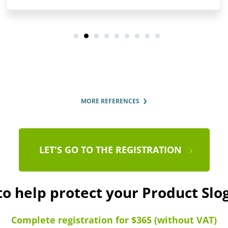
MORE REFERENCES
LET'S GO TO THE REGISTRATION
to help protect your Product Sl
Complete registration for $365 (without VAT)