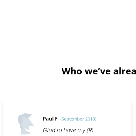
Who we’ve alrea
Paul F
(September 2019)
Glad to have my (R)