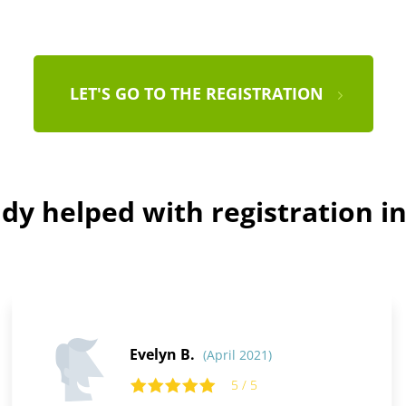
LET'S GO TO THE REGISTRATION
dy helped with registration in
Evelyn B.
(April 2021)
5 / 5