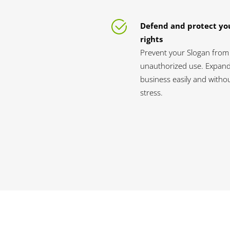
Defend and protect yo
rights
Prevent your Slogan from
unauthorized use. Expan
business easily and witho
stress.