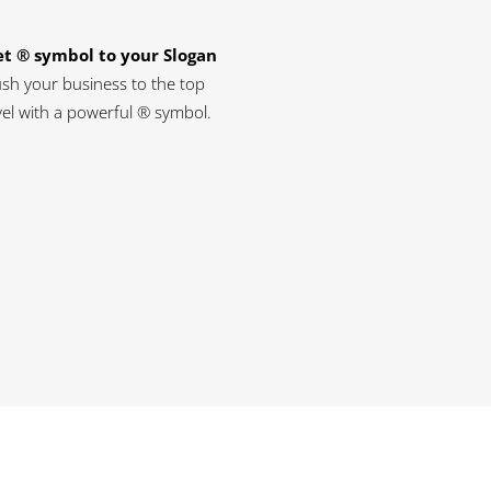
t ® symbol to your Slogan
sh your business to the top
vel with a powerful ® symbol.