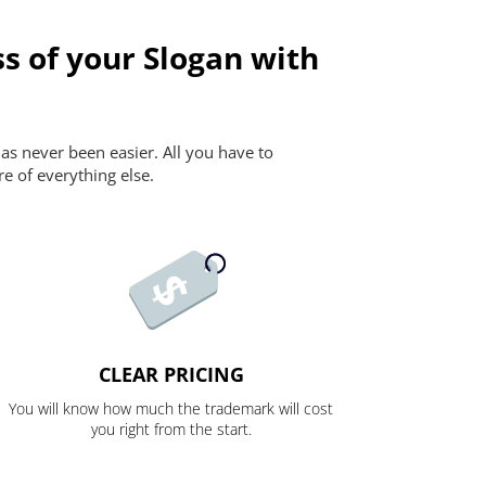
s of your Slogan with
as never been easier. All you have to
re of everything else.
CLEAR PRICING
You will know how much the trademark will cost
you right from the start.