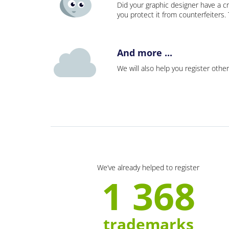
Did your graphic designer have a cr
you protect it from counterfeiters
And more ...
We will also help you register other
We’ve already helped to register
1 368
trademarks