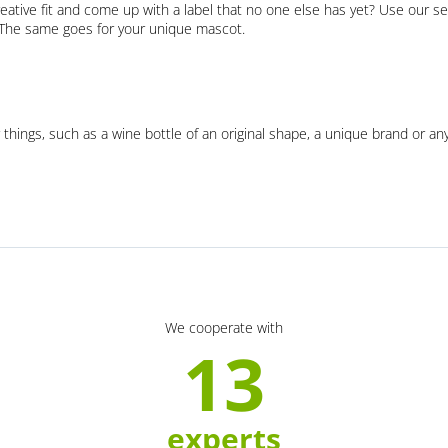
eative fit and come up with a label that no one else has yet? Use our se
. The same goes for your unique mascot.
 things, such as a wine bottle of an original shape, a unique brand or an
We cooperate with
13
experts