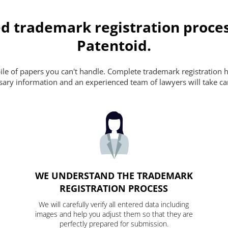
d trademark registration proces
Patentoid.
pile of papers you can't handle. Complete trademark registration h
essary information and an experienced team of lawyers will take ca
WE UNDERSTAND THE TRADEMARK
REGISTRATION PROCESS
We will carefully verify all entered data including
images and help you adjust them so that they are
perfectly prepared for submission.