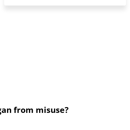
ogan from misuse?