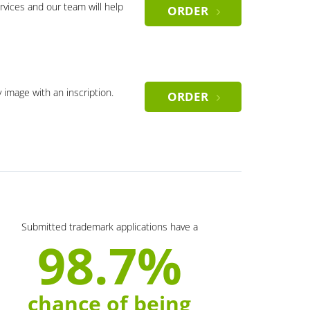
rvices and our team will help
ORDER
y image with an inscription.
ORDER
Submitted trademark applications have a
98.7%
chance of being