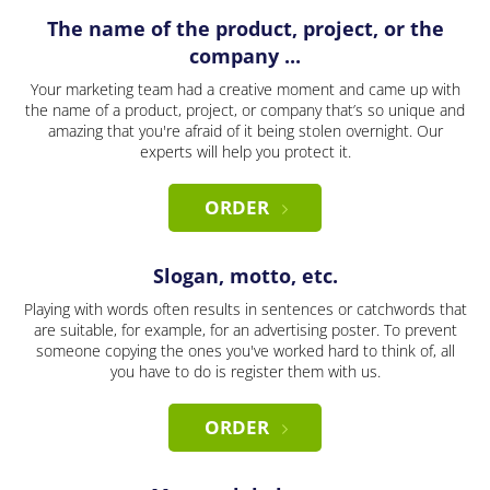
The name of the product, project, or the
company ...
Your marketing team had a creative moment and came up with
the name of a product, project, or company that’s so unique and
amazing that you're afraid of it being stolen overnight. Our
experts will help you protect it.
ORDER
Slogan, motto, etc.
Playing with words often results in sentences or catchwords that
are suitable, for example, for an advertising poster. To prevent
someone copying the ones you've worked hard to think of, all
you have to do is register them with us.
ORDER