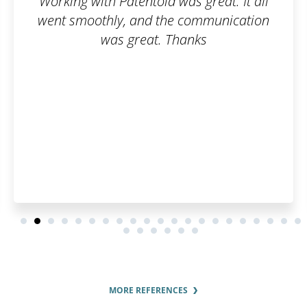
as great. It all
Fast, simple, cl
 communication
hanks
MORE REFERENCES