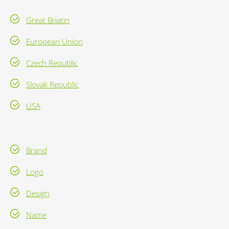
Great Briatin
European Union
Czech Republic
Slovak Republic
USA
Brand
Logo
Design
Name