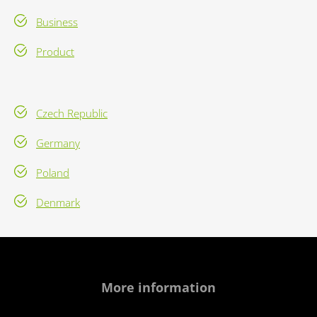
Business
Product
Czech Republic
Germany
Poland
Denmark
More information