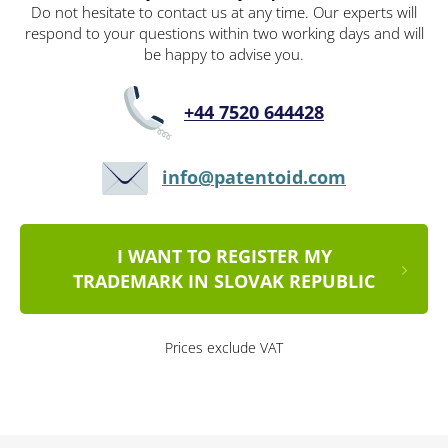
Do not hesitate to contact us at any time. Our experts will
respond to your questions within two working days and will
be happy to advise you.
+44 7520 644428
info@patentoid.com
I WANT TO REGISTER MY
TRADEMARK IN SLOVAK REPUBLIC
Prices exclude VAT