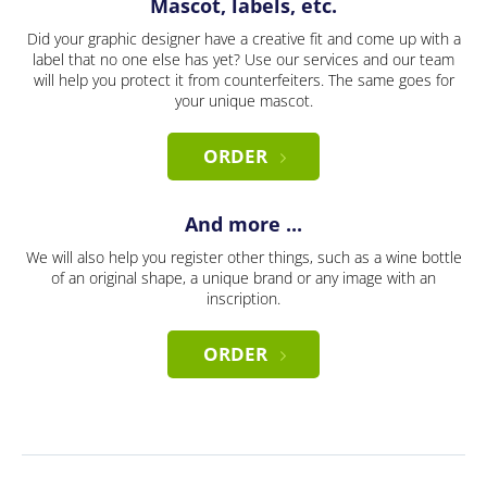
Mascot, labels, etc.
Did your graphic designer have a creative fit and come up with a
label that no one else has yet? Use our services and our team
will help you protect it from counterfeiters. The same goes for
your unique mascot.
ORDER
And more ...
We will also help you register other things, such as a wine bottle
of an original shape, a unique brand or any image with an
inscription.
ORDER