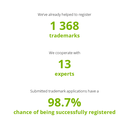
We’ve already helped to register
1 368
trademarks
We cooperate with
13
experts
Submitted trademark applications have a
98.7%
chance of being successfully registered