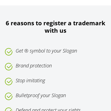
6 reasons to register a trademark
with us
Get ® symbol to your Slogan
Brand protection
Stop imitating
Bulletproof your Slogan
Defend and protect your rights