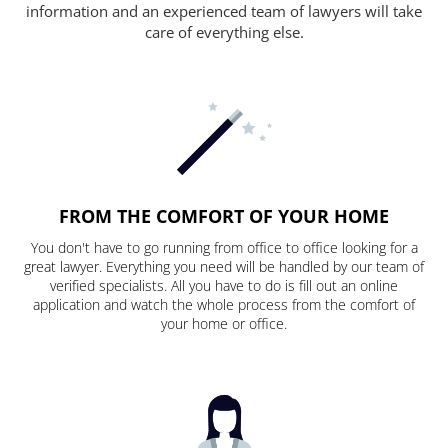
information and an experienced team of lawyers will take
care of everything else.
FROM THE COMFORT OF YOUR HOME
You don't have to go running from office to office looking for a
great lawyer. Everything you need will be handled by our team of
verified specialists. All you have to do is fill out an online
application and watch the whole process from the comfort of
your home or office.