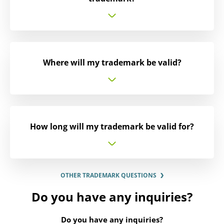
Where will my trademark be valid?
How long will my trademark be valid for?
OTHER TRADEMARK QUESTIONS
Do you have any inquiries?
Do you have any inquiries?