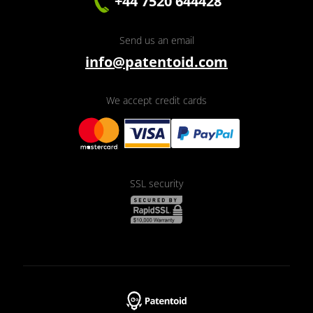
+44 7520 644428
Send us an email
info@patentoid.com
We accept credit cards
SSL security