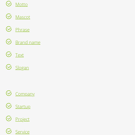
Motto
Mascot
Phrase
Brand name
Text
Slogan
Company
Startup
Project
Service