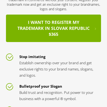
trademark now and get an exclusive right to your brandnames,
logos and slogans.
I WANT TO REGISTER MY
TRADEMARK IN SLOVAK REPUBLIC
$365
Stop imitating
Establish ownership over your brand and get
exclusive rights to your brand names, slogans,
and logos.
Bulletproof your Slogan
Build trust and recognition. Put power to your
business with a powerful ® symbol.