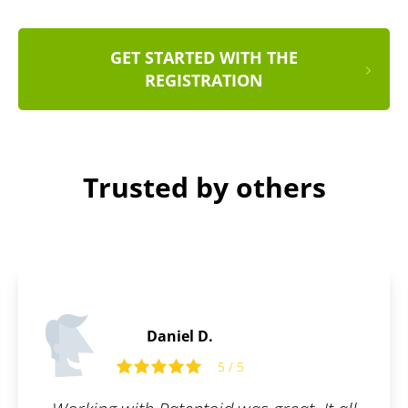
GET STARTED WITH THE
REGISTRATION
Trusted by others
Daniel S.
5
5 / 5