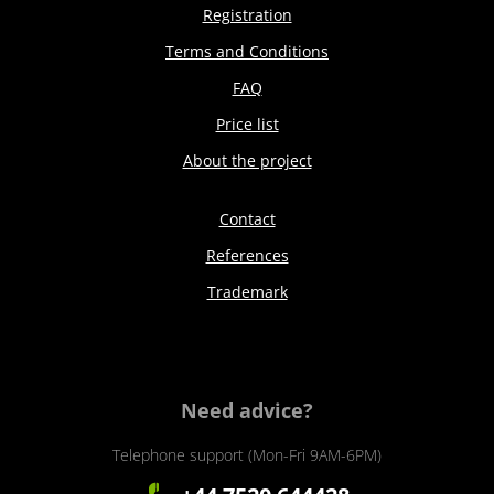
Registration
Terms and Conditions
FAQ
Price list
About the project
Contact
References
Trademark
Need advice?
Telephone support (Mon-Fri 9AM-6PM)