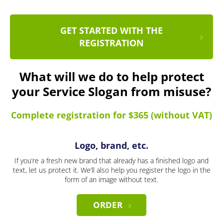
GET STARTED WITH THE
REGISTRATION
What will we do to help protect
your Service Slogan from misuse?
Complete registration for $365 (without VAT)
Logo, brand, etc.
If you’re a fresh new brand that already has a finished logo and
text, let us protect it. We’ll also help you register the logo in the
form of an image without text.
ORDER