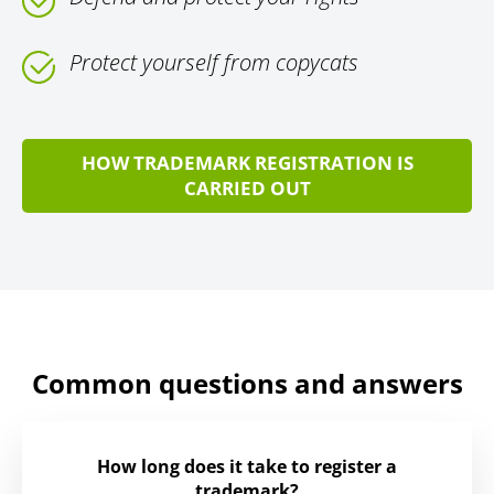
Protect yourself from copycats
HOW TRADEMARK REGISTRATION IS
CARRIED OUT
Common questions and answers
How long does it take to register a
trademark?