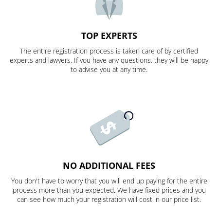
TOP EXPERTS
The entire registration process is taken care of by certified
experts and lawyers. If you have any questions, they will be happy
to advise you at any time.
NO ADDITIONAL FEES
You don't have to worry that you will end up paying for the entire
process more than you expected. We have fixed prices and you
can see how much your registration will cost in our price list.