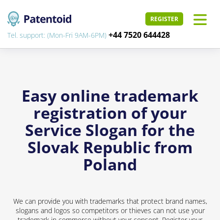
REGISTER
+44 7520 644428
Tel. support: (Mon-Fri 9AM-6PM)
Easy online trademark
registration of your
Service Slogan for the
Slovak Republic from
Poland
We can provide you with trademarks that protect brand names,
slogans and logos so competitors or thieves can not use your
trademark in commerce without your consent. Register your