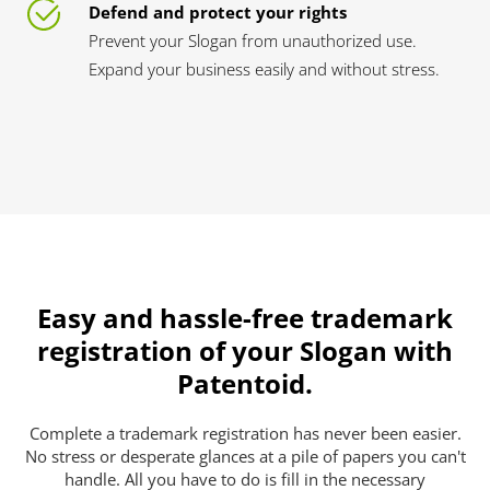
Defend and protect your rights
Prevent your Slogan from unauthorized use.
Expand your business easily and without stress.
Easy and hassle-free trademark
registration of your Slogan with
Patentoid.
Complete a trademark registration has never been easier.
No stress or desperate glances at a pile of papers you can't
handle. All you have to do is fill in the necessary