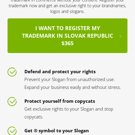
trademark now and get an exclusive right to your brandnames,
logos and slogans.
I WANT TO REGISTER MY
TRADEMARK IN SLOVAK REPUBLIC
$365
Defend and protect your rights
Prevent your Slogan from unauthorized use.
Expand your business easily and without stress.
Protect yourself from copycats
Get exclusive rights to your Slogan and stop
copycats.
Get ® symbol to your Slogan