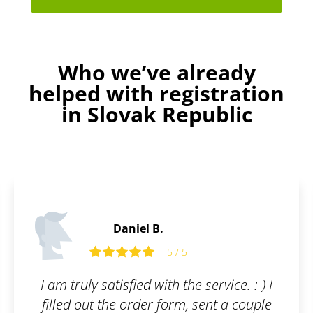
Who we’ve already
helped with registration
in Slovak Republic
Martin C.
5 / 5
 service. :-) I
What I appreciate most abo
sent a couple
is their communication a