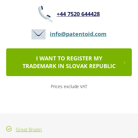
+44 7520 644428
info@patentoid.com
I WANT TO REGISTER MY
TRADEMARK IN SLOVAK REPUBLIC
Prices exclude VAT
Great Briatin