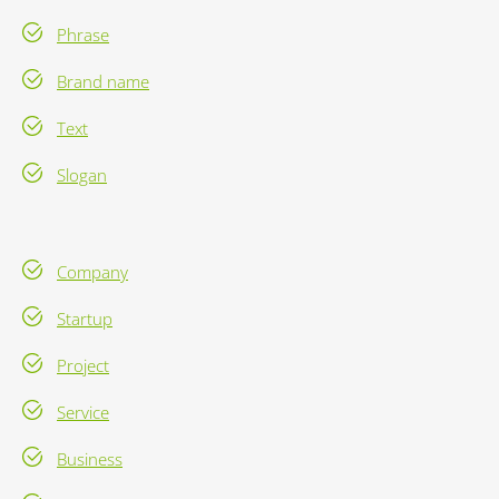
Phrase
Brand name
Text
Slogan
Company
Startup
Project
Service
Business