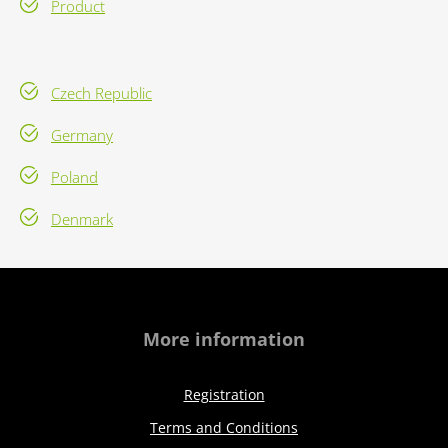
Product
Czech Republic
Germany
Poland
Denmark
More information
Registration
Terms and Conditions