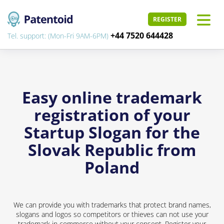
REGISTER
+44 7520 644428
Tel. support: (Mon-Fri 9AM-6PM)
Easy online trademark
registration of your
Startup Slogan for the
Slovak Republic from
Poland
We can provide you with trademarks that protect brand names,
slogans and logos so competitors or thieves can not use your
trademark in commerce without your consent. Register your