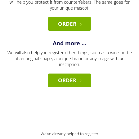
will help you protect it from counterfeiters. The same goes for
your unique mascot.
ORDER
And more ...
We will also help you register other things, such as a wine bottle
of an original shape, a unique brand or any image with an
inscription.
ORDER
We’ve already helped to register