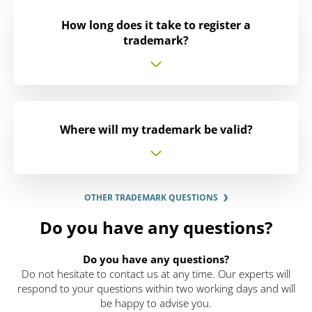
How long does it take to register a
trademark?
Where will my trademark be valid?
OTHER TRADEMARK QUESTIONS
Do you have any questions?
Do you have any questions?
Do not hesitate to contact us at any time. Our experts will
respond to your questions within two working days and will
be happy to advise you.