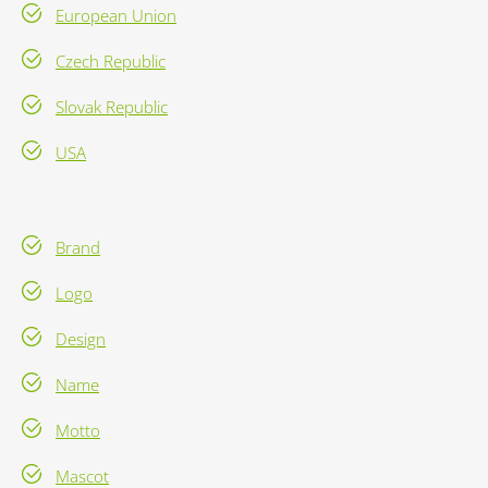
European Union
Czech Republic
Slovak Republic
USA
Brand
Logo
Design
Name
Motto
Mascot