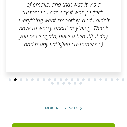
 it. As a
interest in the customer. 
s perfect -
pleased by how fast they p
 and I didn't
order and by the regular u
hing. Thank
order status.
eautiful day
tomers :-)
MORE REFERENCES