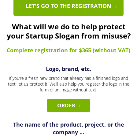
LET'S GO TO THE REGISTRATION
What will we do to help protect
your Startup Slogan from misuse?
Complete registration for $365 (without VAT)
Logo, brand, etc.
If you’re a fresh new brand that already has a finished logo and
text, let us protect it. We’ll also help you register the logo in the
form of an image without text.
ORDER
The name of the product, project, or the
company ...