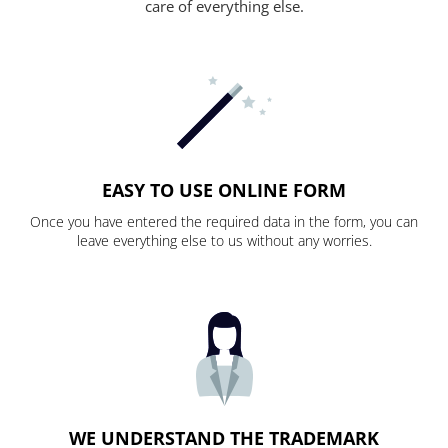
care of everything else.
EASY TO USE ONLINE FORM
Once you have entered the required data in the form, you can
leave everything else to us without any worries.
WE UNDERSTAND THE TRADEMARK