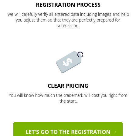
REGISTRATION PROCESS
We will carefully verify all entered data including images and help
you adjust them so that they are perfectly prepared for
submission.
CLEAR PRICING
You will know how much the trademark will cost you right from
the start.
LET'S GO TO THE REGISTRATION