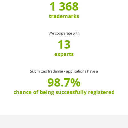
1 368
trademarks
We cooperate with
13
experts
Submitted trademark applications have a
98.7%
chance of being successfully registered