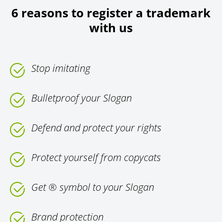
6 reasons to register a trademark
with us
Stop imitating
Bulletproof your Slogan
Defend and protect your rights
Protect yourself from copycats
Get ® symbol to your Slogan
Brand protection