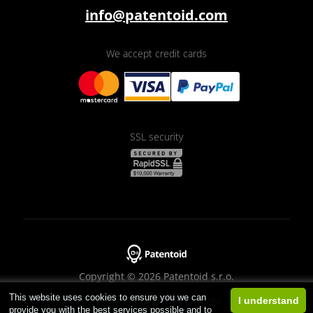
info@patentoid.com
We accept credit cards
SSL security
Copyright © 2026 Patentoid s.r.o.
This website uses cookies to ensure you we can
Designed by
Beneš & Michl
I understand
provide you with the best services possible and to