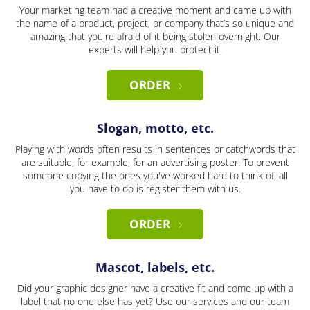
Your marketing team had a creative moment and came up with
the name of a product, project, or company that’s so unique and
amazing that you're afraid of it being stolen overnight. Our
experts will help you protect it.
ORDER
Slogan, motto, etc.
Playing with words often results in sentences or catchwords that
are suitable, for example, for an advertising poster. To prevent
someone copying the ones you've worked hard to think of, all
you have to do is register them with us.
ORDER
Mascot, labels, etc.
Did your graphic designer have a creative fit and come up with a
label that no one else has yet? Use our services and our team