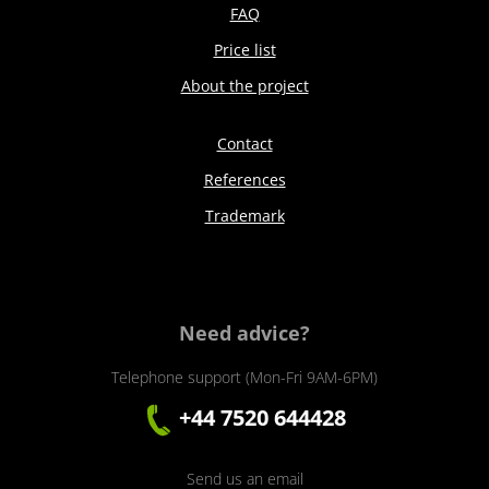
FAQ
Price list
About the project
Contact
References
Trademark
Need advice?
Telephone support (Mon-Fri 9AM-6PM)
+44 7520 644428
Send us an email