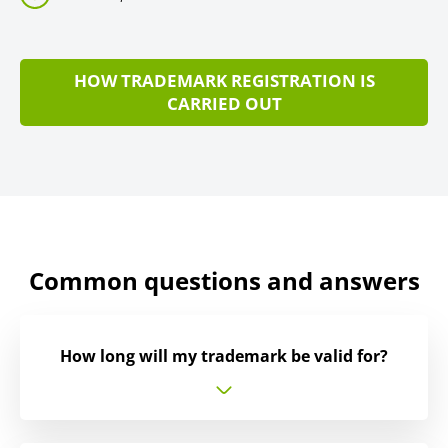
HOW TRADEMARK REGISTRATION IS
CARRIED OUT
Common questions and answers
How long will my trademark be valid for?