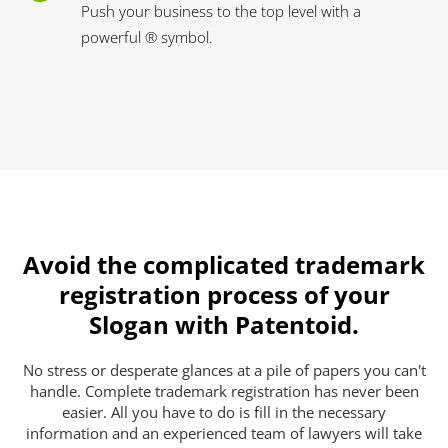
Push your business to the top level with a
powerful ® symbol.
Avoid the complicated trademark
registration process of your
Slogan with Patentoid.
No stress or desperate glances at a pile of papers you can't
handle. Complete trademark registration has never been
easier. All you have to do is fill in the necessary
information and an experienced team of lawyers will take