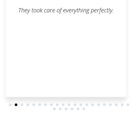
hing perfectly.
The trademark registratio
smooth. I can honestl
Patentoid to other c