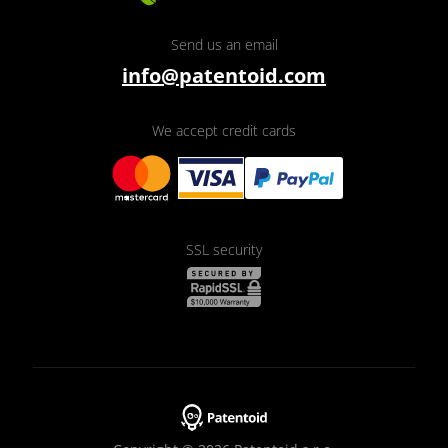
Send us an email
info@patentoid.com
We accept credit cards
SSL security