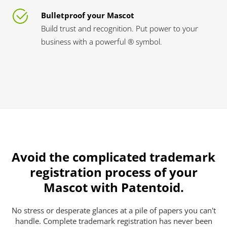
Bulletproof your Mascot
Build trust and recognition. Put power to your
business with a powerful ® symbol.
Avoid the complicated trademark
registration process of your
Mascot with Patentoid.
No stress or desperate glances at a pile of papers you can't
handle. Complete trademark registration has never been