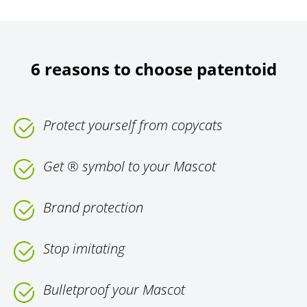
6 reasons to choose patentoid
Protect yourself from copycats
Get ® symbol to your Mascot
Brand protection
Stop imitating
Bulletproof your Mascot