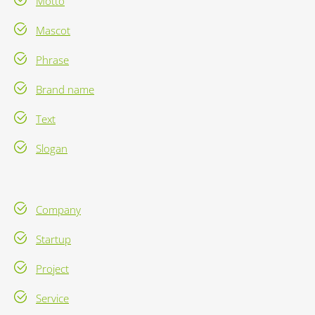
Motto
Mascot
Phrase
Brand name
Text
Slogan
Company
Startup
Project
Service