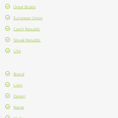
Great Briatin
European Union
Czech Republic
Slovak Republic
USA
Brand
Logo
Design
Name