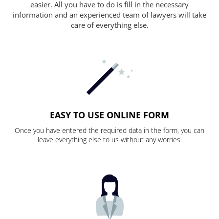
easier. All you have to do is fill in the necessary
information and an experienced team of lawyers will take
care of everything else.
EASY TO USE ONLINE FORM
Once you have entered the required data in the form, you can
leave everything else to us without any worries.