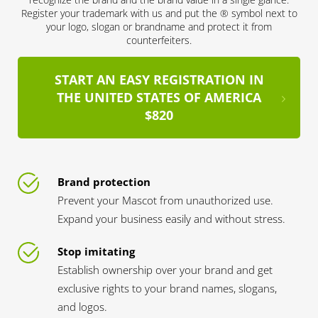
Register your trademark with us and put the ® symbol next to
your logo, slogan or brandname and protect it from
counterfeiters.
START AN EASY REGISTRATION IN
THE UNITED STATES OF AMERICA
$820
Brand protection
Prevent your Mascot from unauthorized use.
Expand your business easily and without stress.
Stop imitating
Establish ownership over your brand and get
exclusive rights to your brand names, slogans,
and logos.