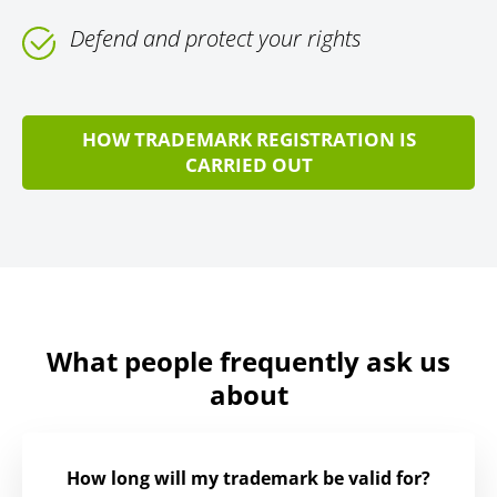
Defend and protect your rights
HOW TRADEMARK REGISTRATION IS
CARRIED OUT
What people frequently ask us
about
How long will my trademark be valid for?