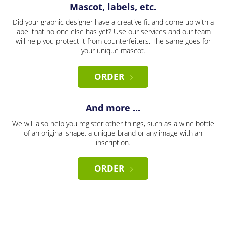
Mascot, labels, etc.
Did your graphic designer have a creative fit and come up with a
label that no one else has yet? Use our services and our team
will help you protect it from counterfeiters. The same goes for
your unique mascot.
ORDER
And more ...
We will also help you register other things, such as a wine bottle
of an original shape, a unique brand or any image with an
inscription.
ORDER