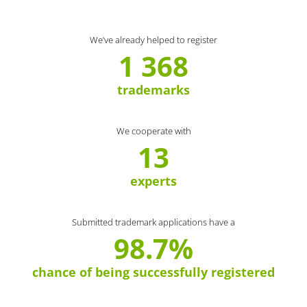
We’ve already helped to register
1 368
trademarks
We cooperate with
13
experts
Submitted trademark applications have a
98.7%
chance of being successfully registered