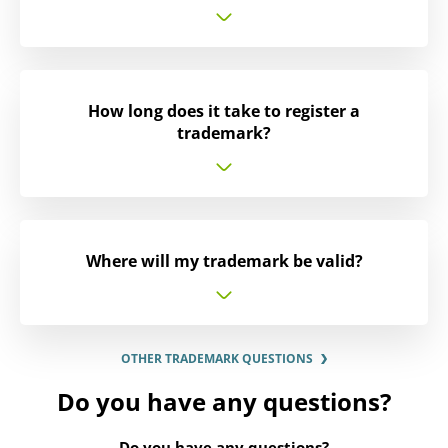
How long does it take to register a
trademark?
Where will my trademark be valid?
OTHER TRADEMARK QUESTIONS
Do you have any questions?
Do you have any questions?