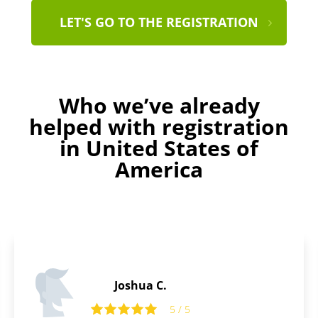
LET'S GO TO THE REGISTRATION
Who we’ve already
helped with registration
in United States of
America
Thomas B.
5
5 / 5