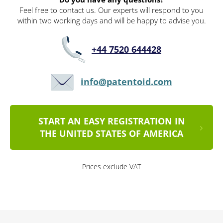
Feel free to contact us. Our experts will respond to you
within two working days and will be happy to advise you.
+44 7520 644428
info@patentoid.com
START AN EASY REGISTRATION IN
THE UNITED STATES OF AMERICA
Prices exclude VAT