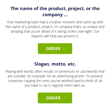
The name of the product, project, or the
company ...
Your marketing team had a creative moment and came up with
the name of a product, project, or company that’s so unique and
amazing that you're afraid of it being stolen overnight. Our
experts will help you protect it.
ORDER
Slogan, motto, etc.
Playing with words often results in sentences or catchwords that
are suitable, for example, for an advertising poster. To prevent
someone copying the ones you've worked hard to think of, all
you have to do is register them with us.
ORDER