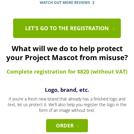
WATCH OUT MORE REVIEWS
LET'S GO TO THE REGISTRATION
What will we do to help protect
your Project Mascot from misuse?
Complete registration for $820 (without VAT)
Logo, brand, etc.
If you’re a fresh new brand that already has a finished logo and
text, let us protect it. We’ll also help you register the logo in the
form of an image without text.
ORDER