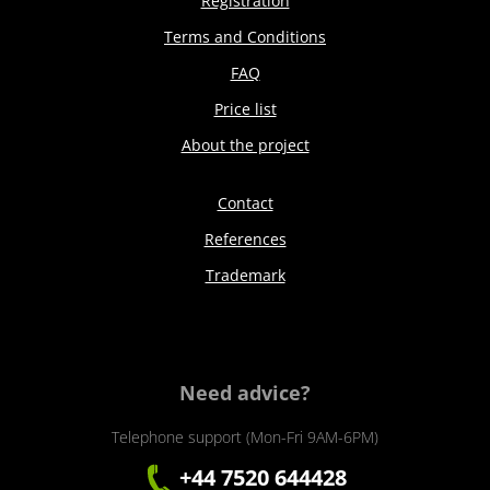
Registration
Terms and Conditions
FAQ
Price list
About the project
Contact
References
Trademark
Need advice?
Telephone support (Mon-Fri 9AM-6PM)
+44 7520 644428