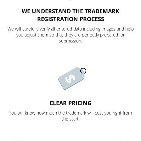
WE UNDERSTAND THE TRADEMARK
REGISTRATION PROCESS
We will carefully verify all entered data including images and help
you adjust them so that they are perfectly prepared for
submission.
CLEAR PRICING
You will know how much the trademark will cost you right from
the start.