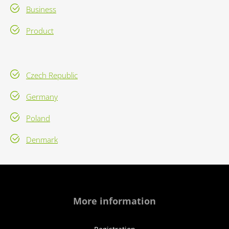
Business
Product
Czech Republic
Germany
Poland
Denmark
More information