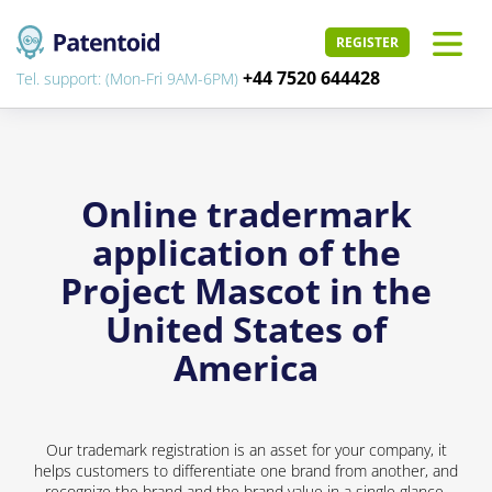
REGISTER
+44 7520 644428
Tel. support: (Mon-Fri 9AM-6PM)
Online tradermark
application of the
Project Mascot in the
United States of
America
Our trademark registration is an asset for your company, it
helps customers to differentiate one brand from another, and
recognize the brand and the brand value in a single glance.