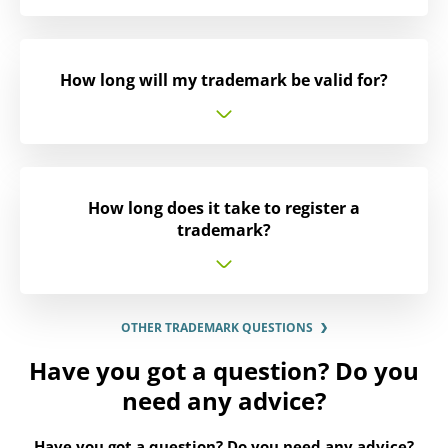
How long will my trademark be valid for?
How long does it take to register a
trademark?
OTHER TRADEMARK QUESTIONS
Have you got a question? Do you
need any advice?
Have you got a question? Do you need any advice?