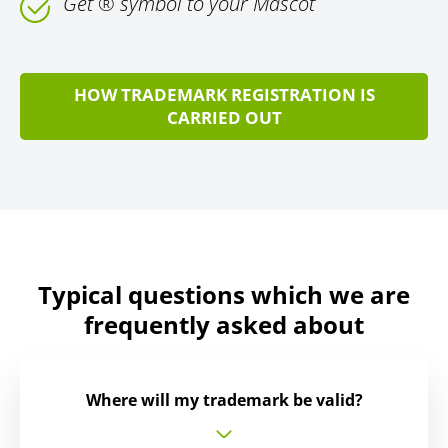
Get ® symbol to your Mascot
HOW TRADEMARK REGISTRATION IS
CARRIED OUT
Typical questions which we are
frequently asked about
Where will my trademark be valid?