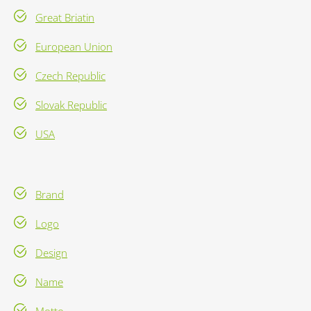
Great Briatin
European Union
Czech Republic
Slovak Republic
USA
Brand
Logo
Design
Name