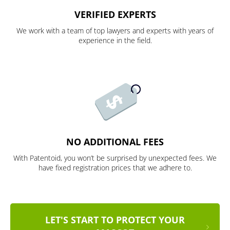
VERIFIED EXPERTS
We work with a team of top lawyers and experts with years of
experience in the field.
NO ADDITIONAL FEES
With Patentoid, you won’t be surprised by unexpected fees. We
have fixed registration prices that we adhere to.
LET'S START TO PROTECT YOUR