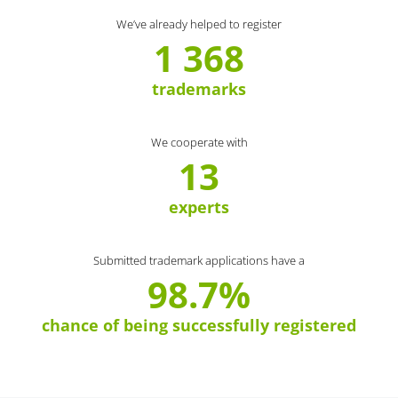
We’ve already helped to register
1 368
trademarks
We cooperate with
13
experts
Submitted trademark applications have a
98.7%
chance of being successfully registered