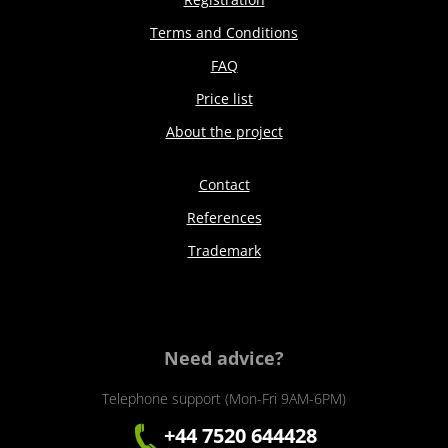
Terms and Conditions
FAQ
Price list
About the project
Contact
References
Trademark
Need advice?
Telephone support (Mon-Fri 9AM-6PM)
+44 7520 644428