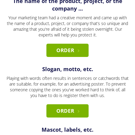
The name of the product, project, or the
company ...
Your marketing team had a creative moment and came up with
the name of a product, project, or company that’s so unique and
amazing that you're afraid of it being stolen overnight. Our
experts will help you protect it.
ORDER
Slogan, motto, etc.
Playing with words often results in sentences or catchwords that
are suitable, for example, for an advertising poster. To prevent
someone copying the ones you've worked hard to think of, all
you have to do is register them with us.
ORDER
Mascot, labels, etc.