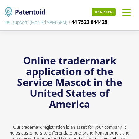
REGISTER
+44 7520 644428
Tel. support: (Mon-Fri 9AM-6PM)
Online tradermark
application of the
Service Mascot in the
United States of
America
Our trademark registration is an asset for your company, it
helps customers to differentiate one brand from another, and
recognize the brand and the brand value in a single glance.