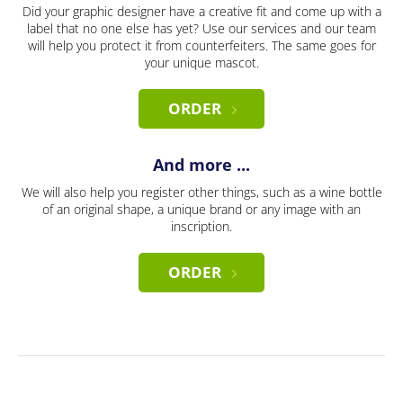
Did your graphic designer have a creative fit and come up with a
label that no one else has yet? Use our services and our team
will help you protect it from counterfeiters. The same goes for
your unique mascot.
ORDER
And more ...
We will also help you register other things, such as a wine bottle
of an original shape, a unique brand or any image with an
inscription.
ORDER