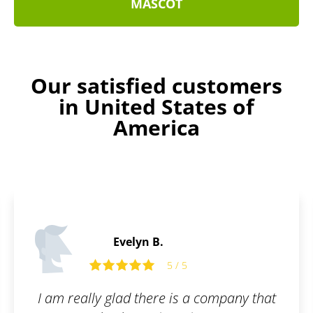
MASCOT
Our satisfied customers
in United States of
America
Stanley D.
5
5 / 5
s a company that
Thanks to Patentoid, we