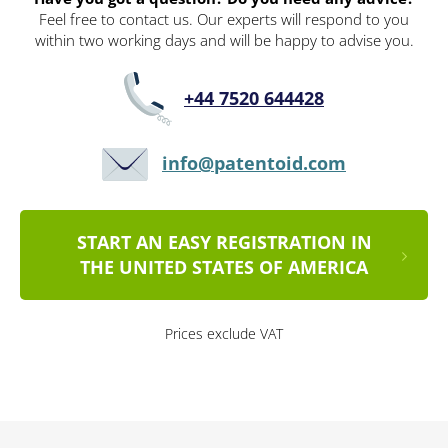
Feel free to contact us. Our experts will respond to you
within two working days and will be happy to advise you.
+44 7520 644428
info@patentoid.com
START AN EASY REGISTRATION IN
THE UNITED STATES OF AMERICA
Prices exclude VAT