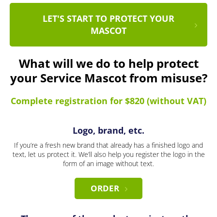
LET'S START TO PROTECT YOUR
MASCOT
What will we do to help protect
your Service Mascot from misuse?
Complete registration for $820 (without VAT)
Logo, brand, etc.
If you’re a fresh new brand that already has a finished logo and
text, let us protect it. We’ll also help you register the logo in the
form of an image without text.
ORDER