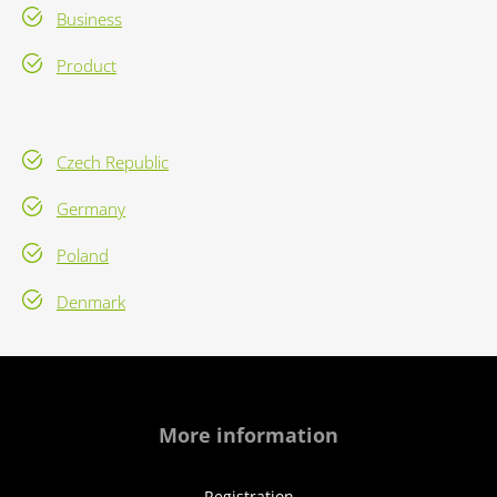
Business
Product
Czech Republic
Germany
Poland
Denmark
More information
Registration