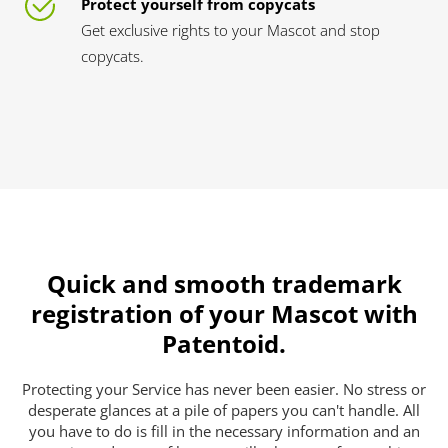
Protect yourself from copycats
Get exclusive rights to your Mascot and stop
copycats.
Quick and smooth trademark
registration of your Mascot with
Patentoid.
Protecting your Service has never been easier. No stress or
desperate glances at a pile of papers you can't handle. All
you have to do is fill in the necessary information and an