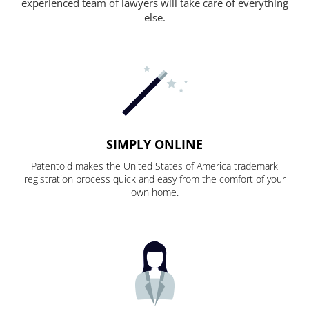
experienced team of lawyers will take care of everything
else.
SIMPLY ONLINE
Patentoid makes the United States of America trademark
registration process quick and easy from the comfort of your
own home.