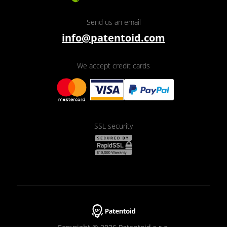
Send us an email
info@patentoid.com
We accept credit cards
SSL security