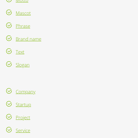
Motto
Mascot
Phrase
Brand name
Text
Slogan
Company
Startup
Project
Service