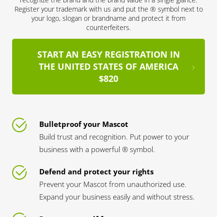
Register your trademark with us and put the ® symbol next to
your logo, slogan or brandname and protect it from
counterfeiters.
START AN EASY REGISTRATION IN
THE UNITED STATES OF AMERICA
$820
Bulletproof your Mascot
Build trust and recognition. Put power to your
business with a powerful ® symbol.
Defend and protect your rights
Prevent your Mascot from unauthorized use.
Expand your business easily and without stress.