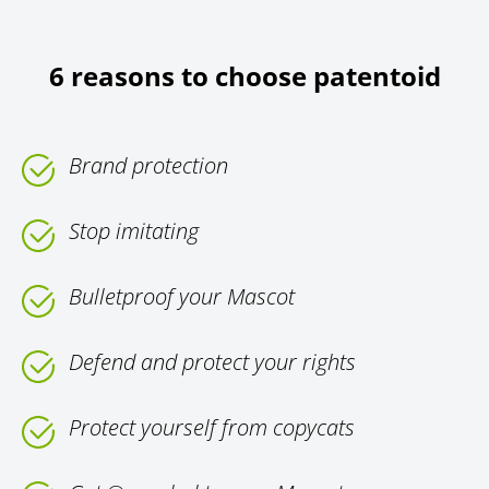
6 reasons to choose patentoid
Brand protection
Stop imitating
Bulletproof your Mascot
Defend and protect your rights
Protect yourself from copycats