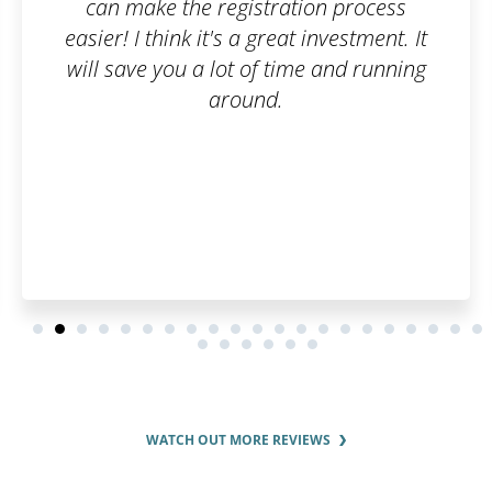
ation process
software protected fr
at investment. It
beginning. Fast and si
ime and running
recommende
WATCH OUT MORE REVIEWS