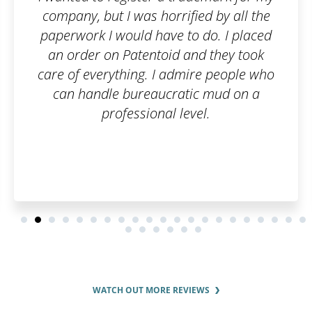
company, but I was horrified by all the
paperwork I would have to do. I placed
an order on Patentoid and they took
care of everything. I admire people who
can handle bureaucratic mud on a
professional level.
WATCH OUT MORE REVIEWS