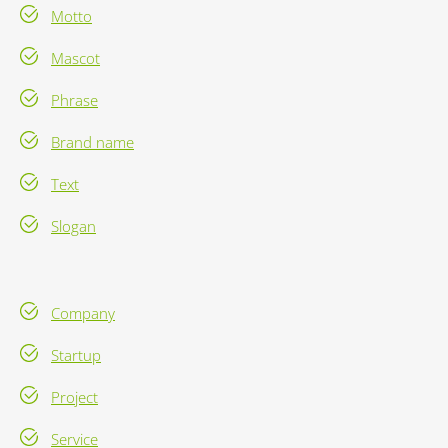
Motto
Mascot
Phrase
Brand name
Text
Slogan
Company
Startup
Project
Service