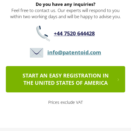
Do you have any inquiries?
Feel free to contact us. Our experts will respond to you
within two working days and will be happy to advise you.
+44 7520 644428
info@patentoid.com
START AN EASY REGISTRATION IN
THE UNITED STATES OF AMERICA
Prices exclude VAT