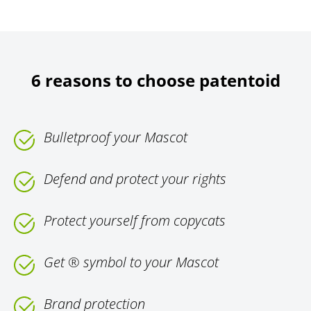
6 reasons to choose patentoid
Bulletproof your Mascot
Defend and protect your rights
Protect yourself from copycats
Get ® symbol to your Mascot
Brand protection