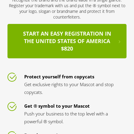
Register your trademark with us and put the ® symbol next to
your logo, slogan or brandname and protect it from
counterfeiters.
START AN EASY REGISTRATION IN
THE UNITED STATES OF AMERICA
$820
Protect yourself from copycats
Get exclusive rights to your Mascot and stop
copycats.
Get ® symbol to your Mascot
Push your business to the top level with a
powerful ® symbol.