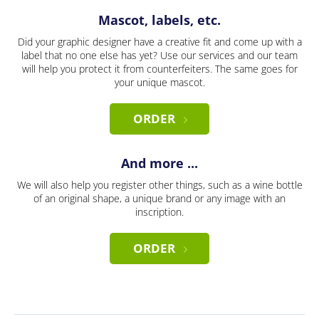
Mascot, labels, etc.
Did your graphic designer have a creative fit and come up with a
label that no one else has yet? Use our services and our team
will help you protect it from counterfeiters. The same goes for
your unique mascot.
ORDER
And more ...
We will also help you register other things, such as a wine bottle
of an original shape, a unique brand or any image with an
inscription.
ORDER