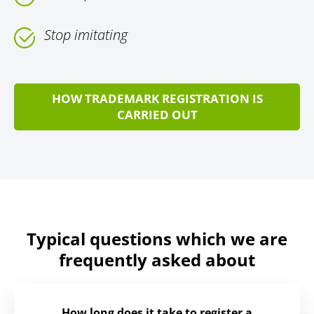
Stop imitating
HOW TRADEMARK REGISTRATION IS
CARRIED OUT
Typical questions which we are
frequently asked about
How long does it take to register a