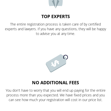
TOP EXPERTS
The entire registration process is taken care of by certified
experts and lawyers. If you have any questions, they will be happy
to advise you at any time.
NO ADDITIONAL FEES
You don't have to worry that you will end up paying for the entire
process more than you expected. We have fixed prices and you
can see how much your registration will cost in our price list.