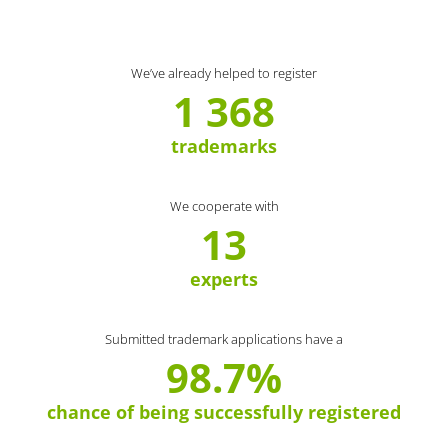
We’ve already helped to register
1 368
trademarks
We cooperate with
13
experts
Submitted trademark applications have a
98.7%
chance of being successfully registered