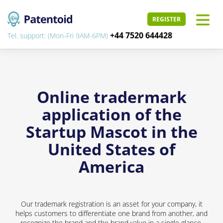
REGISTER
+44 7520 644428
Tel. support: (Mon-Fri 9AM-6PM)
Online tradermark
application of the
Startup Mascot in the
United States of
America
Our trademark registration is an asset for your company, it
helps customers to differentiate one brand from another, and
recognize the brand and the brand value in a single glance.