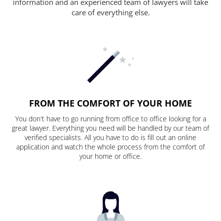
information and an experienced team of lawyers will take
care of everything else.
FROM THE COMFORT OF YOUR HOME
You don't have to go running from office to office looking for a
great lawyer. Everything you need will be handled by our team of
verified specialists. All you have to do is fill out an online
application and watch the whole process from the comfort of
your home or office.