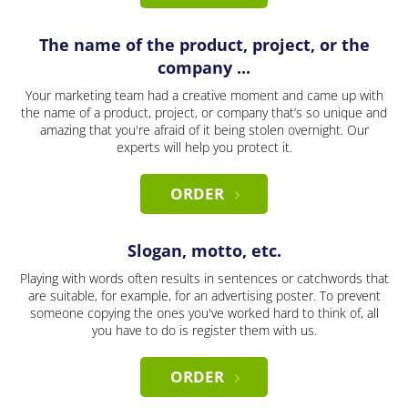
The name of the product, project, or the
company ...
Your marketing team had a creative moment and came up with
the name of a product, project, or company that’s so unique and
amazing that you're afraid of it being stolen overnight. Our
experts will help you protect it.
ORDER
Slogan, motto, etc.
Playing with words often results in sentences or catchwords that
are suitable, for example, for an advertising poster. To prevent
someone copying the ones you've worked hard to think of, all
you have to do is register them with us.
ORDER