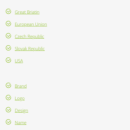
Great Briatin
European Union
Czech Republic
Slovak Republic
USA
Brand
Logo
Design
Name