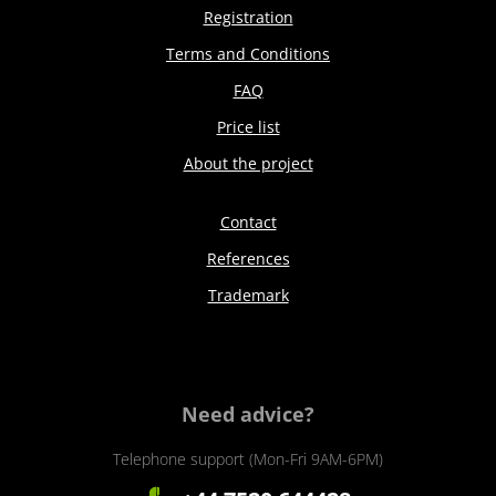
Registration
Terms and Conditions
FAQ
Price list
About the project
Contact
References
Trademark
Need advice?
Telephone support (Mon-Fri 9AM-6PM)