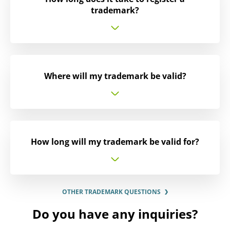
trademark?
Where will my trademark be valid?
How long will my trademark be valid for?
OTHER TRADEMARK QUESTIONS
Do you have any inquiries?