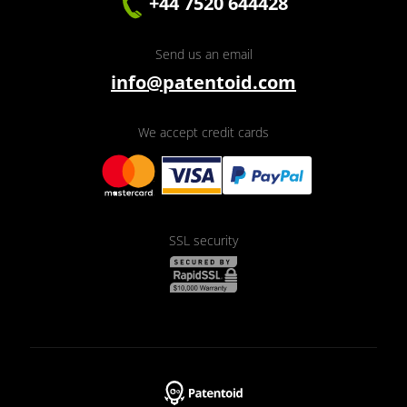
+44 7520 644428
Send us an email
info@patentoid.com
We accept credit cards
SSL security