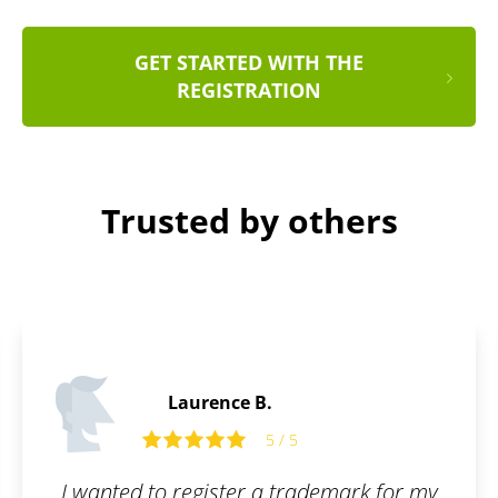
GET STARTED WITH THE
REGISTRATION
Trusted by others
Laurence B.
5 / 5
I wanted to register a trademark for my