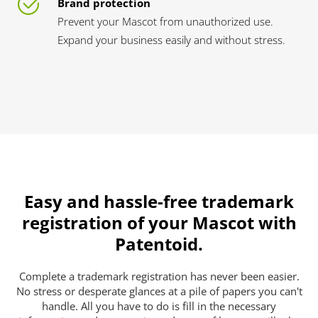
Brand protection
Prevent your Mascot from unauthorized use.
Expand your business easily and without stress.
Easy and hassle-free trademark
registration of your Mascot with
Patentoid.
Complete a trademark registration has never been easier.
No stress or desperate glances at a pile of papers you can't
handle. All you have to do is fill in the necessary