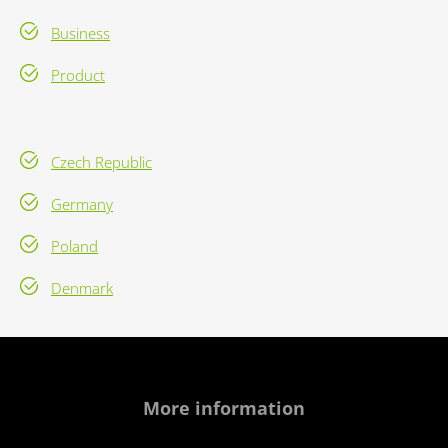
Business
Product
Czech Republic
Germany
Poland
Denmark
More information