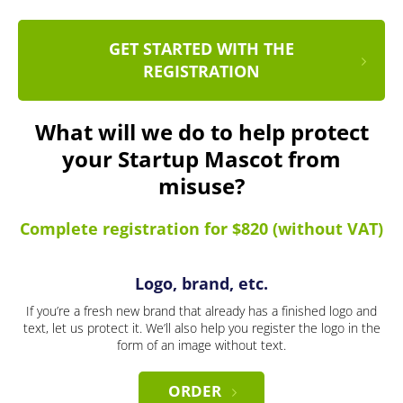
GET STARTED WITH THE
REGISTRATION
What will we do to help protect
your Startup Mascot from
misuse?
Complete registration for $820 (without VAT)
Logo, brand, etc.
If you’re a fresh new brand that already has a finished logo and
text, let us protect it. We’ll also help you register the logo in the
form of an image without text.
ORDER