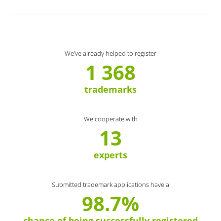
We’ve already helped to register
1 368
trademarks
We cooperate with
13
experts
Submitted trademark applications have a
98.7%
chance of being successfully registered