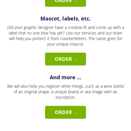
ORDER
Mascot, labels, etc.
Did your graphic designer have a creative fit and come up with a
label that no one else has yet? Use our services and our team
will help you protect it from counterfeiters. The same goes for
your unique mascot.
ORDER
And more ...
We will also help you register other things, such as a wine bottle
of an original shape, a unique brand or any image with an
inscription.
ORDER