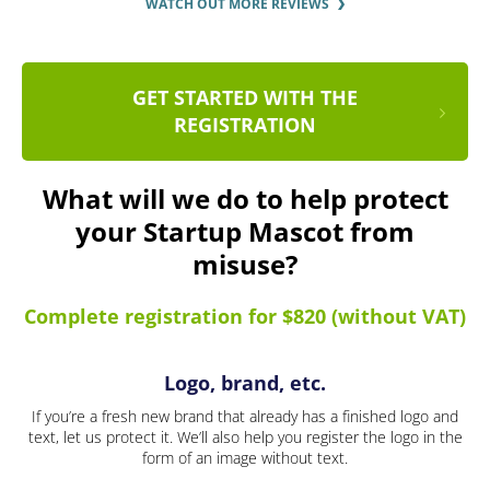
WATCH OUT MORE REVIEWS
GET STARTED WITH THE
REGISTRATION
What will we do to help protect
your Startup Mascot from
misuse?
Complete registration for $820 (without VAT)
Logo, brand, etc.
If you’re a fresh new brand that already has a finished logo and
text, let us protect it. We’ll also help you register the logo in the
form of an image without text.