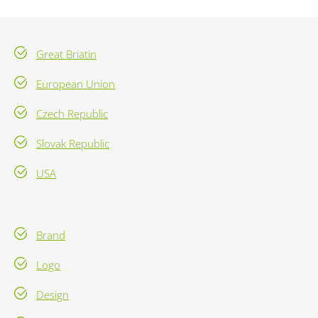
Great Briatin
European Union
Czech Republic
Slovak Republic
USA
Brand
Logo
Design