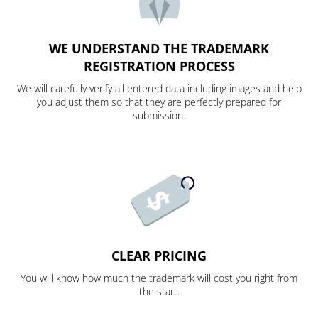
WE UNDERSTAND THE TRADEMARK
REGISTRATION PROCESS
We will carefully verify all entered data including images and help
you adjust them so that they are perfectly prepared for
submission.
CLEAR PRICING
You will know how much the trademark will cost you right from
the start.