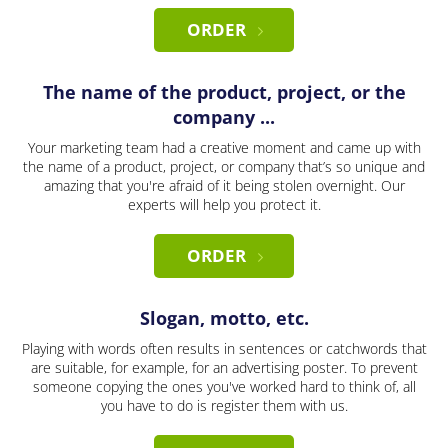
ORDER
The name of the product, project, or the
company ...
Your marketing team had a creative moment and came up with
the name of a product, project, or company that’s so unique and
amazing that you're afraid of it being stolen overnight. Our
experts will help you protect it.
ORDER
Slogan, motto, etc.
Playing with words often results in sentences or catchwords that
are suitable, for example, for an advertising poster. To prevent
someone copying the ones you've worked hard to think of, all
you have to do is register them with us.