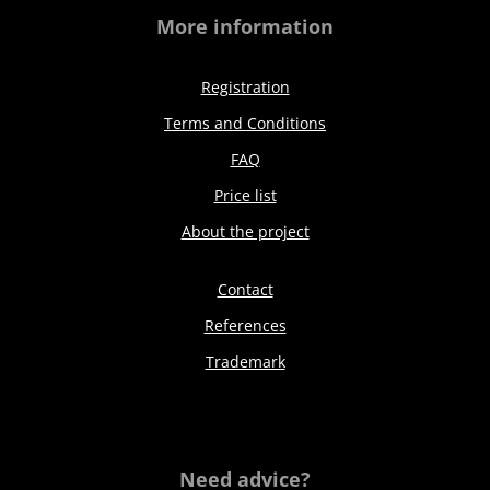
More information
Registration
Terms and Conditions
FAQ
Price list
About the project
Contact
References
Trademark
Need advice?