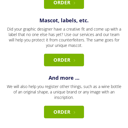
ORDER
Mascot, labels, etc.
Did your graphic designer have a creative fit and come up with a
label that no one else has yet? Use our services and our team
will help you protect it from counterfeiters. The same goes for
your unique mascot.
ORDER
And more ...
We will also help you register other things, such as a wine bottle
of an original shape, a unique brand or any image with an
inscription.
ORDER