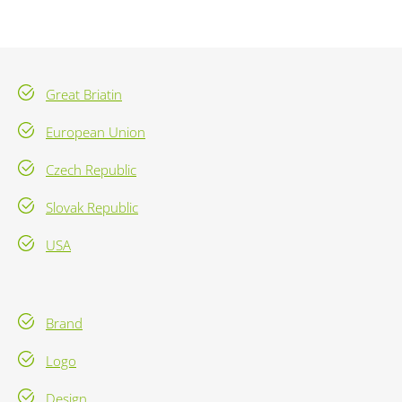
Great Briatin
European Union
Czech Republic
Slovak Republic
USA
Brand
Logo
Design