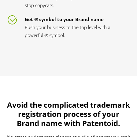
stop copycats.
Get ® symbol to your Brand name
Push your business to the top level with a
powerful ® symbol.
Avoid the complicated trademark
registration process of your
Brand name with Patentoid.
No stress or desperate glances at a pile of papers you can't