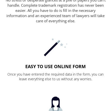
handle. Complete trademark registration has never been
easier. All you have to do is fill in the necessary
information and an experienced team of lawyers will take
care of everything else.
EASY TO USE ONLINE FORM
Once you have entered the required data in the form, you can
leave everything else to us without any worries.