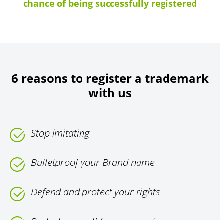
chance of being successfully registered
6 reasons to register a trademark
with us
Stop imitating
Bulletproof your Brand name
Defend and protect your rights