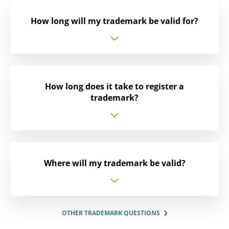
How long will my trademark be valid for?
How long does it take to register a
trademark?
Where will my trademark be valid?
OTHER TRADEMARK QUESTIONS