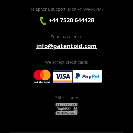
Telephone support (Mon-Fri 9AM-6PM)
+44 7520 644428
Send us an email
info@patentoid.com
We accept credit cards
SSL security