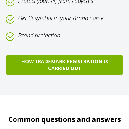
Protect yourself from copycats
Get ® symbol to your Brand name
Brand protection
HOW TRADEMARK REGISTRATION IS
CARRIED OUT
Common questions and answers