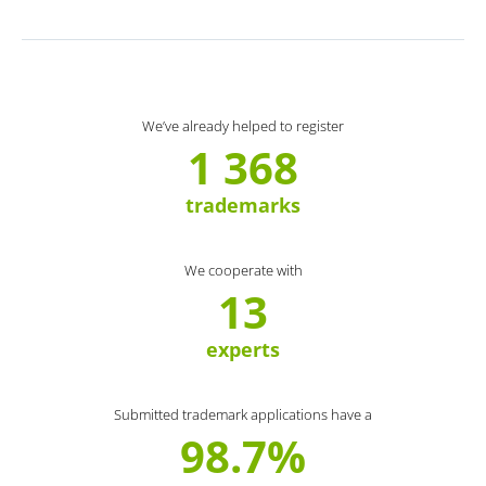
We’ve already helped to register
1 368
trademarks
We cooperate with
13
experts
Submitted trademark applications have a
98.7%