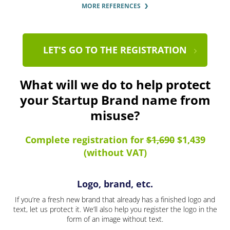
MORE REFERENCES
LET'S GO TO THE REGISTRATION
What will we do to help protect
your Startup Brand name from
misuse?
Complete registration for
$1,690
$1,439
(without VAT)
Logo, brand, etc.
If you’re a fresh new brand that already has a finished logo and
text, let us protect it. We’ll also help you register the logo in the
form of an image without text.