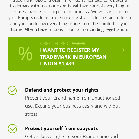
trademark with us - our experts will take care of everything to
ensure a hassle-free application process. We will take care of
your European Union trademark registration from start to finish
and you can follow everything online from the comfort of your
home. All you have to do is fill out a non-binding registration.
ORIGINAL PRICE
$1,690
I WANT TO REGISTER MY
TRADEMARK IN EUROPEAN
UNION $1,439
Defend and protect your rights
Prevent your Brand name from unauthorized
use. Expand your business easily and without
stress.
Protect yourself from copycats
Get exclusive rights to your Brand name and