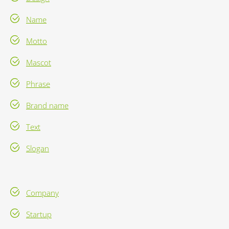
Name
Motto
Mascot
Phrase
Brand name
Text
Slogan
Company
Startup