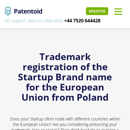
REGISTER
+44 7520 644428
Tel. support: (Mon-Fri 9AM-6PM)
Trademark
registration of the
Startup Brand name
for the European
Union from Poland
Does your Startup often trade with different countries within
the European Union? Are you considering protecting your
trademark, logo or slogan? Then don’t hesitate to register a