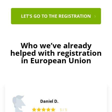
LET'S GO TO THE REGISTRATION
Who we’ve already
helped with registration
in European Union
Ralph C.
5 / 5