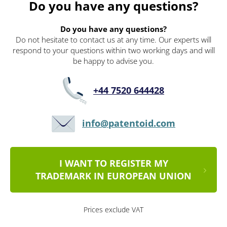
Do you have any questions?
Do you have any questions?
Do not hesitate to contact us at any time. Our experts will
respond to your questions within two working days and will
be happy to advise you.
+44 7520 644428
info@patentoid.com
I WANT TO REGISTER MY
TRADEMARK IN EUROPEAN UNION
Prices exclude VAT