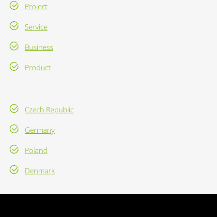
Project
Service
Business
Product
Czech Republic
Germany
Poland
Denmark