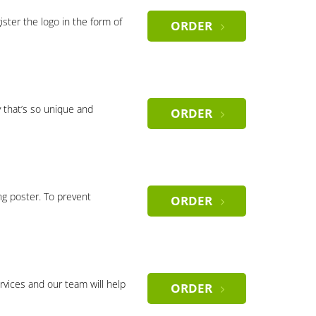
gister the logo in the form of
ORDER
 that’s so unique and
ORDER
ng poster. To prevent
ORDER
rvices and our team will help
ORDER