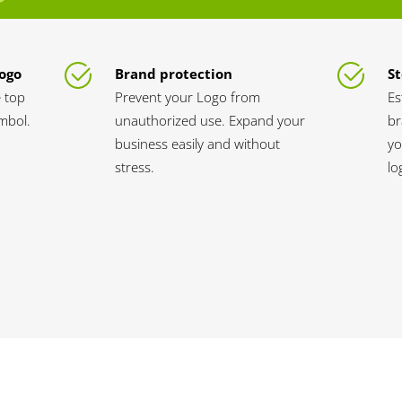
Logo
Brand protection
St
 top
Prevent your Logo from
Es
ymbol.
unauthorized use. Expand your
br
business easily and without
yo
stress.
lo