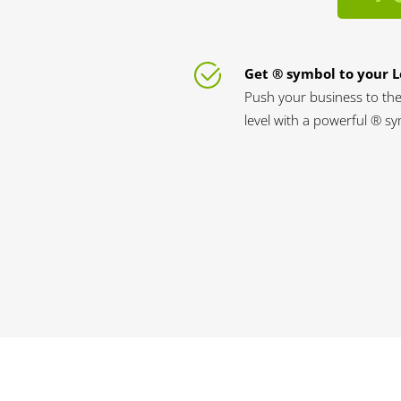
Get ® symbol to your 
Push your business to the
level with a powerful ® s