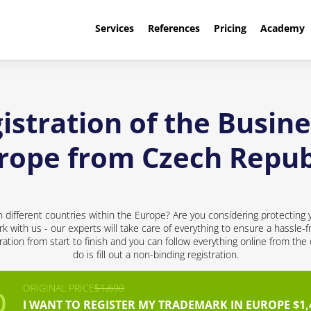
Services
References
Pricing
Academy
stration of the Busine
rope from Czech Repub
 different countries within the Europe? Are you considering protecting 
rk with us - our experts will take care of everything to ensure a hassle-f
ation from start to finish and you can follow everything online from the
do is fill out a non-binding registration.
ORIGINAL PRICE
$1,690
I WANT TO REGISTER MY TRADEMARK IN EUROPE $1,