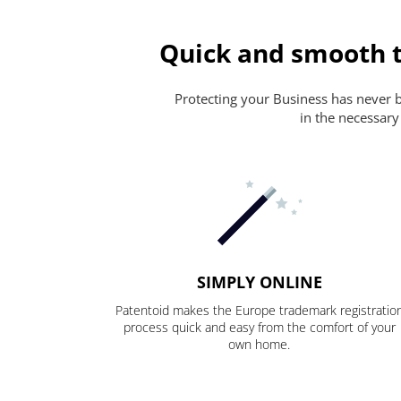
Quick and smooth t
Protecting your Business has never be
in the necessary
SIMPLY ONLINE
Patentoid makes the Europe trademark registratio
process quick and easy from the comfort of your
own home.