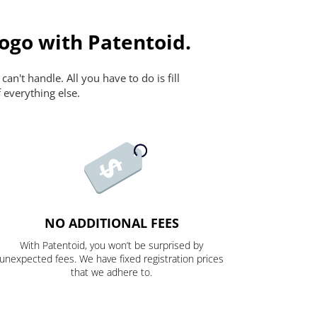
ogo with Patentoid.
n't handle. All you have to do is fill
 everything else.
NO ADDITIONAL FEES
With Patentoid, you won’t be surprised by
unexpected fees. We have fixed registration prices
that we adhere to.