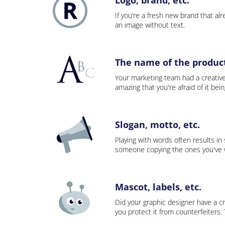
If you’re a fresh new brand that alre
an image without text.
The name of the product,
Your marketing team had a creativ
amazing that you're afraid of it bei
Slogan, motto, etc.
Playing with words often results in
someone copying the ones you've wo
Mascot, labels, etc.
Did your graphic designer have a cr
you protect it from counterfeiters