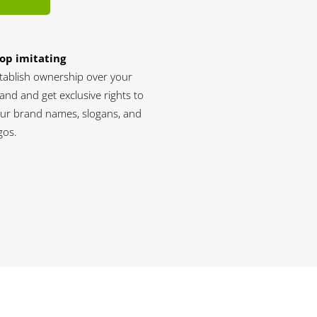
op imitating
tablish ownership over your
and and get exclusive rights to
ur brand names, slogans, and
gos.