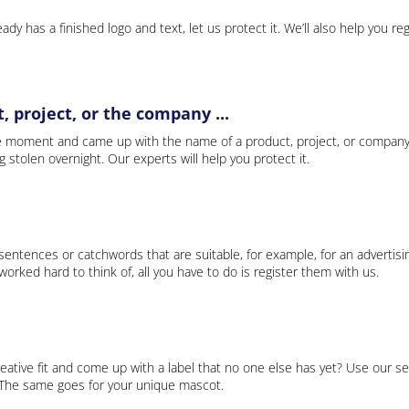
ady has a finished logo and text, let us protect it. We’ll also help you re
 project, or the company ...
e moment and came up with the name of a product, project, or company
ng stolen overnight. Our experts will help you protect it.
 sentences or catchwords that are suitable, for example, for an advertisi
rked hard to think of, all you have to do is register them with us.
eative fit and come up with a label that no one else has yet? Use our se
. The same goes for your unique mascot.