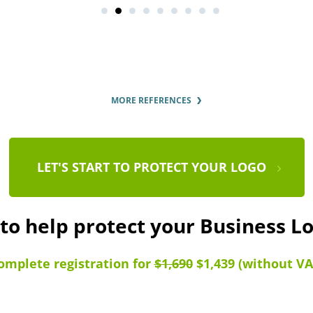
MORE REFERENCES
LET'S START TO PROTECT YOUR LOGO
 to help protect your Business L
omplete registration for
$1,690
$1,439 (without VA