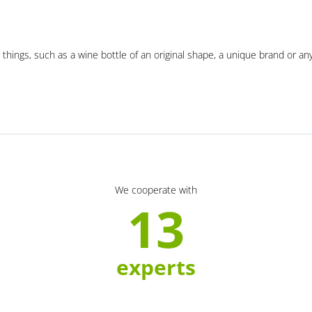
 things, such as a wine bottle of an original shape, a unique brand or an
We cooperate with
13
experts