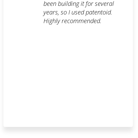
been building it for several
years, so I used patentoid.
Highly recommended.