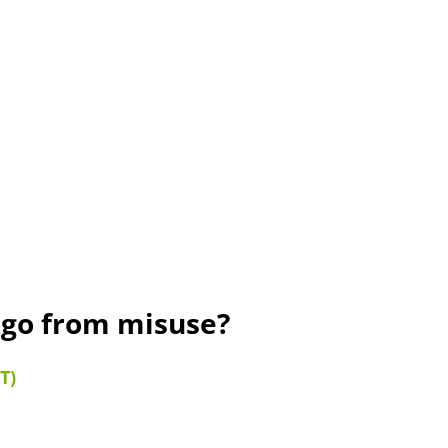
ogo from misuse?
T)