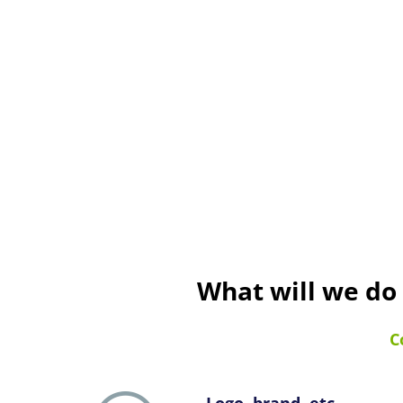
What will we do
C
Logo, brand, etc.