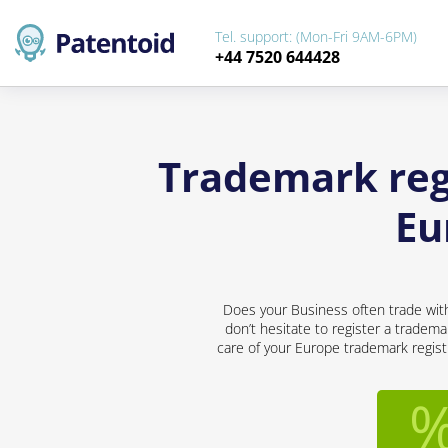
Tel. support: (Mon-Fri 9AM-6PM)
+44 7520 644428
Trademark regi
Eu
Does your Business often trade with
don’t hesitate to register a tradema
care of your Europe trademark registr