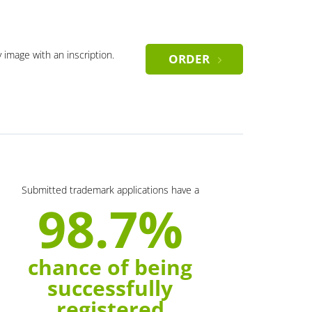
y image with an inscription.
ORDER
Submitted trademark applications have a
98.7%
chance of being
successfully
registered