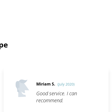
ope
Miriam S.
(July 2020)
Good service. I can
recommend.