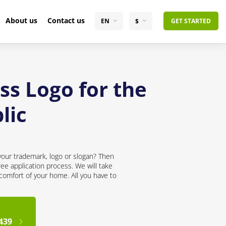
About us
Contact us
EN
$
GET STARTED
ss Logo for the
lic
your trademark, logo or slogan? Then
ree application process. We will take
 comfort of your home. All you have to
439