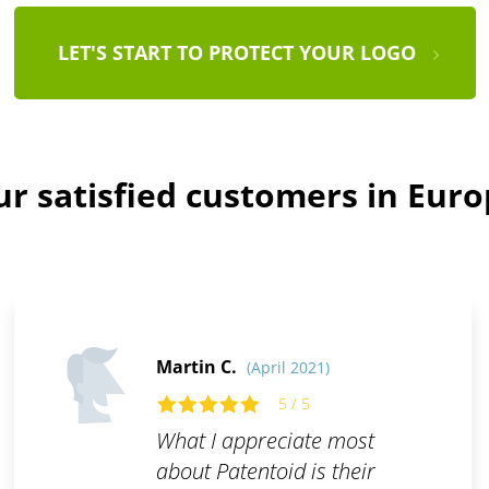
LET'S START TO PROTECT YOUR LOGO
r satisfied customers in Eur
Martin C.
(April 2021)
5 / 5
What I appreciate most
about Patentoid is their