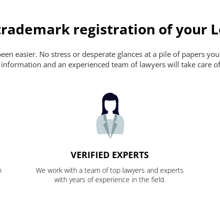
rademark registration of your L
en easier. No stress or desperate glances at a pile of papers you ca
 information and an experienced team of lawyers will take care of
VERIFIED EXPERTS
n
We work with a team of top lawyers and experts
with years of experience in the field.