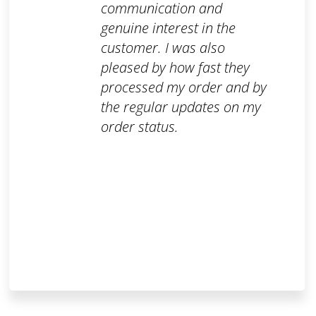
communication and
genuine interest in the
customer. I was also
pleased by how fast they
processed my order and by
the regular updates on my
order status.