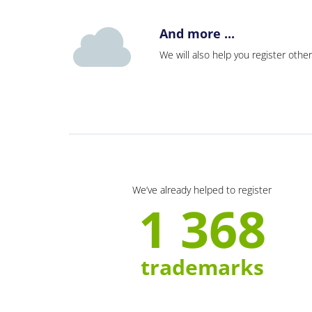
And more ...
We will also help you register other
We’ve already helped to register
1 368
trademarks