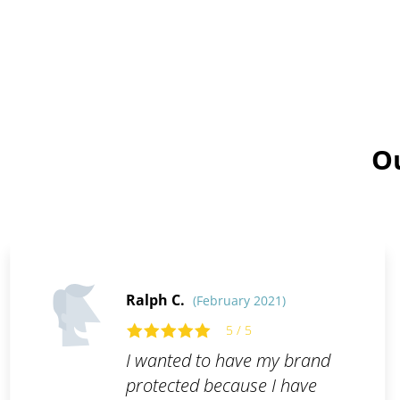
Ou
Ralph C.
(February 2021)
5 / 5
I wanted to have my brand
protected because I have