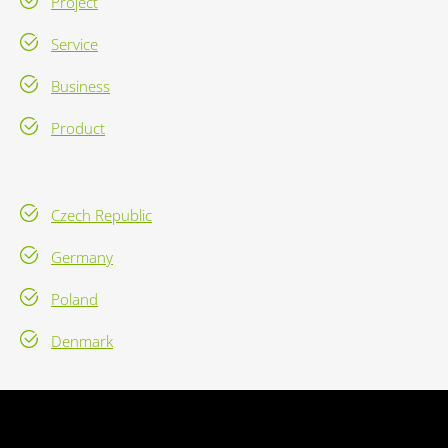
Project
Service
Business
Product
Czech Republic
Germany
Poland
Denmark