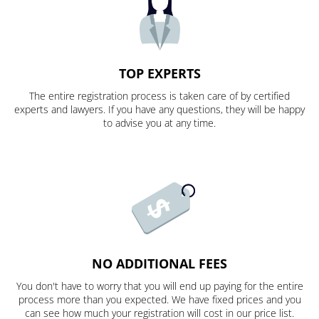
TOP EXPERTS
The entire registration process is taken care of by certified
experts and lawyers. If you have any questions, they will be happy
to advise you at any time.
NO ADDITIONAL FEES
You don't have to worry that you will end up paying for the entire
process more than you expected. We have fixed prices and you
can see how much your registration will cost in our price list.