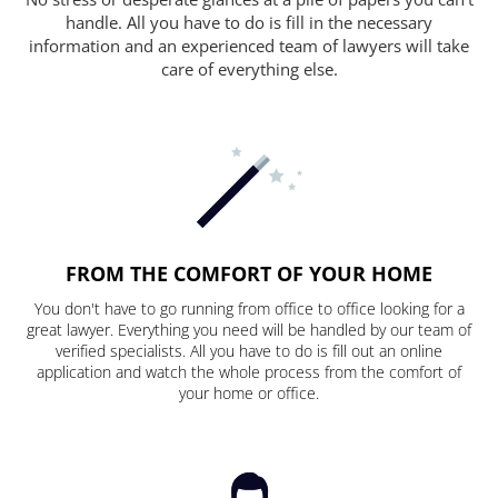
handle. All you have to do is fill in the necessary
information and an experienced team of lawyers will take
care of everything else.
FROM THE COMFORT OF YOUR HOME
You don't have to go running from office to office looking for a
great lawyer. Everything you need will be handled by our team of
verified specialists. All you have to do is fill out an online
application and watch the whole process from the comfort of
your home or office.