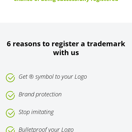
6 reasons to register a trademark
with us
Get ® symbol to your Logo
Brand protection
Stop imitating
Bulletproof your Logo