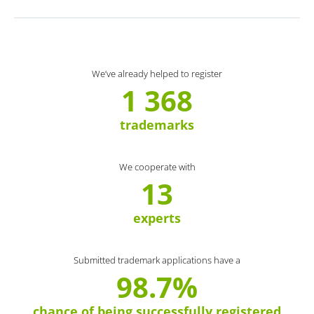
We’ve already helped to register
1 368
trademarks
We cooperate with
13
experts
Submitted trademark applications have a
98.7%
chance of being successfully registered