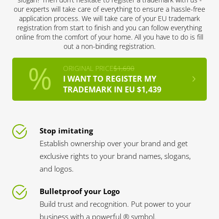
our experts will take care of everything to ensure a hassle-free
application process. We will take care of your EU trademark
registration from start to finish and you can follow everything
online from the comfort of your home. All you have to do is fill
out a non-binding registration.
ORIGINAL PRICE
$1,690
I WANT TO REGISTER MY
TRADEMARK IN EU $1,439
Stop imitating
Establish ownership over your brand and get
exclusive rights to your brand names, slogans,
and logos.
Bulletproof your Logo
Build trust and recognition. Put power to your
business with a powerful ® symbol.