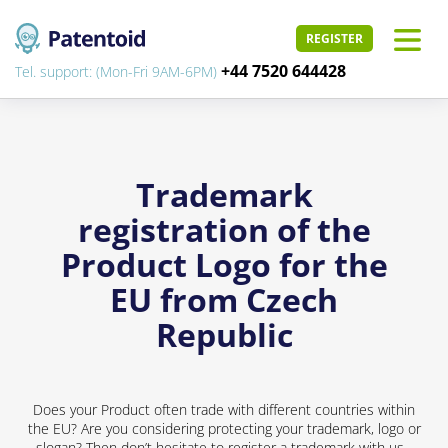
REGISTER
+44 7520 644428
Tel. support: (Mon-Fri 9AM-6PM)
Trademark
registration of the
Product Logo for the
EU from Czech
Republic
Does your Product often trade with different countries within
the EU? Are you considering protecting your trademark, logo or
slogan? Then don’t hesitate to register a trademark with us -