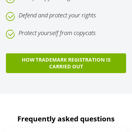
Defend and protect your rights
Protect yourself from copycats
HOW TRADEMARK REGISTRATION IS
CARRIED OUT
Frequently asked questions