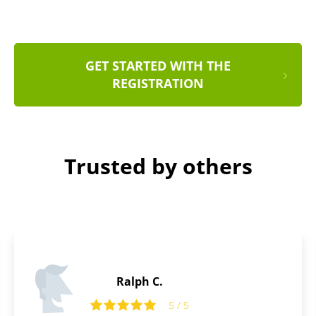
GET STARTED WITH THE
REGISTRATION
Trusted by others
Stanley D.
5 / 5