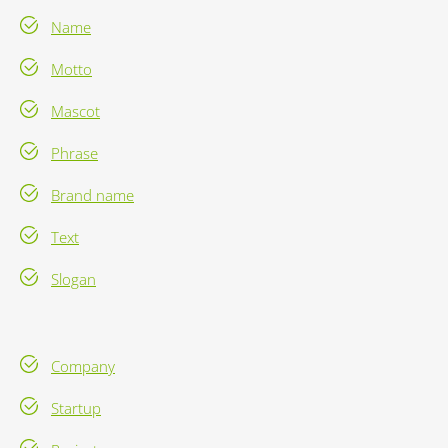
Name
Motto
Mascot
Phrase
Brand name
Text
Slogan
Company
Startup