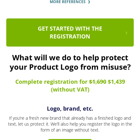
MORE REFERENCES
GET STARTED WITH THE
REGISTRATION
What will we do to help protect
your Product Logo from misuse?
Complete registration for
$1,690
$1,439
(without VAT)
Logo, brand, etc.
If you’re a fresh new brand that already has a finished logo and
text, let us protect it. We’ll also help you register the logo in the
form of an image without text.