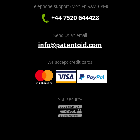
Telephone support (Mon-Fri 9AM-6PM)
+44 7520 644428
Send us an email
info@patentoid.com
We accept credit cards
SSL security