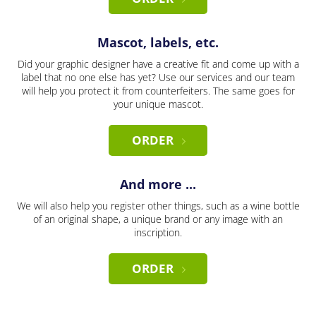
Mascot, labels, etc.
Did your graphic designer have a creative fit and come up with a
label that no one else has yet? Use our services and our team
will help you protect it from counterfeiters. The same goes for
your unique mascot.
ORDER
And more ...
We will also help you register other things, such as a wine bottle
of an original shape, a unique brand or any image with an
inscription.
ORDER