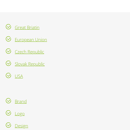
Great Briatin
European Union
Czech Republic
Slovak Republic
USA
Brand
Logo
Design