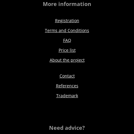
More information
Registration
Terms and Conditions
FAQ
Price list
About the project
Contact
References
Trademark
Need advice?