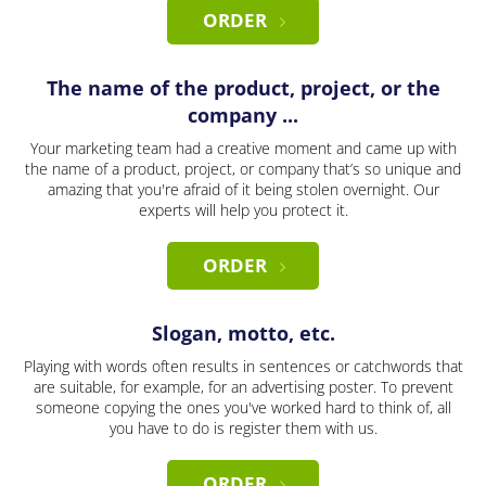
ORDER
The name of the product, project, or the
company ...
Your marketing team had a creative moment and came up with
the name of a product, project, or company that’s so unique and
amazing that you're afraid of it being stolen overnight. Our
experts will help you protect it.
ORDER
Slogan, motto, etc.
Playing with words often results in sentences or catchwords that
are suitable, for example, for an advertising poster. To prevent
someone copying the ones you've worked hard to think of, all
you have to do is register them with us.
ORDER