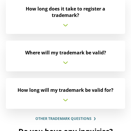
How long does it take to register a
trademark?
Where will my trademark be valid?
How long will my trademark be valid for?
OTHER TRADEMARK QUESTIONS