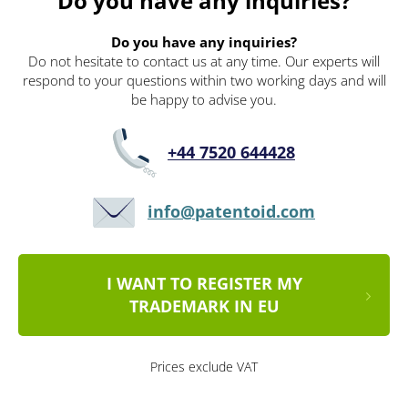
Do you have any inquiries?
Do you have any inquiries?
Do not hesitate to contact us at any time. Our experts will
respond to your questions within two working days and will
be happy to advise you.
+44 7520 644428
info@patentoid.com
I WANT TO REGISTER MY
TRADEMARK IN EU
Prices exclude VAT