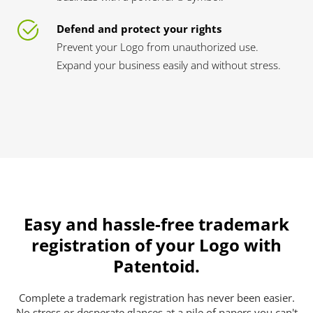
Defend and protect your rights
Prevent your Logo from unauthorized use.
Expand your business easily and without stress.
Easy and hassle-free trademark
registration of your Logo with
Patentoid.
Complete a trademark registration has never been easier.
No stress or desperate glances at a pile of papers you can't