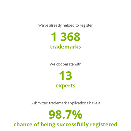
We’ve already helped to register
1 368
trademarks
We cooperate with
13
experts
Submitted trademark applications have a
98.7%
chance of being successfully registered