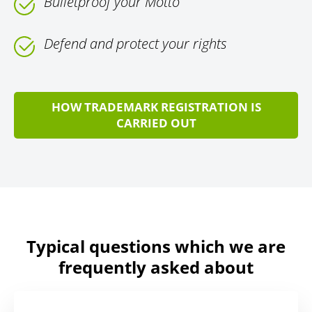
Bulletproof your Motto
Defend and protect your rights
HOW TRADEMARK REGISTRATION IS
CARRIED OUT
Typical questions which we are
frequently asked about