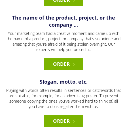
The name of the product, project, or the
company ...
Your marketing team had a creative moment and came up with
the name of a product, project, or company that’s so unique and
amazing that you're afraid of it being stolen overnight. Our
experts will help you protect it.
ORDER
Slogan, motto, etc.
Playing with words often results in sentences or catchwords that
are suitable, for example, for an advertising poster. To prevent
someone copying the ones you've worked hard to think of, all
you have to do is register them with us.
ORDER