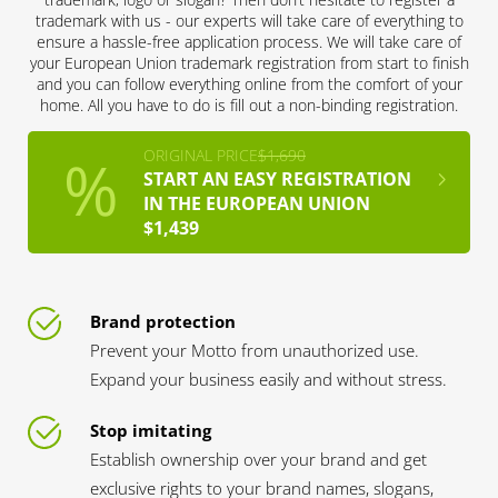
trademark with us - our experts will take care of everything to
ensure a hassle-free application process. We will take care of
your European Union trademark registration from start to finish
and you can follow everything online from the comfort of your
home. All you have to do is fill out a non-binding registration.
ORIGINAL PRICE
$1,690
START AN EASY REGISTRATION
IN THE EUROPEAN UNION
$1,439
Brand protection
Prevent your Motto from unauthorized use.
Expand your business easily and without stress.
Stop imitating
Establish ownership over your brand and get
exclusive rights to your brand names, slogans,