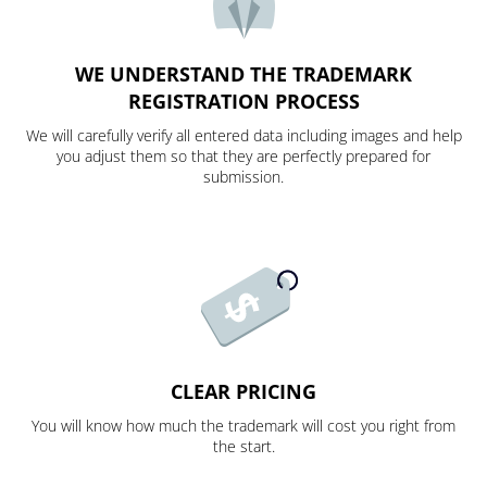
WE UNDERSTAND THE TRADEMARK
REGISTRATION PROCESS
We will carefully verify all entered data including images and help
you adjust them so that they are perfectly prepared for
submission.
CLEAR PRICING
You will know how much the trademark will cost you right from
the start.