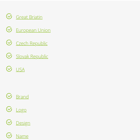
Great Briatin
European Union
Czech Republic
Slovak Republic
USA
Brand
Logo
Design
Name