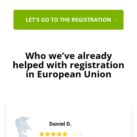
LET'S GO TO THE REGISTRATION
Who we’ve already
helped with registration
in European Union
Thomas B.
5 / 5