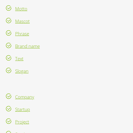
Motto
Mascot
Phrase
Brand name
Text
Slogan
Company
Startup
Project