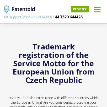
REGISTER
+44 7520 644428
Tel. support: (Mon-Fri 9AM-6PM)
Trademark
registration of the
Service Motto for the
European Union from
Czech Republic
Does your Service often trade with different countries within
the European Union? Are you considering protecting your
trademark, logo or slogan? Then don’t hesitate to register a