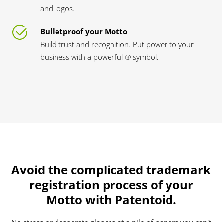
and logos.
Bulletproof your Motto
Build trust and recognition. Put power to your
business with a powerful ® symbol.
Avoid the complicated trademark
registration process of your
Motto with Patentoid.
No stress or desperate glances at a pile of papers you can't