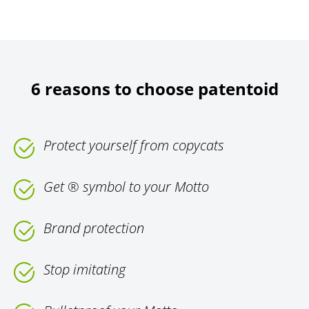
6 reasons to choose patentoid
Protect yourself from copycats
Get ® symbol to your Motto
Brand protection
Stop imitating