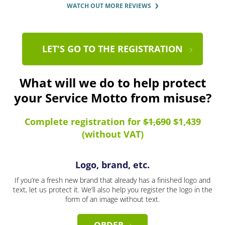
WATCH OUT MORE REVIEWS
LET'S GO TO THE REGISTRATION
What will we do to help protect
your Service Motto from misuse?
Complete registration for
$1,690
$1,439
(without VAT)
Logo, brand, etc.
If you’re a fresh new brand that already has a finished logo and
text, let us protect it. We’ll also help you register the logo in the
form of an image without text.
ORDER