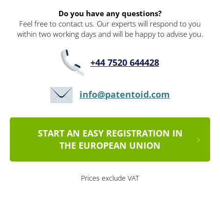
Do you have any questions?
Feel free to contact us. Our experts will respond to you
within two working days and will be happy to advise you.
+44 7520 644428
info@patentoid.com
START AN EASY REGISTRATION IN
THE EUROPEAN UNION
Prices exclude VAT