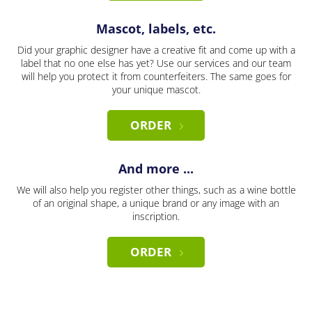
Mascot, labels, etc.
Did your graphic designer have a creative fit and come up with a
label that no one else has yet? Use our services and our team
will help you protect it from counterfeiters. The same goes for
your unique mascot.
ORDER
And more ...
We will also help you register other things, such as a wine bottle
of an original shape, a unique brand or any image with an
inscription.
ORDER