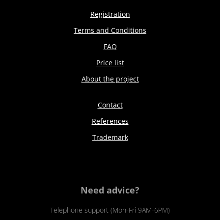
Registration
Terms and Conditions
FAQ
Price list
About the project
Contact
References
Trademark
Need advice?
Telephone support (Mon-Fri 9AM-6PM)