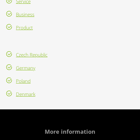
Service
Business
Product
Czech Republic
Germany
Poland
Denmark
More information