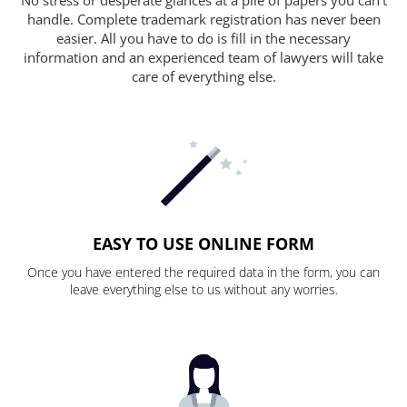
handle. Complete trademark registration has never been
easier. All you have to do is fill in the necessary
information and an experienced team of lawyers will take
care of everything else.
EASY TO USE ONLINE FORM
Once you have entered the required data in the form, you can
leave everything else to us without any worries.