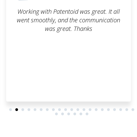
great. It all
The trademark registration 
ommunication
smooth. I can honestly 
ks
Patentoid to other cus