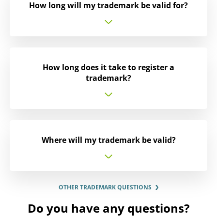
How long will my trademark be valid for?
How long does it take to register a
trademark?
Where will my trademark be valid?
OTHER TRADEMARK QUESTIONS
Do you have any questions?