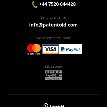
+44 7520 644428
Send us an email
info@patentoid.com
We accept credit cards
SSL security