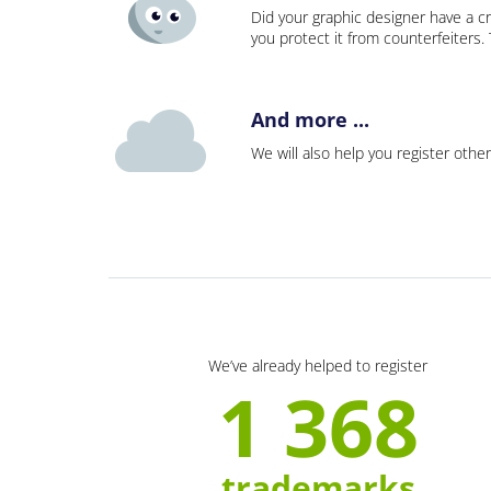
Did your graphic designer have a cr
you protect it from counterfeiters
And more ...
We will also help you register other
We’ve already helped to register
1 368
trademarks