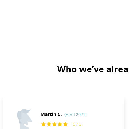
Who we’ve alrea
Martin C.
(April 2021)
5 / 5