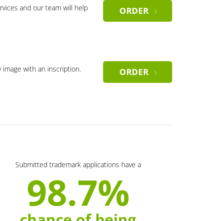
rvices and our team will help
ORDER
y image with an inscription.
ORDER
Submitted trademark applications have a
98.7%
chance of being