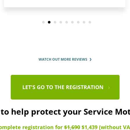
WATCH OUT MORE REVIEWS
LET'S GO TO THE REGISTRATION
 to help protect your Service Mo
omplete registration for
$1,690
$1,439 (without VA