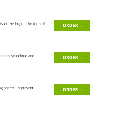
gister the logo in the form of
ORDER
 that’s so unique and
ORDER
ng poster. To prevent
ORDER