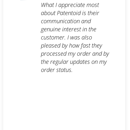
What I appreciate most
about Patentoid is their
communication and
genuine interest in the
customer. I was also
pleased by how fast they
processed my order and by
the regular updates on my
order status.