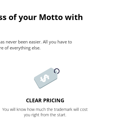
ss of your Motto with
as never been easier. All you have to
re of everything else.
CLEAR PRICING
You will know how much the trademark will cost
you right from the start.