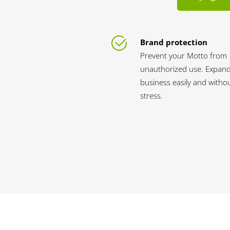
Brand protection
Prevent your Motto from
unauthorized use. Expan
business easily and witho
stress.