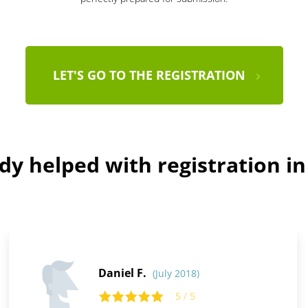
LET'S GO TO THE REGISTRATION
dy helped with registration i
Daniel F.
(July 2018)
5 / 5