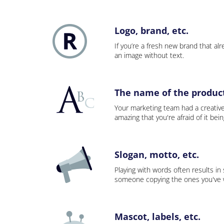
Logo, brand, etc.
If you’re a fresh new brand that alre
an image without text.
The name of the product,
Your marketing team had a creativ
amazing that you're afraid of it bei
Slogan, motto, etc.
Playing with words often results in
someone copying the ones you've wo
Mascot, labels, etc.