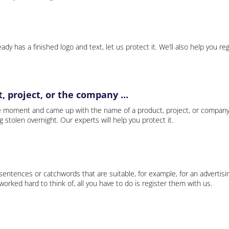
ady has a finished logo and text, let us protect it. We’ll also help you re
 project, or the company ...
e moment and came up with the name of a product, project, or company
ng stolen overnight. Our experts will help you protect it.
 sentences or catchwords that are suitable, for example, for an advertisi
rked hard to think of, all you have to do is register them with us.