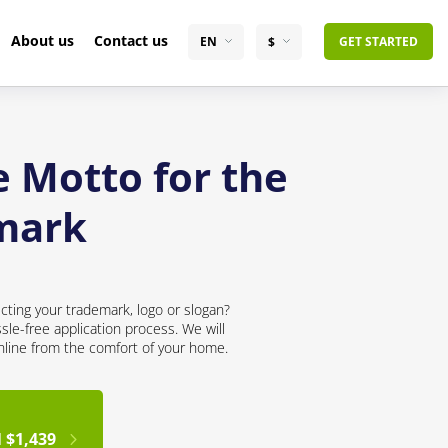
About us
Contact us
EN
$
GET STARTED
e Motto for the
mark
cting your trademark, logo or slogan?
sle-free application process. We will
online from the comfort of your home.
 $1,439