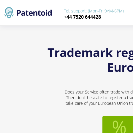
Tel. support: (Mon-Fri 9AM-6PM)
+44 7520 644428
Trademark regi
Eur
Does your Service often trade with d
Then don’t hesitate to register a tr
take care of your European Union tra