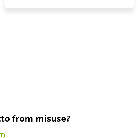
tto from misuse?
T)