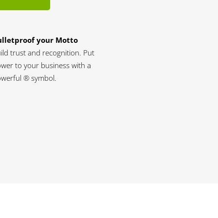
lletproof your Motto
ild trust and recognition. Put
wer to your business with a
werful ® symbol.