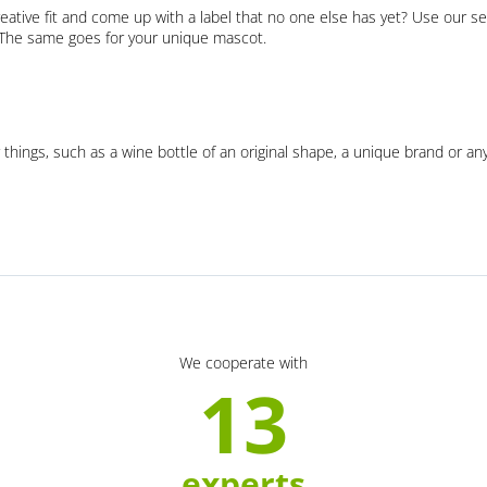
eative fit and come up with a label that no one else has yet? Use our se
. The same goes for your unique mascot.
 things, such as a wine bottle of an original shape, a unique brand or an
We cooperate with
13
experts