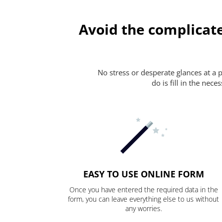
Avoid the complicate
No stress or desperate glances at a 
do is fill in the nec
EASY TO USE ONLINE FORM
Once you have entered the required data in the
form, you can leave everything else to us without
any worries.