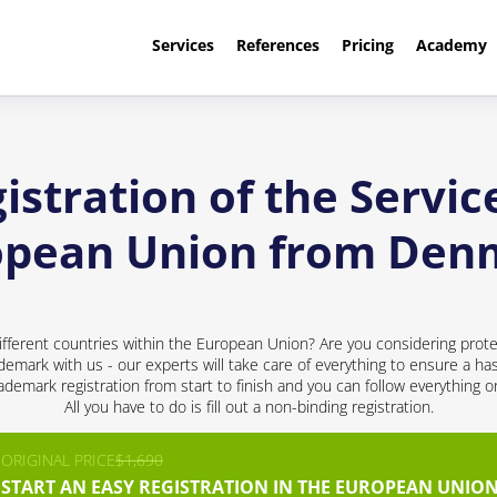
Services
References
Pricing
Academy
stration of the Servic
opean Union from Den
ifferent countries within the European Union? Are you considering prote
ademark with us - our experts will take care of everything to ensure a has
demark registration from start to finish and you can follow everything 
All you have to do is fill out a non-binding registration.
ORIGINAL PRICE
$1,690
START AN EASY REGISTRATION IN THE EUROPEAN UNION