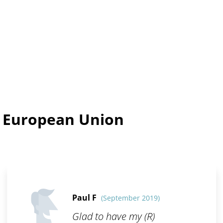
n European Union
Paul F
(September 2019)
Glad to have my (R)