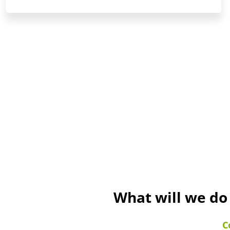
What will we do
C