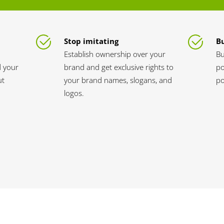
Stop imitating
Bu
Establish ownership over your
Bu
d your
brand and get exclusive rights to
po
ut
your brand names, slogans, and
po
logos.