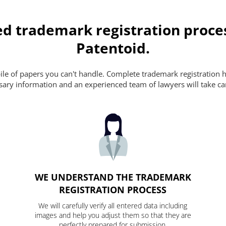
d trademark registration proce
Patentoid.
pile of papers you can't handle. Complete trademark registration h
essary information and an experienced team of lawyers will take ca
WE UNDERSTAND THE TRADEMARK
REGISTRATION PROCESS
We will carefully verify all entered data including
images and help you adjust them so that they are
perfectly prepared for submission.