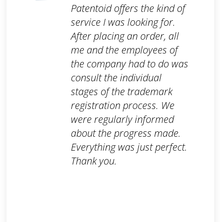
Patentoid offers the kind of
service I was looking for.
After placing an order, all
me and the employees of
the company had to do was
consult the individual
stages of the trademark
registration process. We
were regularly informed
about the progress made.
Everything was just perfect.
Thank you.