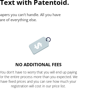
 Text with Patentoid.
papers you can't handle. All you have
are of everything else.
NO ADDITIONAL FEES
You don't have to worry that you will end up paying
for the entire process more than you expected. We
have fixed prices and you can see how much your
registration will cost in our price list.