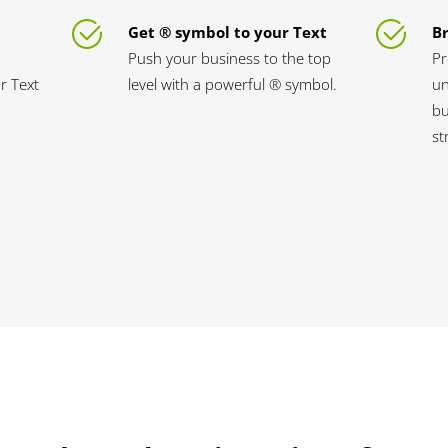
Get ® symbol to your Text
B
Push your business to the top
Pr
ur Text
level with a powerful ® symbol.
un
bu
st