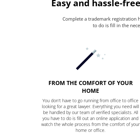
Easy and hassle-free
Complete a trademark registration ha
to do is fill in the n
FROM THE COMFORT OF YOUR
HOME
You don't have to go running from office to office
looking for a great lawyer. Everything you need will
be handled by our team of verified specialists. All
you have to do is fill out an online application and
watch the whole process from the comfort of your
home or office.