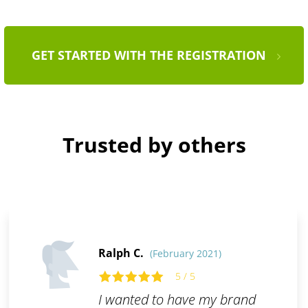
GET STARTED WITH THE REGISTRATION
Trusted by others
Ralph C.
(February 2021)
5 / 5
I wanted to have my brand