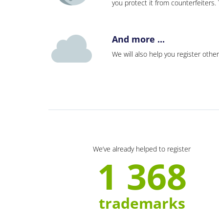
you protect it from counterfeiters
And more ...
We will also help you register other
We’ve already helped to register
1 368
trademarks