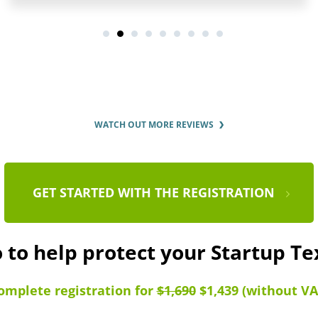
WATCH OUT MORE REVIEWS
GET STARTED WITH THE REGISTRATION
 to help protect your Startup T
omplete registration for
$1,690
$1,439 (without VA