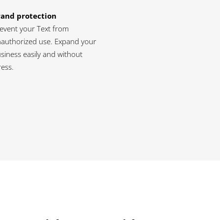
rand protection
event your Text from
authorized use. Expand your
siness easily and without
ress.