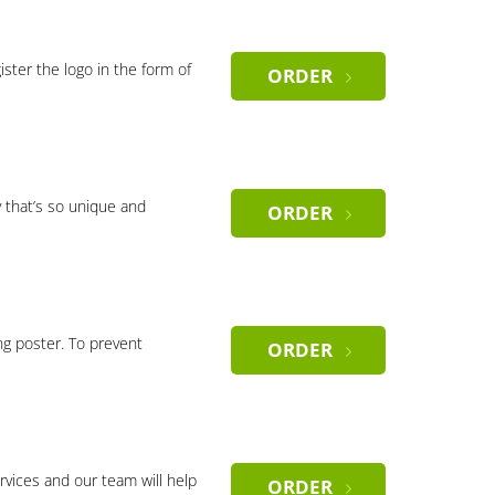
gister the logo in the form of
ORDER
 that’s so unique and
ORDER
ng poster. To prevent
ORDER
rvices and our team will help
ORDER