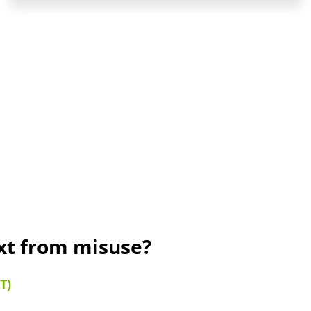
ext from misuse?
T)