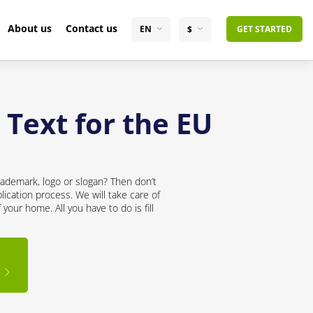
About us
Contact us
EN
$
GET STARTED
 Text for the EU
rademark, logo or slogan? Then don’t
lication process. We will take care of
your home. All you have to do is fill