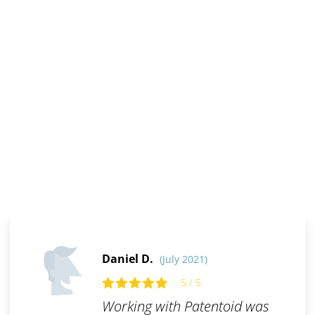
Daniel D.
(July 2021)
5 / 5
Working with Patentoid was