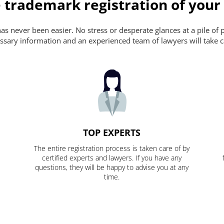
 trademark registration of your
s never been easier. No stress or desperate glances at a pile of 
ecessary information and an experienced team of lawyers will take c
TOP EXPERTS
The entire registration process is taken care of by
certified experts and lawyers. If you have any
questions, they will be happy to advise you at any
time.