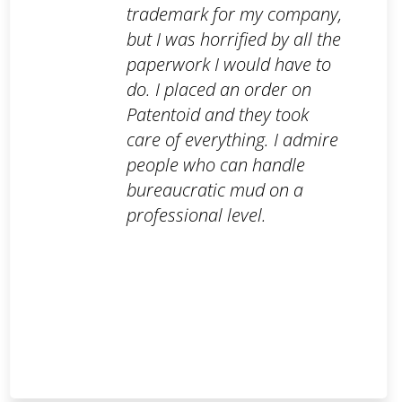
trademark for my company,
but I was horrified by all the
paperwork I would have to
do. I placed an order on
Patentoid and they took
care of everything. I admire
people who can handle
bureaucratic mud on a
professional level.