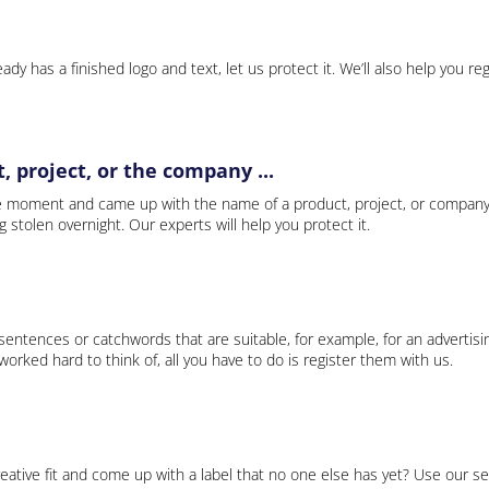
ady has a finished logo and text, let us protect it. We’ll also help you re
 project, or the company ...
e moment and came up with the name of a product, project, or company
ng stolen overnight. Our experts will help you protect it.
 sentences or catchwords that are suitable, for example, for an advertisi
rked hard to think of, all you have to do is register them with us.
eative fit and come up with a label that no one else has yet? Use our se