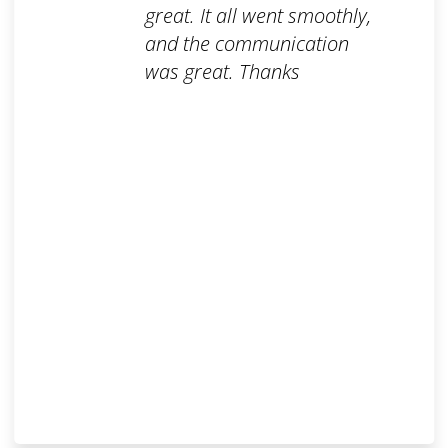
great. It all went smoothly,
and the communication
was great. Thanks