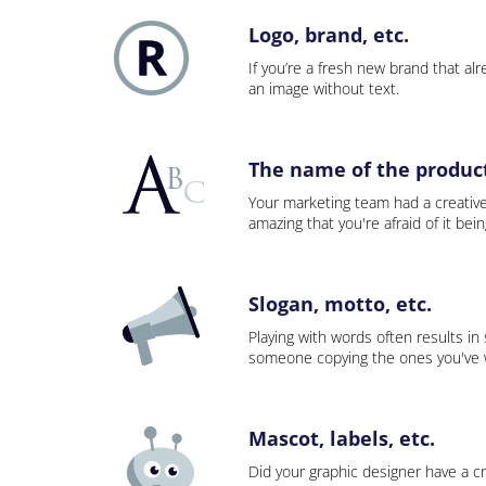
Logo, brand, etc.
If you’re a fresh new brand that alre
an image without text.
The name of the product,
Your marketing team had a creativ
amazing that you're afraid of it bei
Slogan, motto, etc.
Playing with words often results in
someone copying the ones you've wo
Mascot, labels, etc.
Did your graphic designer have a cr