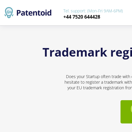
Tel. support: (Mon-Fri 9AM-6PM)
+44 7520 644428
Trademark regis
Does your Startup often trade with 
hesitate to register a trademark with
your EU trademark registration from 