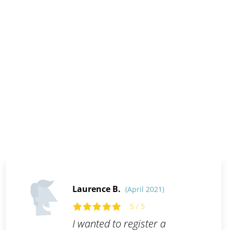
Laurence B.
(April 2021)
5 / 5
I wanted to register a