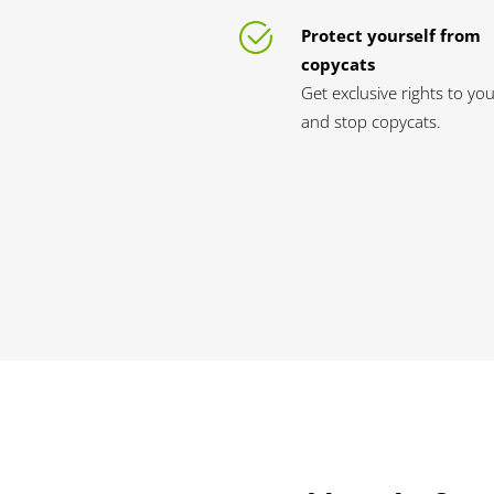
Protect yourself from
copycats
Get exclusive rights to yo
and stop copycats.