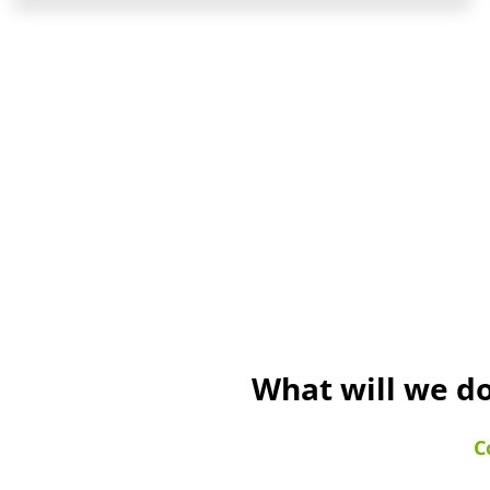
What will we do
C