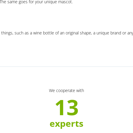
. The same goes for your unique mascot.
 things, such as a wine bottle of an original shape, a unique brand or an
We cooperate with
13
experts