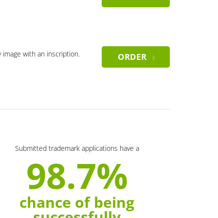
y image with an inscription.
ORDER
Submitted trademark applications have a
98.7%
chance of being
successfully