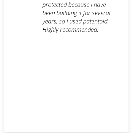
protected because I have
been building it for several
years, so I used patentoid.
Highly recommended.