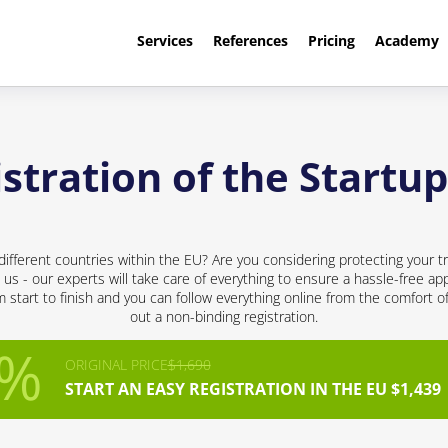
Services
References
Pricing
Academy
tration of the Startup
different countries within the EU? Are you considering protecting your t
 us - our experts will take care of everything to ensure a hassle-free app
start to finish and you can follow everything online from the comfort of 
out a non-binding registration.
ORIGINAL PRICE
$1,690
START AN EASY REGISTRATION IN THE EU $1,439