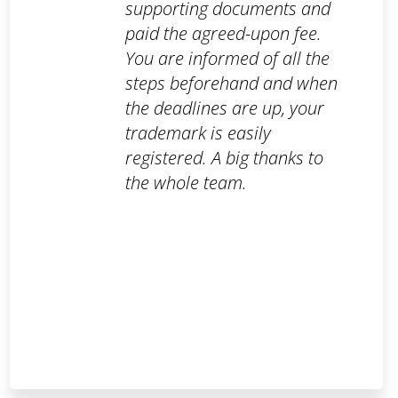
supporting documents and
paid the agreed-upon fee.
You are informed of all the
steps beforehand and when
the deadlines are up, your
trademark is easily
registered. A big thanks to
the whole team.