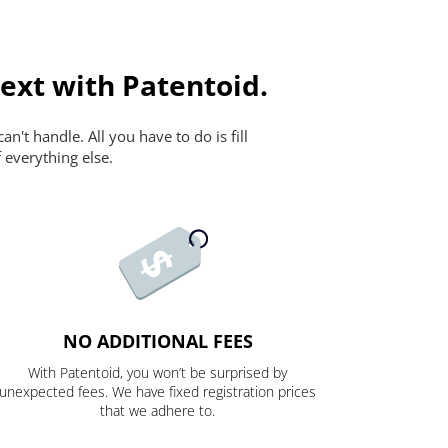
ext with Patentoid.
n't handle. All you have to do is fill
 everything else.
NO ADDITIONAL FEES
With Patentoid, you won’t be surprised by
unexpected fees. We have fixed registration prices
that we adhere to.