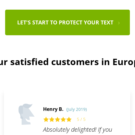
LET'S START TO PROTECT YOUR TEXT
r satisfied customers in Eur
Henry B.
(July 2019)
5 / 5
Absolutely delighted! If you