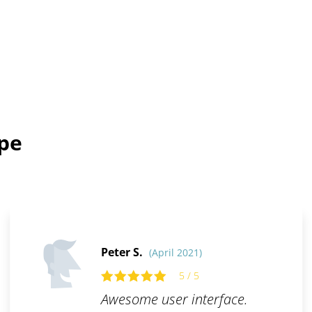
ope
Peter S.
(April 2021)
5 / 5
Awesome user interface.