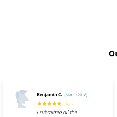
Ou
Benjamin C.
(March 2018)
5 / 5
I submitted all the