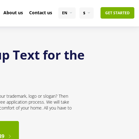
About us
Contact us
EN
$
GET STARTED
p Text for the
our trademark, logo or slogan? Then
ree application process. We will take
 comfort of your home. All you have to
39