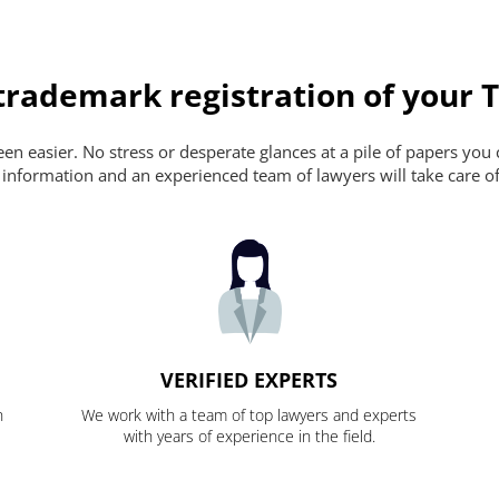
rademark registration of your T
n easier. No stress or desperate glances at a pile of papers you ca
 information and an experienced team of lawyers will take care of
VERIFIED EXPERTS
n
We work with a team of top lawyers and experts
with years of experience in the field.