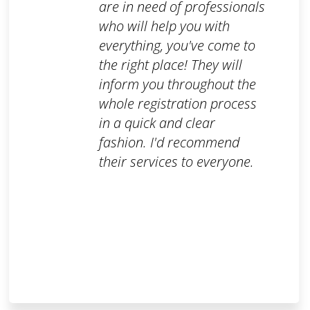
are in need of professionals
who will help you with
everything, you've come to
the right place! They will
inform you throughout the
whole registration process
in a quick and clear
fashion. I'd recommend
their services to everyone.