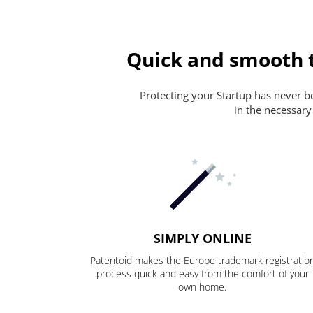
Quick and smooth t
Protecting your Startup has never bee
in the necessary
SIMPLY ONLINE
Patentoid makes the Europe trademark registratio
process quick and easy from the comfort of your
own home.