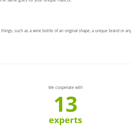
 things, such as a wine bottle of an original shape, a unique brand or an
We cooperate with
13
experts