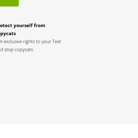
otect yourself from
opycats
t exclusive rights to your Text
d stop copycats.