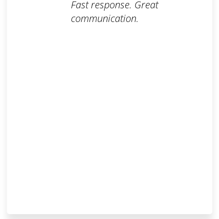
Fast response. Great
communication.