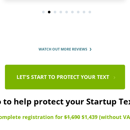
WATCH OUT MORE REVIEWS
LET'S START TO PROTECT YOUR TEXT
 to help protect your Startup T
omplete registration for
$1,690
$1,439 (without VA