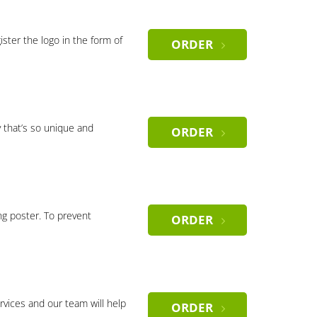
gister the logo in the form of
ORDER
 that’s so unique and
ORDER
ng poster. To prevent
ORDER
rvices and our team will help
ORDER