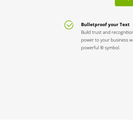
Bulletproof your Text
Build trust and recognitio
power to your business wi
powerful ® symbol.