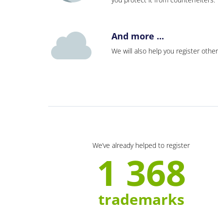
And more ...
We will also help you register other
We’ve already helped to register
1 368
trademarks