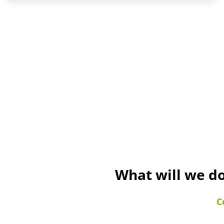
What will we do
C