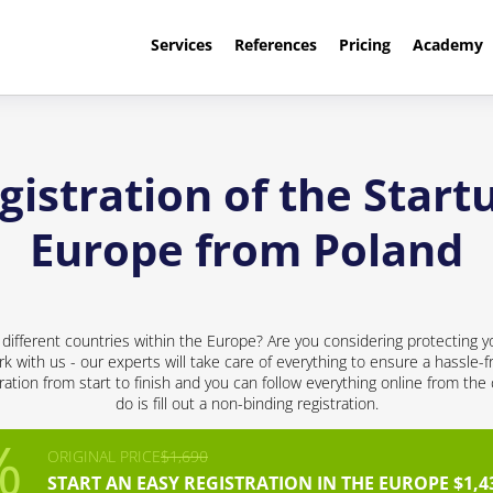
Services
References
Pricing
Academy
istration of the Startu
Europe from Poland
 different countries within the Europe? Are you considering protecting y
rk with us - our experts will take care of everything to ensure a hassle-f
ation from start to finish and you can follow everything online from the
do is fill out a non-binding registration.
ORIGINAL PRICE
$1,690
START AN EASY REGISTRATION IN THE EUROPE $1,4