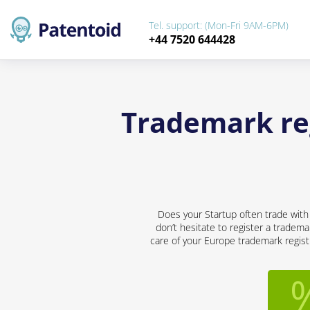
Tel. support: (Mon-Fri 9AM-6PM)
+44 7520 644428
Trademark reg
Does your Startup often trade with
don’t hesitate to register a tradema
care of your Europe trademark registr