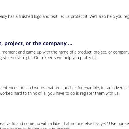
ady has a finished logo and text, let us protect it. We’ll also help you re
 project, or the company ...
e moment and came up with the name of a product, project, or company
ng stolen overnight. Our experts will help you protect it.
 sentences or catchwords that are suitable, for example, for an advertisi
rked hard to think of, all you have to do is register them with us.
eative fit and come up with a label that no one else has yet? Use our se
. The same goes for your unique mascot.