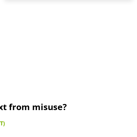
ext from misuse?
T)