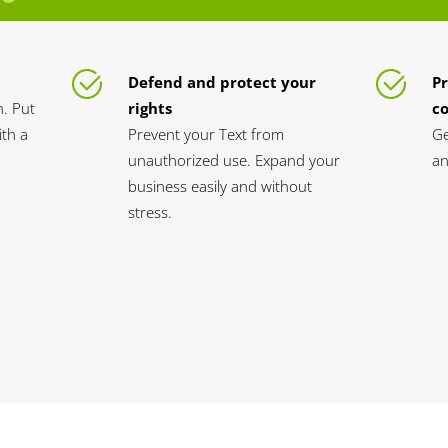
Defend and protect your
Pr
n. Put
rights
c
th a
Prevent your Text from
Ge
unauthorized use. Expand your
an
business easily and without
stress.