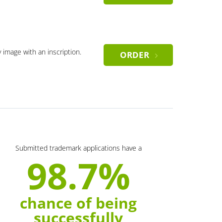
y image with an inscription.
ORDER
Submitted trademark applications have a
98.7%
chance of being
successfully