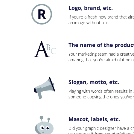
Logo, brand, etc.
If you’re a fresh new brand that alre
an image without text.
The name of the product,
Your marketing team had a creativ
amazing that you're afraid of it bei
Slogan, motto, etc.
Playing with words often results in
someone copying the ones you've wo
Mascot, labels, etc.
Did your graphic designer have a cr
you protect it from counterfeiters