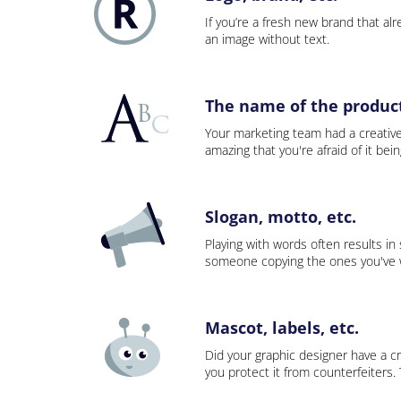
If you’re a fresh new brand that alre
an image without text.
The name of the product,
Your marketing team had a creativ
amazing that you're afraid of it bei
Slogan, motto, etc.
Playing with words often results in
someone copying the ones you've wo
Mascot, labels, etc.
Did your graphic designer have a cr
you protect it from counterfeiters