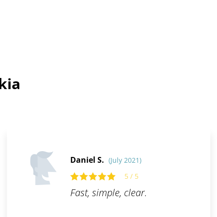
kia
Daniel S.
(July 2021)
5 / 5
Fast, simple, clear.