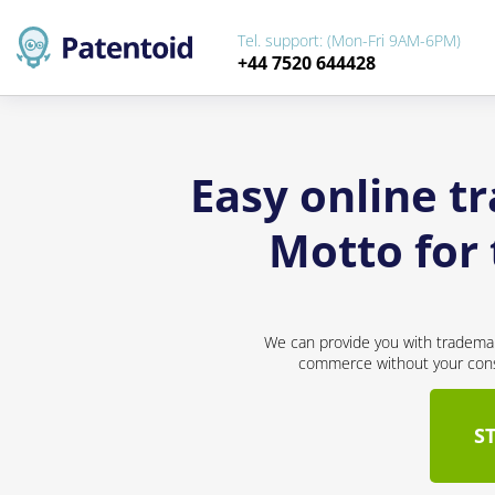
Tel. support: (Mon-Fri 9AM-6PM)
+44 7520 644428
Easy online t
Motto for 
We can provide you with trademar
commerce without your conse
S