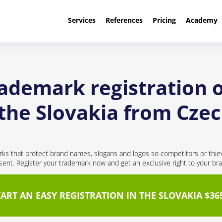
Services
References
Pricing
Academy
rademark registration o
the Slovakia from Cze
ks that protect brand names, slogans and logos so competitors or thie
nt. Register your trademark now and get an exclusive right to your br
TART AN EASY REGISTRATION IN THE SLOVAKIA $36