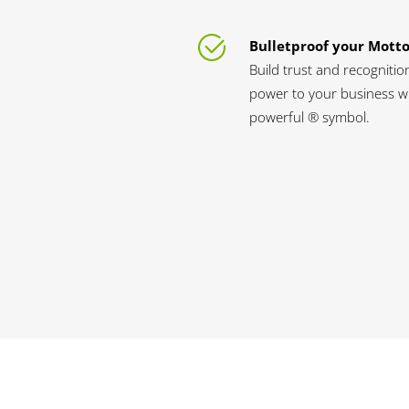
Bulletproof your Mott
Build trust and recognitio
power to your business wi
powerful ® symbol.