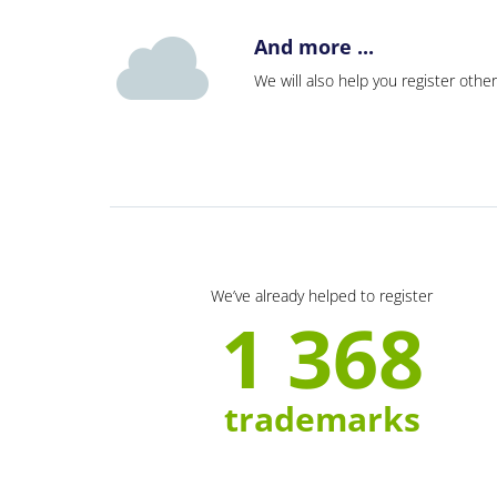
And more ...
We will also help you register other
We’ve already helped to register
1 368
trademarks