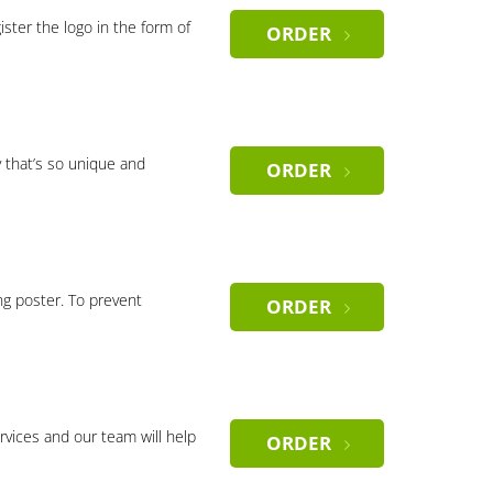
gister the logo in the form of
ORDER
 that’s so unique and
ORDER
ng poster. To prevent
ORDER
rvices and our team will help
ORDER