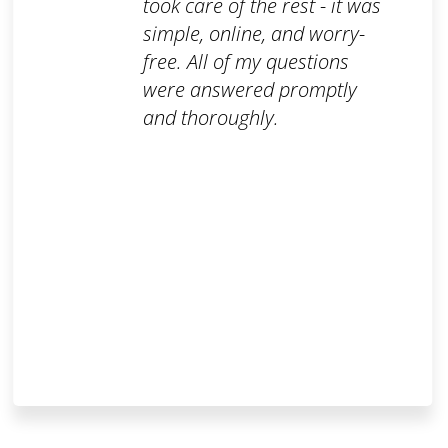
took care of the rest - it was
simple, online, and worry-
free. All of my questions
were answered promptly
and thoroughly.