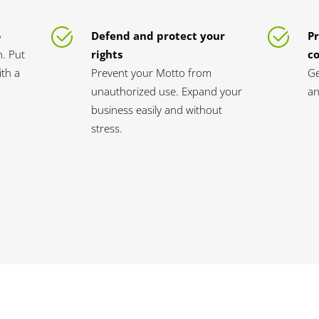
o
Defend and protect your
Pr
n. Put
rights
c
th a
Prevent your Motto from
Ge
unauthorized use. Expand your
an
business easily and without
stress.