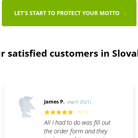
LET'S START TO PROTECT YOUR MOTTO
r satisfied customers in Slova
James P.
(April 2021)
5 / 5
All I had to do was fill out
the order form and they