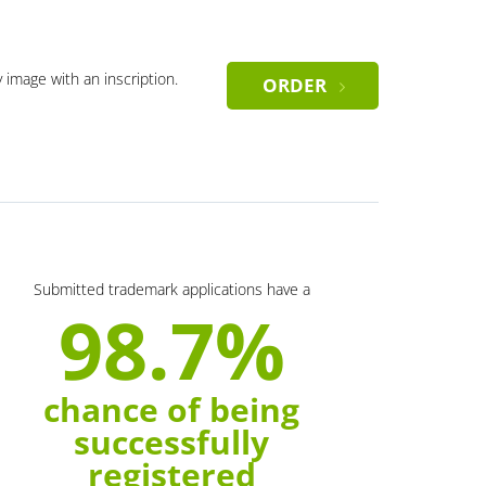
y image with an inscription.
ORDER
Submitted trademark applications have a
98.7%
chance of being
successfully
registered