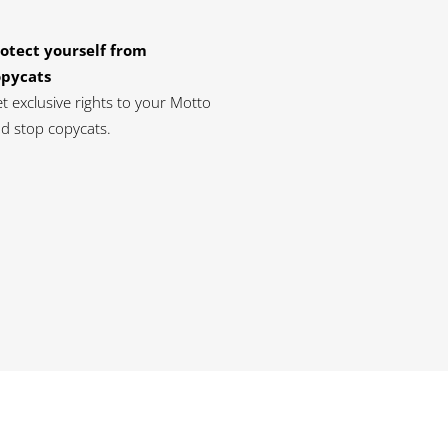
otect yourself from
opycats
t exclusive rights to your Motto
d stop copycats.