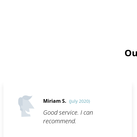
Ou
Miriam S.
(July 2020)
Good service. I can
recommend.