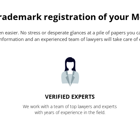
ademark registration of your M
 easier. No stress or desperate glances at a pile of papers you can'
nformation and an experienced team of lawyers will take care of 
VERIFIED EXPERTS
We work with a team of top lawyers and experts
with years of experience in the field.