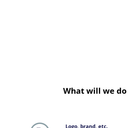
What will we do
Logo, brand, etc.