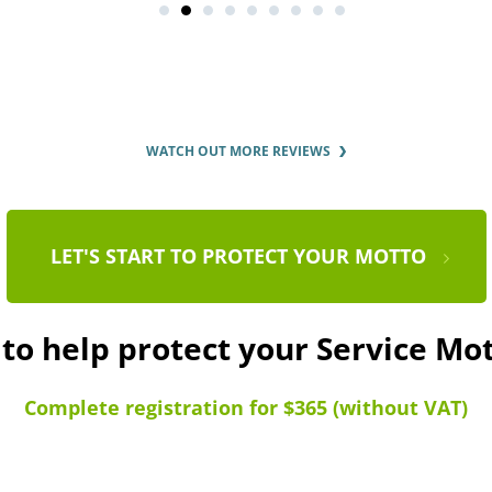
WATCH OUT MORE REVIEWS
LET'S START TO PROTECT YOUR MOTTO
 to help protect your Service Mo
Complete registration for $365 (without VAT)