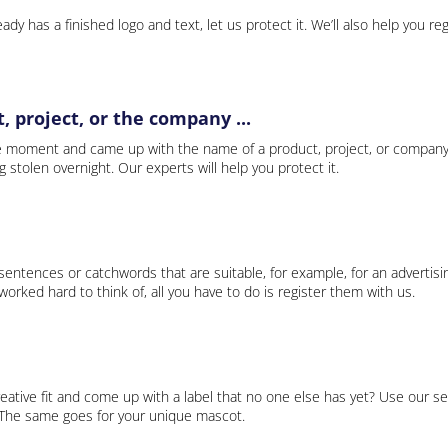
ady has a finished logo and text, let us protect it. We’ll also help you re
 project, or the company ...
e moment and came up with the name of a product, project, or company
ng stolen overnight. Our experts will help you protect it.
 sentences or catchwords that are suitable, for example, for an advertisi
rked hard to think of, all you have to do is register them with us.
eative fit and come up with a label that no one else has yet? Use our se
. The same goes for your unique mascot.