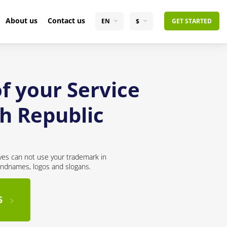
About us
Contact us
EN
$
GET STARTED
f your Service
ch Republic
ves can not use your trademark in
andnames, logos and slogans.
5