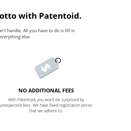
otto with Patentoid.
t handle. All you have to do is fill in
everything else.
NO ADDITIONAL FEES
With Patentoid, you won’t be surprised by
unexpected fees. We have fixed registration prices
that we adhere to.