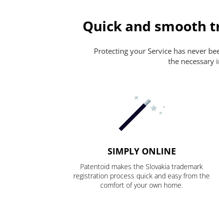
Quick and smooth tr
Protecting your Service has never been
the necessary i
SIMPLY ONLINE
Patentoid makes the Slovakia trademark
registration process quick and easy from the
comfort of your own home.