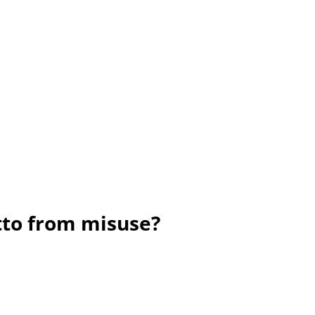
tto from misuse?