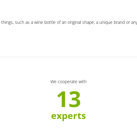
 things, such as a wine bottle of an original shape, a unique brand or an
We cooperate with
13
experts