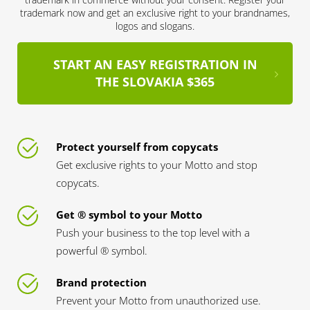
trademark now and get an exclusive right to your brandnames,
logos and slogans.
START AN EASY REGISTRATION IN
THE SLOVAKIA $365
Protect yourself from copycats
Get exclusive rights to your Motto and stop
copycats.
Get ® symbol to your Motto
Push your business to the top level with a
powerful ® symbol.
Brand protection
Prevent your Motto from unauthorized use.