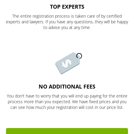
TOP EXPERTS
The entire registration process is taken care of by certified
experts and lawyers. If you have any questions, they will be happy
to advise you at any time.
NO ADDITIONAL FEES
You don't have to worry that you will end up paying for the entire
process more than you expected. We have fixed prices and you
can see how much your registration will cost in our price list.