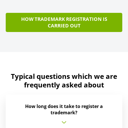
HOW TRADEMARK REGISTRATION IS
CARRIED OUT
Typical questions which we are
frequently asked about
How long does it take to register a
trademark?