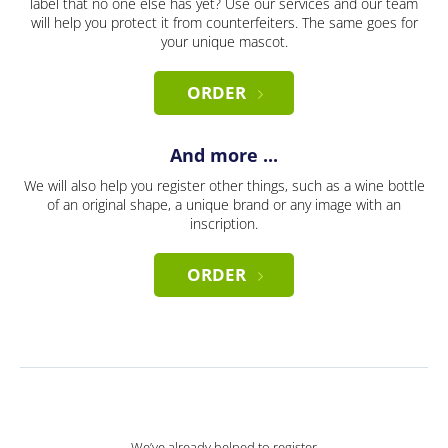
label that no one else has yet? Use our services and our team
will help you protect it from counterfeiters. The same goes for
your unique mascot.
ORDER
And more ...
We will also help you register other things, such as a wine bottle
of an original shape, a unique brand or any image with an
inscription.
ORDER
We’ve already helped to register