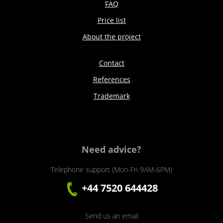
FAQ
Price list
About the project
Contact
References
Trademark
Need advice?
Telephone support (Mon-Fri 9AM-6PM)
+44 7520 644428
Send us an email