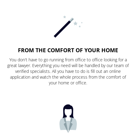
FROM THE COMFORT OF YOUR HOME
You don't have to go running from office to office looking for a
great lawyer. Everything you need will be handled by our team of
verified specialists. All you have to do is fill out an online
application and watch the whole process from the comfort of
your home or office.