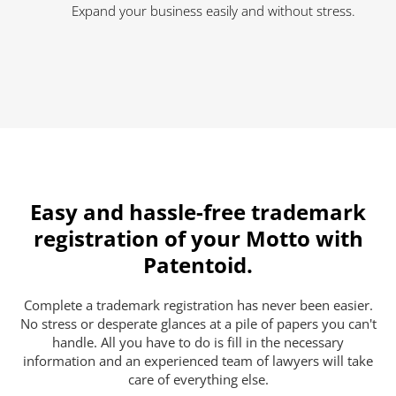
Expand your business easily and without stress.
Easy and hassle-free trademark
registration of your Motto with
Patentoid.
Complete a trademark registration has never been easier.
No stress or desperate glances at a pile of papers you can't
handle. All you have to do is fill in the necessary
information and an experienced team of lawyers will take
care of everything else.