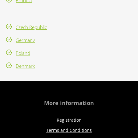
Product
Czech Republic
Germany
Poland
Denmark
More information
Registration
Terms and Conditions