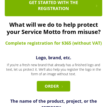
GET STARTED WITH THE
REGISTRATION
What will we do to help protect
your Service Motto from misuse?
Complete registration for $365 (without VAT)
Logo, brand, etc.
If you’re a fresh new brand that already has a finished logo and
text, let us protect it. We’ll also help you register the logo in the
form of an image without text.
ORDER
The name of the product, project, or the