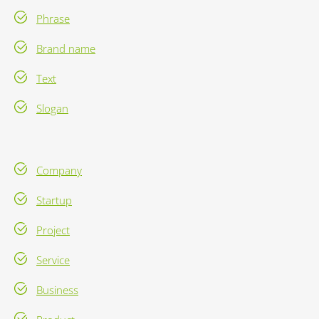
Phrase
Brand name
Text
Slogan
Company
Startup
Project
Service
Business