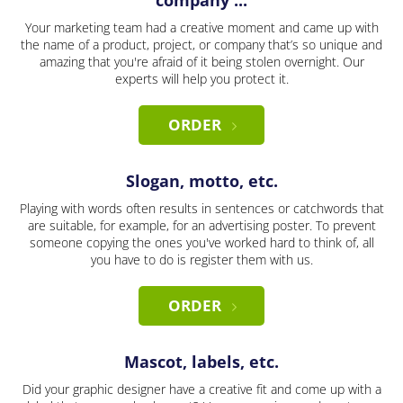
company ...
Your marketing team had a creative moment and came up with
the name of a product, project, or company that’s so unique and
amazing that you're afraid of it being stolen overnight. Our
experts will help you protect it.
ORDER
Slogan, motto, etc.
Playing with words often results in sentences or catchwords that
are suitable, for example, for an advertising poster. To prevent
someone copying the ones you've worked hard to think of, all
you have to do is register them with us.
ORDER
Mascot, labels, etc.
Did your graphic designer have a creative fit and come up with a