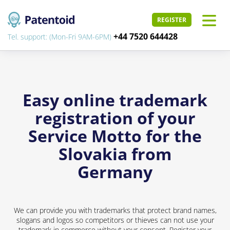
REGISTER
+44 7520 644428
Tel. support: (Mon-Fri 9AM-6PM)
Easy online trademark
registration of your
Service Motto for the
Slovakia from
Germany
We can provide you with trademarks that protect brand names,
slogans and logos so competitors or thieves can not use your
trademark in commerce without your consent. Register your