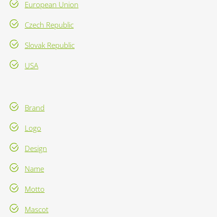
European Union
Czech Republic
Slovak Republic
USA
Brand
Logo
Design
Name
Motto
Mascot