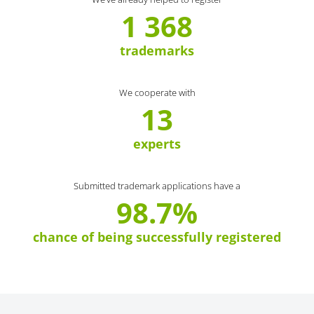
1 368
trademarks
We cooperate with
13
experts
Submitted trademark applications have a
98.7%
chance of being successfully registered