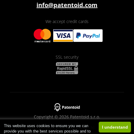
info@patentoid.com
We accept credit cards
SSL security
Copyright © 2026 Patentoid s.r.o.
This website uses cookies to ensure you we can
Designed by
Beneš & Michl
I understand
provide you with the best services possible and to