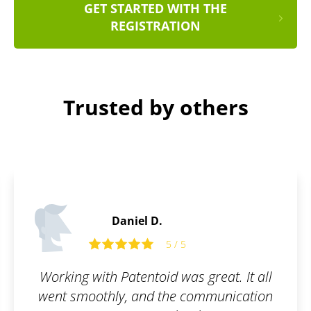
GET STARTED WITH THE
REGISTRATION
Trusted by others
Daniel B.
5 / 5
great. It all
I am truly satisfied with the s
ommunication
filled out the order form, s