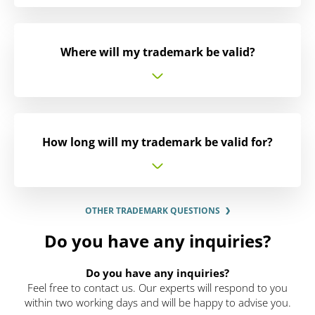
Where will my trademark be valid?
How long will my trademark be valid for?
OTHER TRADEMARK QUESTIONS
Do you have any inquiries?
Do you have any inquiries?
Feel free to contact us. Our experts will respond to you
within two working days and will be happy to advise you.