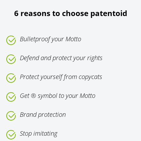
6 reasons to choose patentoid
Bulletproof your Motto
Defend and protect your rights
Protect yourself from copycats
Get ® symbol to your Motto
Brand protection
Stop imitating