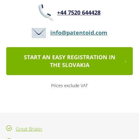
+44 7520 644428
info@patentoid.com
START AN EASY REGISTRATION IN
THE SLOVAKIA
Prices exclude VAT
Great Briatin