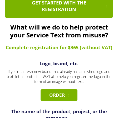
GET STARTED WITH THE
REGISTRATION
What will we do to help protect
your Service Text from misuse?
Complete registration for $365 (without VAT)
Logo, brand, etc.
If you’re a fresh new brand that already has a finished logo and
text, let us protect it. We’ll also help you register the logo in the
form of an image without text.
ORDER
The name of the product, project, or the