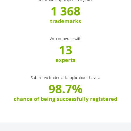
1 368
trademarks
We cooperate with
13
experts
Submitted trademark applications have a
98.7%
chance of being successfully registered