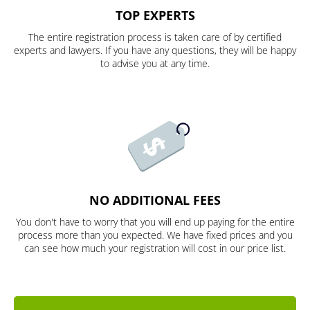
TOP EXPERTS
The entire registration process is taken care of by certified
experts and lawyers. If you have any questions, they will be happy
to advise you at any time.
NO ADDITIONAL FEES
You don't have to worry that you will end up paying for the entire
process more than you expected. We have fixed prices and you
can see how much your registration will cost in our price list.