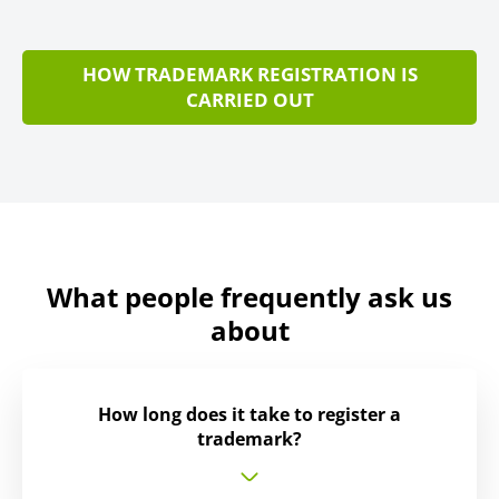
HOW TRADEMARK REGISTRATION IS
CARRIED OUT
What people frequently ask us
about
How long does it take to register a
trademark?