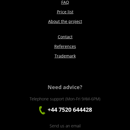
FAQ
Price list
About the project
Contact
References
Trademark
Need advice?
Telephone support (Mon-Fri 9AM-6PM)
+44 7520 644428
Send us an email