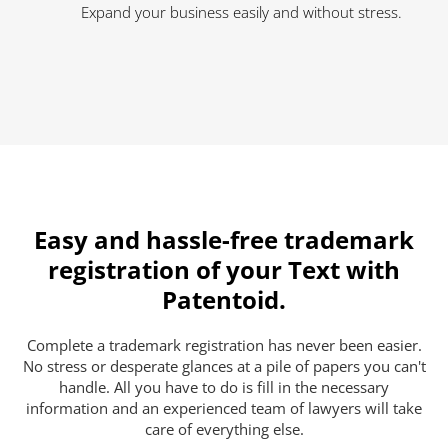
Expand your business easily and without stress.
Easy and hassle-free trademark
registration of your Text with
Patentoid.
Complete a trademark registration has never been easier.
No stress or desperate glances at a pile of papers you can't
handle. All you have to do is fill in the necessary
information and an experienced team of lawyers will take
care of everything else.