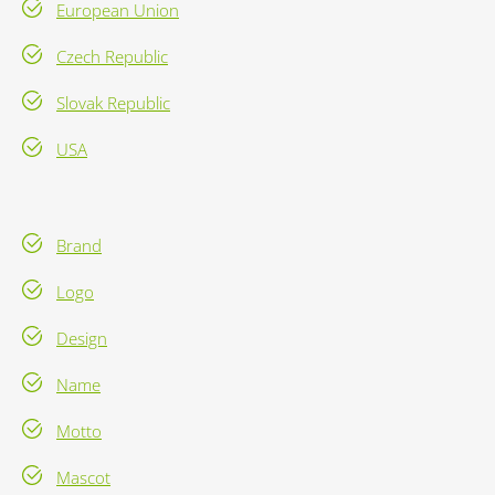
European Union
Czech Republic
Slovak Republic
USA
Brand
Logo
Design
Name
Motto
Mascot