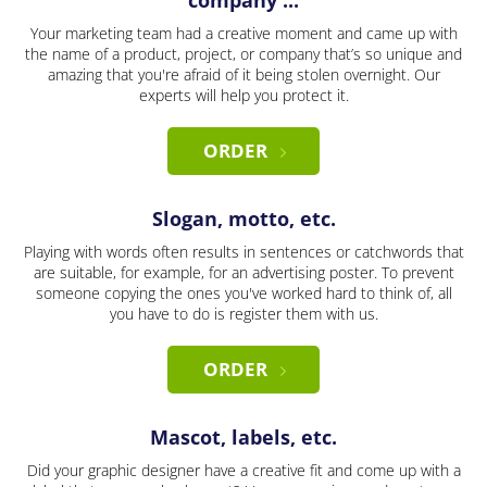
company ...
Your marketing team had a creative moment and came up with
the name of a product, project, or company that’s so unique and
amazing that you're afraid of it being stolen overnight. Our
experts will help you protect it.
ORDER
Slogan, motto, etc.
Playing with words often results in sentences or catchwords that
are suitable, for example, for an advertising poster. To prevent
someone copying the ones you've worked hard to think of, all
you have to do is register them with us.
ORDER
Mascot, labels, etc.
Did your graphic designer have a creative fit and come up with a