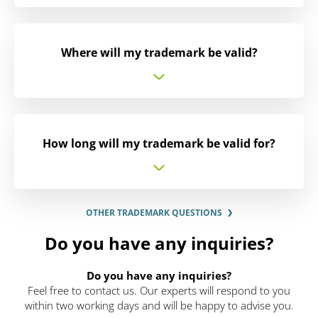
Where will my trademark be valid?
How long will my trademark be valid for?
OTHER TRADEMARK QUESTIONS
Do you have any inquiries?
Do you have any inquiries?
Feel free to contact us. Our experts will respond to you
within two working days and will be happy to advise you.