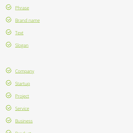
Phrase
Brand name
Text
Slogan
Company
Startup
Project
Service
Business