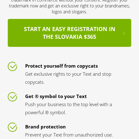
trademark now and get an exclusive right to your brandnames,
logos and slogans.
START AN EASY REGISTRATION IN
THE SLOVAKIA $365
Protect yourself from copycats
Get exclusive rights to your Text and stop
copycats.
Get ® symbol to your Text
Push your business to the top level with a
powerful ® symbol.
Brand protection
Prevent your Text from unauthorized use.