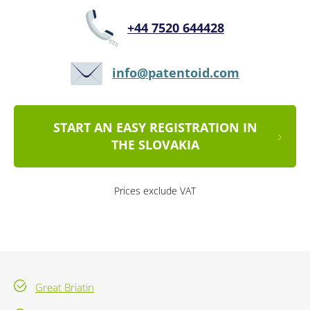
+44 7520 644428
info@patentoid.com
START AN EASY REGISTRATION IN
THE SLOVAKIA
Prices exclude VAT
Great Briatin