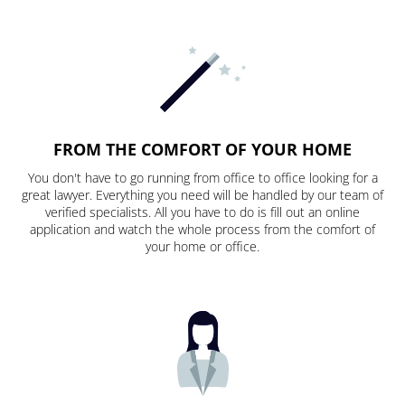
FROM THE COMFORT OF YOUR HOME
You don't have to go running from office to office looking for a
great lawyer. Everything you need will be handled by our team of
verified specialists. All you have to do is fill out an online
application and watch the whole process from the comfort of
your home or office.