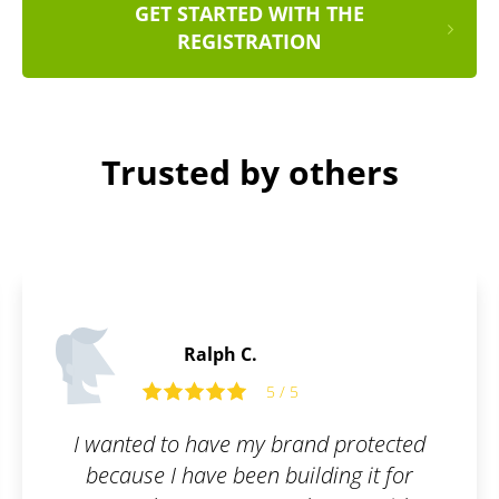
GET STARTED WITH THE
REGISTRATION
Trusted by others
James P.
5
5 / 5
rand protected
All I had to do was fill ou
ilding it for
and they took care of the