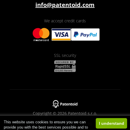
info@patentoid.com
We accept credit cards
SSL security
Copyright © 2026 Patentoid s.r.o.
This website uses cookies to ensure you we can
Designed by
Beneš & Michl
I understand
provide you with the best services possible and to