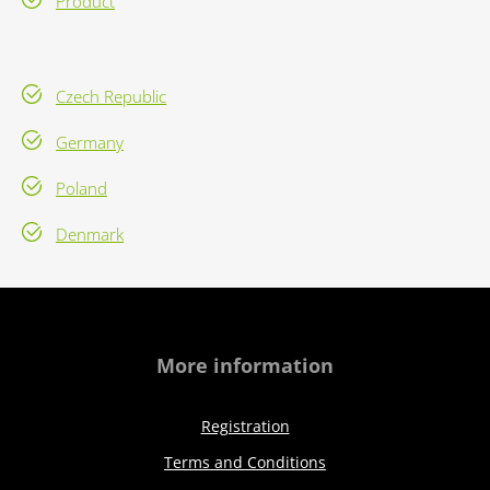
Product
Czech Republic
Germany
Poland
Denmark
More information
Registration
Terms and Conditions