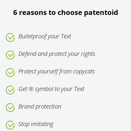
6 reasons to choose patentoid
Bulletproof your Text
Defend and protect your rights
Protect yourself from copycats
Get ® symbol to your Text
Brand protection
Stop imitating