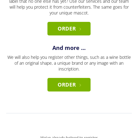
label that no one else has yet? Use our services and our team
will help you protect it from counterfeiters. The same goes for
your unique mascot.
ORDER
And more ...
We will also help you register other things, such as a wine bottle
of an original shape, a unique brand or any image with an
inscription.
ORDER
We’ve already helped to register