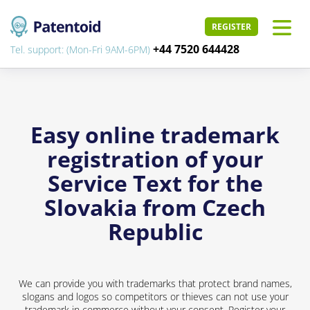
REGISTER
+44 7520 644428
Tel. support: (Mon-Fri 9AM-6PM)
Easy online trademark
registration of your
Service Text for the
Slovakia from Czech
Republic
We can provide you with trademarks that protect brand names,
slogans and logos so competitors or thieves can not use your
trademark in commerce without your consent. Register your