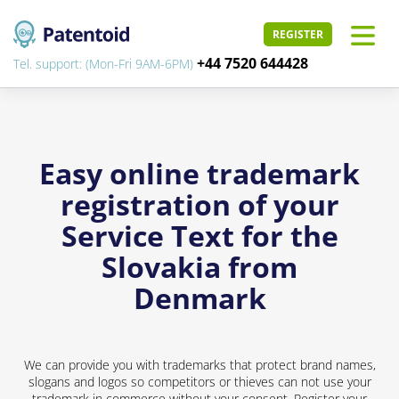
REGISTER
+44 7520 644428
Tel. support: (Mon-Fri 9AM-6PM)
Easy online trademark
registration of your
Service Text for the
Slovakia from
Denmark
We can provide you with trademarks that protect brand names,
slogans and logos so competitors or thieves can not use your
trademark in commerce without your consent. Register your