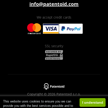
info@patentoid.com
We accept credit cards
SSL security
Copyright © 2026 Patentoid s.r.o.
This website uses cookies to ensure you we can
Designed by
Beneš & Michl
I understand
provide you with the best services possible and to