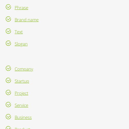
Phrase
Brand name
Text
Slogan
Company
Startup
Project
Service
Business