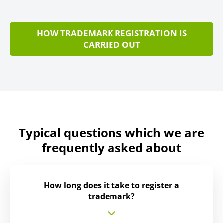
HOW TRADEMARK REGISTRATION IS
CARRIED OUT
Typical questions which we are
frequently asked about
How long does it take to register a
trademark?