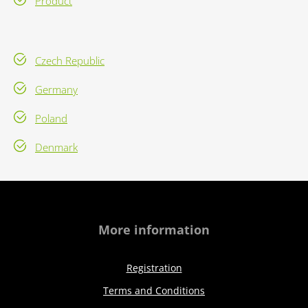
Product
Czech Republic
Germany
Poland
Denmark
More information
Registration
Terms and Conditions