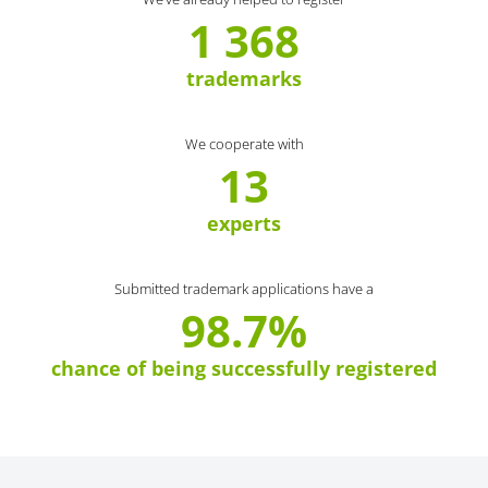
1 368
trademarks
We cooperate with
13
experts
Submitted trademark applications have a
98.7%
chance of being successfully registered