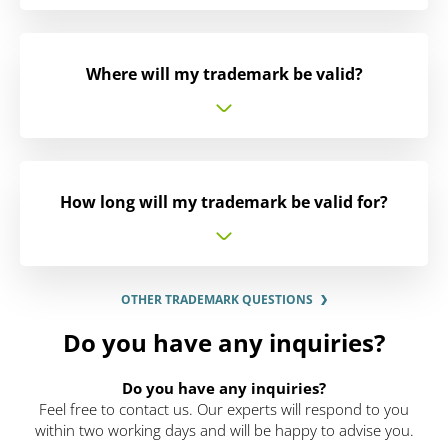
Where will my trademark be valid?
How long will my trademark be valid for?
OTHER TRADEMARK QUESTIONS
Do you have any inquiries?
Do you have any inquiries?
Feel free to contact us. Our experts will respond to you
within two working days and will be happy to advise you.