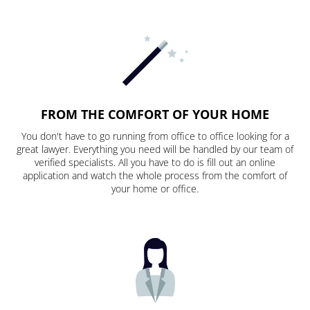
FROM THE COMFORT OF YOUR HOME
You don't have to go running from office to office looking for a
great lawyer. Everything you need will be handled by our team of
verified specialists. All you have to do is fill out an online
application and watch the whole process from the comfort of
your home or office.