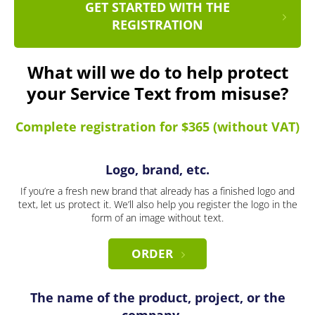
GET STARTED WITH THE
REGISTRATION
What will we do to help protect
your Service Text from misuse?
Complete registration for $365 (without VAT)
Logo, brand, etc.
If you’re a fresh new brand that already has a finished logo and
text, let us protect it. We’ll also help you register the logo in the
form of an image without text.
ORDER
The name of the product, project, or the