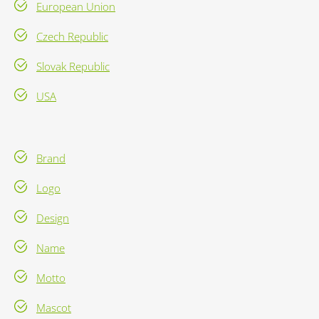
European Union
Czech Republic
Slovak Republic
USA
Brand
Logo
Design
Name
Motto
Mascot