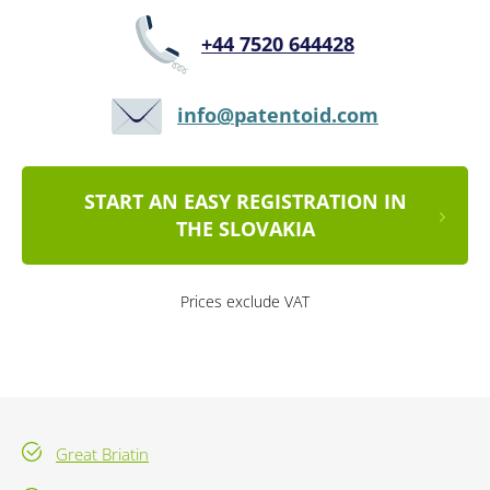
+44 7520 644428
info@patentoid.com
START AN EASY REGISTRATION IN
THE SLOVAKIA
Prices exclude VAT
Great Briatin