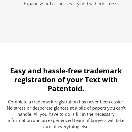
Expand your business easily and without stress.
Easy and hassle-free trademark
registration of your Text with
Patentoid.
Complete a trademark registration has never been easier.
No stress or desperate glances at a pile of papers you can't
handle. All you have to do is fill in the necessary
information and an experienced team of lawyers will take
care of everything else.