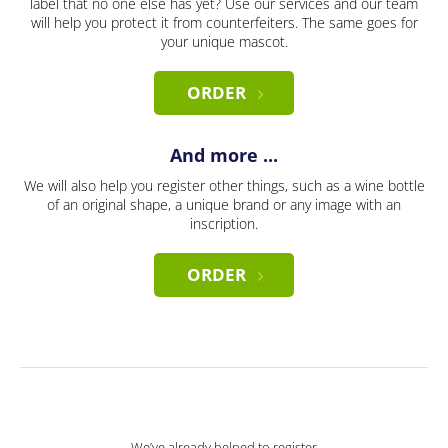
label that no one else has yet? Use our services and our team
will help you protect it from counterfeiters. The same goes for
your unique mascot.
ORDER
And more ...
We will also help you register other things, such as a wine bottle
of an original shape, a unique brand or any image with an
inscription.
ORDER
We’ve already helped to register