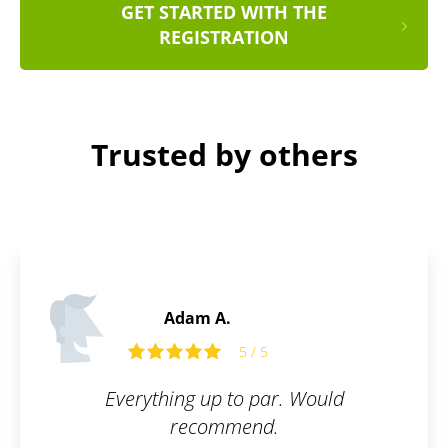
GET STARTED WITH THE
REGISTRATION
Trusted by others
Adam A.
5 / 5
Everything up to par. Would
recommend.