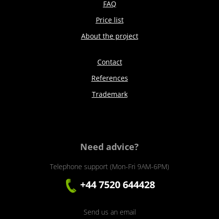
FAQ
Price list
About the project
Contact
References
Trademark
Need advice?
Telephone support (Mon-Fri 9AM-6PM)
+44 7520 644428
Send us an email