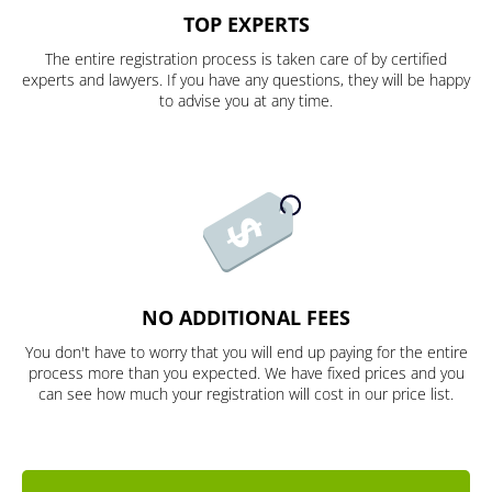
TOP EXPERTS
The entire registration process is taken care of by certified
experts and lawyers. If you have any questions, they will be happy
to advise you at any time.
NO ADDITIONAL FEES
You don't have to worry that you will end up paying for the entire
process more than you expected. We have fixed prices and you
can see how much your registration will cost in our price list.