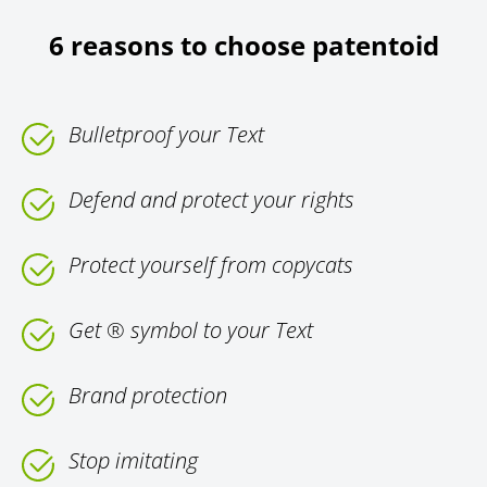
6 reasons to choose patentoid
Bulletproof your Text
Defend and protect your rights
Protect yourself from copycats
Get ® symbol to your Text
Brand protection
Stop imitating