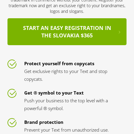
trademark now and get an exclusive right to your brandnames,
logos and slogans.
START AN EASY REGISTRATION IN
THE SLOVAKIA $365
Protect yourself from copycats
Get exclusive rights to your Text and stop
copycats.
Get ® symbol to your Text
Push your business to the top level with a
powerful ® symbol.
Brand protection
Prevent your Text from unauthorized use.