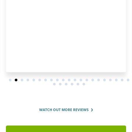
WATCH OUT MORE REVIEWS