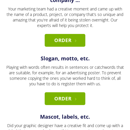
company ...
Your marketing team had a creative moment and came up with
the name of a product, project, or company that’s so unique and
amazing that you're afraid of it being stolen overnight. Our
experts will help you protect it.
ORDER
Slogan, motto, etc.
Playing with words often results in sentences or catchwords that
are suitable, for example, for an advertising poster. To prevent
someone copying the ones you've worked hard to think of, all
you have to do is register them with us.
ORDER
Mascot, labels, etc.
Did your graphic designer have a creative fit and come up with a