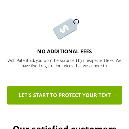
NO ADDITIONAL FEES
With Patentoid, you won’t be surprised by unexpected fees. We
have fixed registration prices that we adhere to.
LET'S START TO PROTECT YOUR TEXT
Our satisfied customers