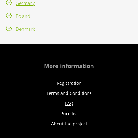
Germany
Poland
Denmark
More information
Registration
Terms and Conditions
FAQ
Price list
About the project