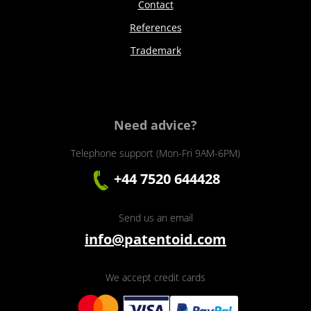
Contact
References
Trademark
Need advice?
Telephone support (Mon-Fri 9AM-6PM)
+44 7520 644428
Send us an email
info@patentoid.com
We accept credit cards