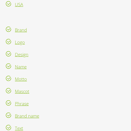
USA
Brand
Logo
Design
Name
Motto
Mascot
Phrase
Brand name
Text