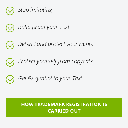
Stop imitating
Bulletproof your Text
Defend and protect your rights
Protect yourself from copycats
Get ® symbol to your Text
HOW TRADEMARK REGISTRATION IS
CARRIED OUT