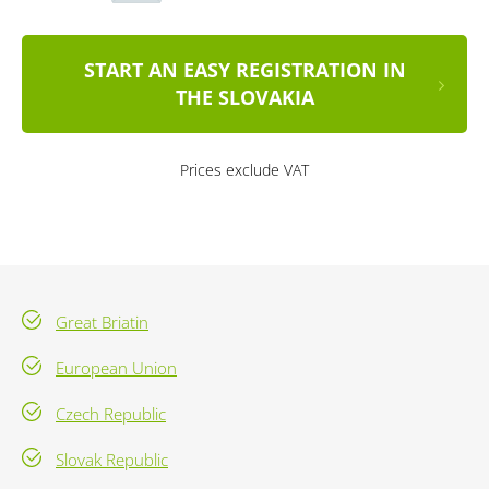
START AN EASY REGISTRATION IN
THE SLOVAKIA
Prices exclude VAT
Great Briatin
European Union
Czech Republic
Slovak Republic