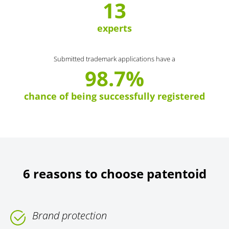
13
experts
Submitted trademark applications have a
98.7%
chance of being successfully registered
6 reasons to choose patentoid
Brand protection