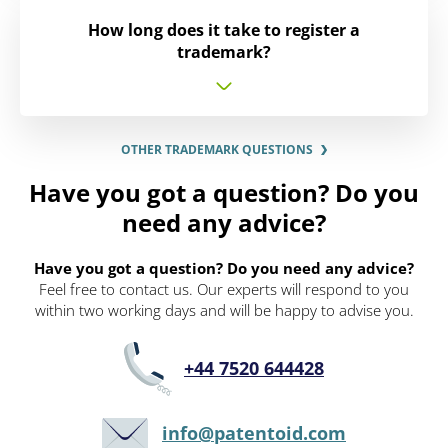
How long does it take to register a
trademark?
OTHER TRADEMARK QUESTIONS
Have you got a question? Do you
need any advice?
Have you got a question? Do you need any advice?
Feel free to contact us. Our experts will respond to you
within two working days and will be happy to advise you.
+44 7520 644428
info@patentoid.com