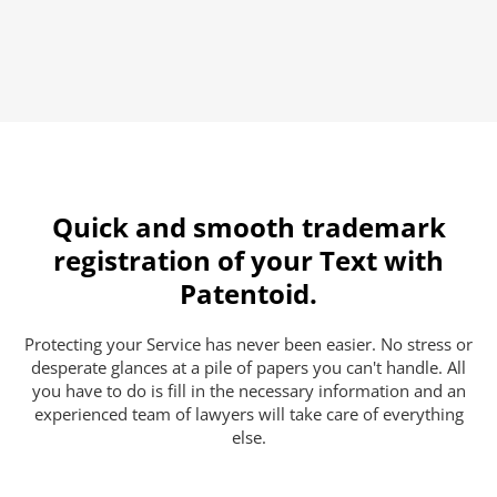
Quick and smooth trademark
registration of your Text with
Patentoid.
Protecting your Service has never been easier. No stress or
desperate glances at a pile of papers you can't handle. All
you have to do is fill in the necessary information and an
experienced team of lawyers will take care of everything
else.