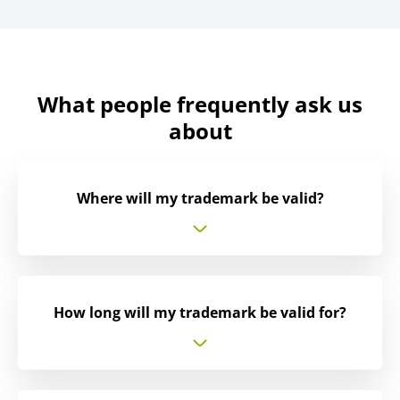
What people frequently ask us
about
Where will my trademark be valid?
How long will my trademark be valid for?