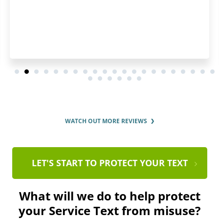
WATCH OUT MORE REVIEWS
LET'S START TO PROTECT YOUR TEXT
What will we do to help protect
your Service Text from misuse?