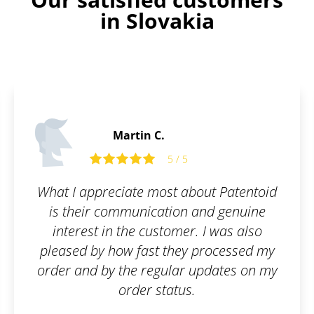
in Slovakia
Martin C.
5 / 5
What I appreciate most about Patentoid
is their communication and genuine
interest in the customer. I was also
pleased by how fast they processed my
order and by the regular updates on my
order status.