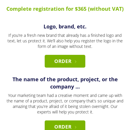
Complete registration for $365 (without VAT)
Logo, brand, etc.
If you’re a fresh new brand that already has a finished logo and
text, let us protect it. We’ll also help you register the logo in the
form of an image without text.
ORDER
The name of the product, project, or the
company ...
Your marketing team had a creative moment and came up with
the name of a product, project, or company that’s so unique and
amazing that you're afraid of it being stolen overnight. Our
experts will help you protect it.
ORDER