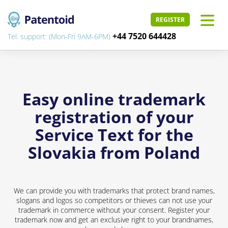
REGISTER
+44 7520 644428
Tel. support: (Mon-Fri 9AM-6PM)
Easy online trademark
registration of your
Service Text for the
Slovakia from Poland
We can provide you with trademarks that protect brand names,
slogans and logos so competitors or thieves can not use your
trademark in commerce without your consent. Register your
trademark now and get an exclusive right to your brandnames,