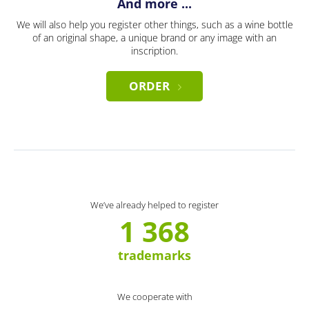
And more ...
We will also help you register other things, such as a wine bottle
of an original shape, a unique brand or any image with an
inscription.
ORDER
We’ve already helped to register
1 368
trademarks
We cooperate with