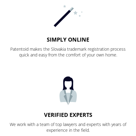
SIMPLY ONLINE
Patentoid makes the Slovakia trademark registration process
quick and easy from the comfort of your own home.
VERIFIED EXPERTS
We work with a team of top lawyers and experts with years of
experience in the field.