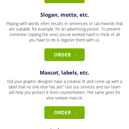
Slogan, motto, etc.
Playing with words often results in sentences or catchwords that
are suitable, for example, for an advertising poster. To prevent
someone copying the ones you've worked hard to think of, all
you have to do is register them with us.
ORDER
Mascot, labels, etc.
Did your graphic designer have a creative fit and come up with a
label that no one else has yet? Use our services and our team
will help you protect it from counterfeiters. The same goes for
your unique mascot.
ORDER