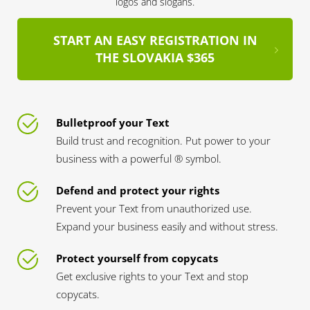
logos and slogans.
START AN EASY REGISTRATION IN
THE SLOVAKIA $365
Bulletproof your Text
Build trust and recognition. Put power to your
business with a powerful ® symbol.
Defend and protect your rights
Prevent your Text from unauthorized use.
Expand your business easily and without stress.
Protect yourself from copycats
Get exclusive rights to your Text and stop
copycats.