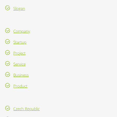
Slogan
Company
Startup
Project
Service
Business
Product
Czech Republic