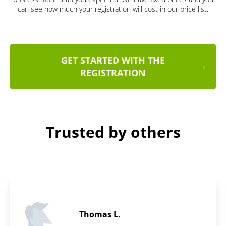
can see how much your registration will cost in our price list.
GET STARTED WITH THE
REGISTRATION
Trusted by others
Daniel B.