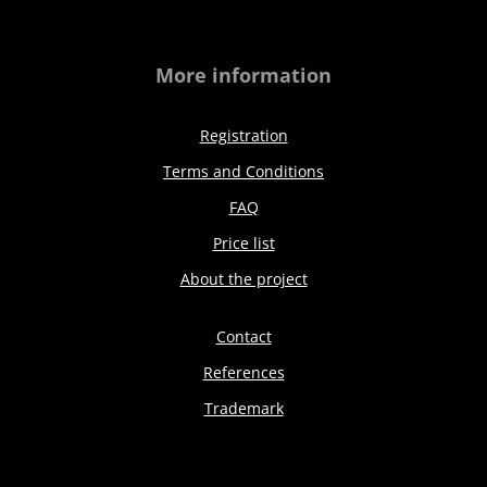
More information
Registration
Terms and Conditions
FAQ
Price list
About the project
Contact
References
Trademark