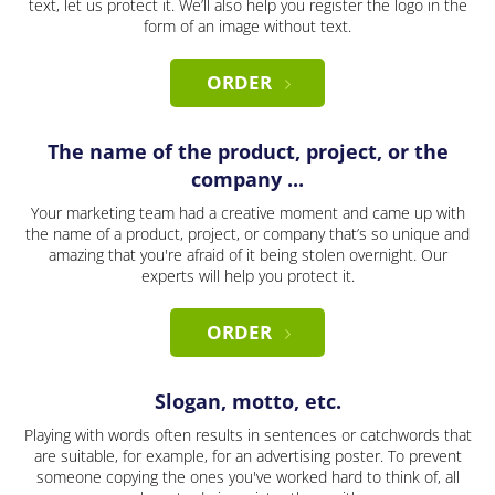
text, let us protect it. We’ll also help you register the logo in the
form of an image without text.
ORDER
The name of the product, project, or the
company ...
Your marketing team had a creative moment and came up with
the name of a product, project, or company that’s so unique and
amazing that you're afraid of it being stolen overnight. Our
experts will help you protect it.
ORDER
Slogan, motto, etc.
Playing with words often results in sentences or catchwords that
are suitable, for example, for an advertising poster. To prevent
someone copying the ones you've worked hard to think of, all