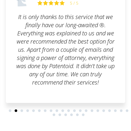
5 / 5
rvice that we
I am truly satisfied with the s
awaited ®.
filled out the order form, s
to us and we
of emails, and that was 
t option for
customer, I can say it was
f emails and
everything went smoothly, a
y, everything
have to worry about anyth
idn't take up
you once again, have a bea
an truly
and many satisfied custo
vices!