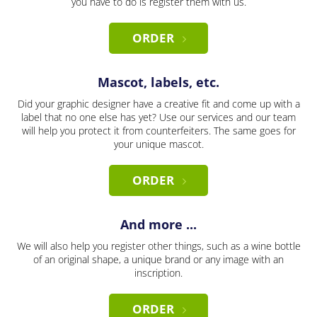
you have to do is register them with us.
ORDER
Mascot, labels, etc.
Did your graphic designer have a creative fit and come up with a
label that no one else has yet? Use our services and our team
will help you protect it from counterfeiters. The same goes for
your unique mascot.
ORDER
And more ...
We will also help you register other things, such as a wine bottle
of an original shape, a unique brand or any image with an
inscription.
ORDER