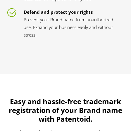
Defend and protect your rights
Prevent your Brand name from unauthorized
use. Expand your business easily and without
stress.
Easy and hassle-free trademark
registration of your Brand name
with Patentoid.