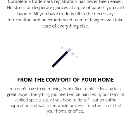
Complete a trademark registration has never been easier.
No stress or desperate glances at a pile of papers you can't
handle. All you have to do is fill in the necessary
information and an experienced team of lawyers will take
care of everything else.
FROM THE COMFORT OF YOUR HOME
You don't have to go running from office to office looking for a
great lawyer. Everything you need will be handled by our team of
verified specialists. All you have to do is fill out an online
application and watch the whole process from the comfort of
your home or office.