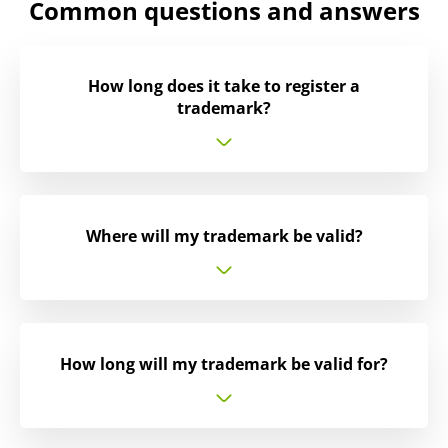
Common questions and answers
How long does it take to register a
trademark?
Where will my trademark be valid?
How long will my trademark be valid for?