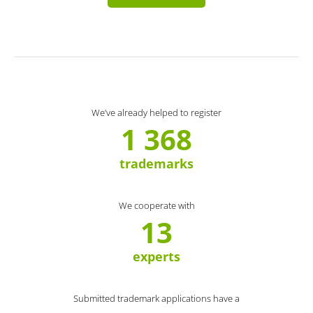
We’ve already helped to register
1 368
trademarks
We cooperate with
13
experts
Submitted trademark applications have a