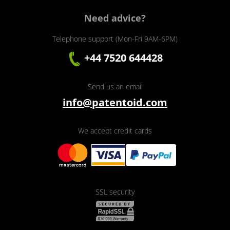
Need advice?
Telephone support (Mon-Fri 9AM-6PM)
+44 7520 644428
Send us an email
info@patentoid.com
We accept credit cards
SSL security