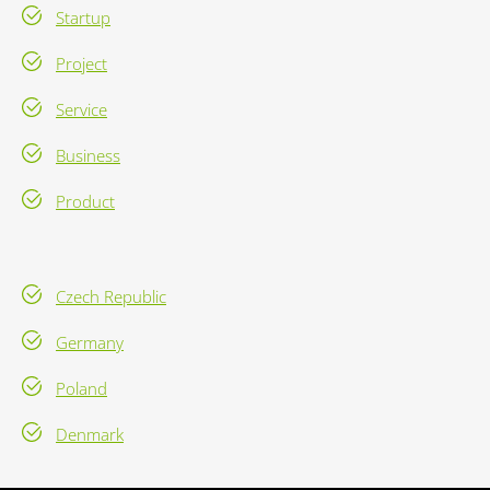
Startup
Project
Service
Business
Product
Czech Republic
Germany
Poland
Denmark