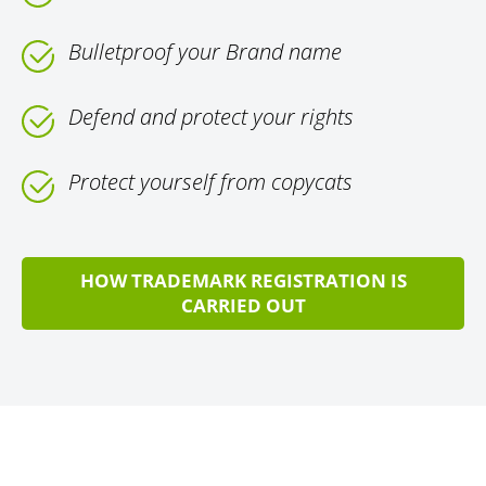
Bulletproof your Brand name
Defend and protect your rights
Protect yourself from copycats
HOW TRADEMARK REGISTRATION IS
CARRIED OUT