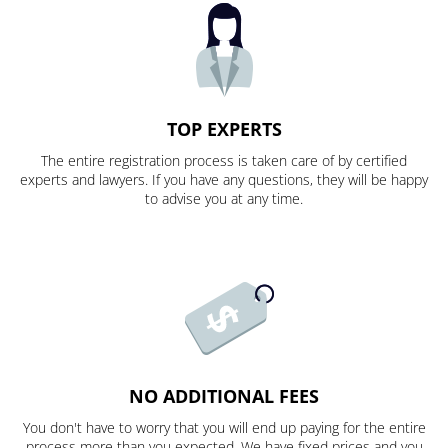
TOP EXPERTS
The entire registration process is taken care of by certified
experts and lawyers. If you have any questions, they will be happy
to advise you at any time.
NO ADDITIONAL FEES
You don't have to worry that you will end up paying for the entire
process more than you expected. We have fixed prices and you