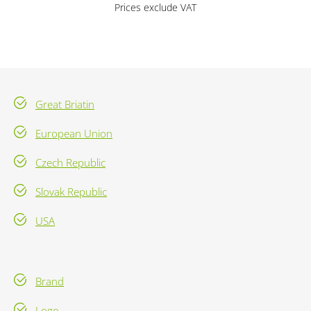
Prices exclude VAT
Great Briatin
European Union
Czech Republic
Slovak Republic
USA
Brand
Logo