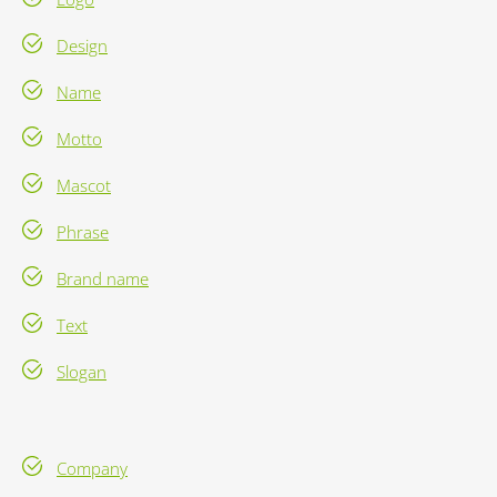
Design
Name
Motto
Mascot
Phrase
Brand name
Text
Slogan
Company