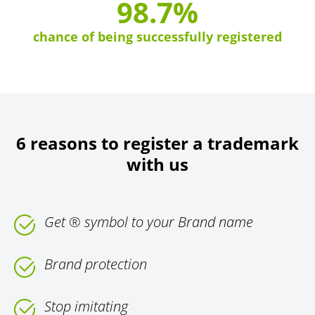
98.7%
chance of being successfully registered
6 reasons to register a trademark
with us
Get ® symbol to your Brand name
Brand protection
Stop imitating