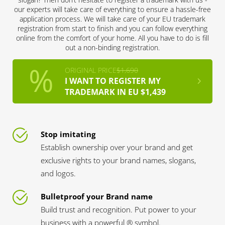
our experts will take care of everything to ensure a hassle-free
application process. We will take care of your EU trademark
registration from start to finish and you can follow everything
online from the comfort of your home. All you have to do is fill
out a non-binding registration.
ORIGINAL PRICE
$1,690
I WANT TO REGISTER MY
TRADEMARK IN EU $1,439
Stop imitating
Establish ownership over your brand and get
exclusive rights to your brand names, slogans,
and logos.
Bulletproof your Brand name
Build trust and recognition. Put power to your
business with a powerful ® symbol.