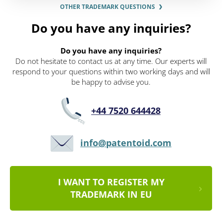
OTHER TRADEMARK QUESTIONS
Do you have any inquiries?
Do you have any inquiries?
Do not hesitate to contact us at any time. Our experts will
respond to your questions within two working days and will
be happy to advise you.
+44 7520 644428
info@patentoid.com
I WANT TO REGISTER MY
TRADEMARK IN EU