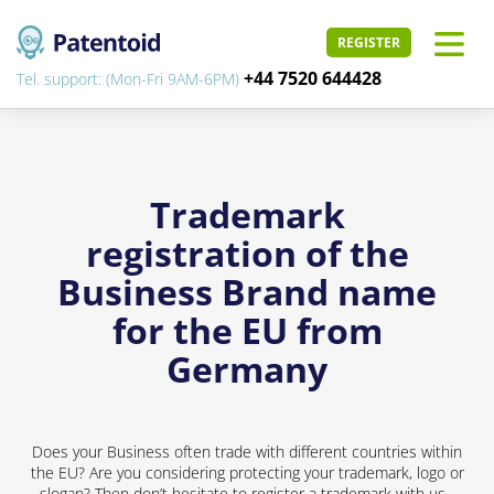
REGISTER
+44 7520 644428
Tel. support: (Mon-Fri 9AM-6PM)
Trademark
registration of the
Business Brand name
for the EU from
Germany
Does your Business often trade with different countries within
the EU? Are you considering protecting your trademark, logo or
slogan? Then don’t hesitate to register a trademark with us -