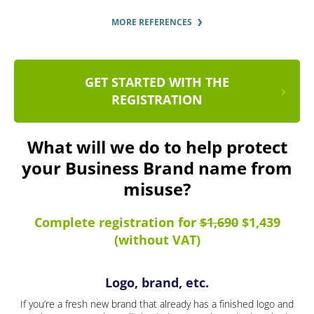
MORE REFERENCES
GET STARTED WITH THE
REGISTRATION
What will we do to help protect
your Business Brand name from
misuse?
Complete registration for
$1,690
$1,439
(without VAT)
Logo, brand, etc.
If you’re a fresh new brand that already has a finished logo and