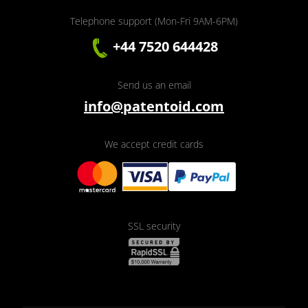
Telephone support (Mon-Fri 9AM-6PM)
+44 7520 644428
Send us an email
info@patentoid.com
We accept credit cards
SSL security