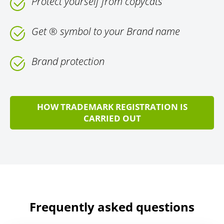
Protect yourself from copycats
Get ® symbol to your Brand name
Brand protection
HOW TRADEMARK REGISTRATION IS
CARRIED OUT
Frequently asked questions