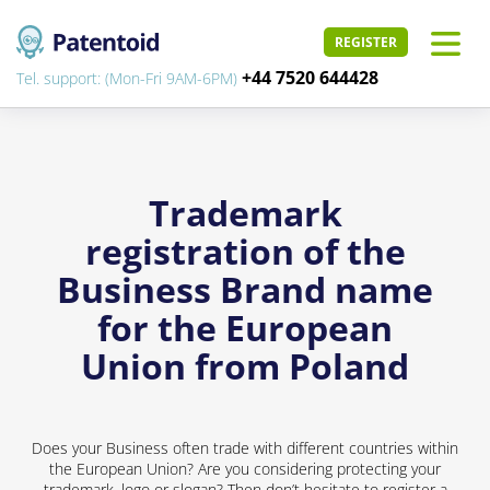
REGISTER
+44 7520 644428
Tel. support: (Mon-Fri 9AM-6PM)
Trademark
registration of the
Business Brand name
for the European
Union from Poland
Does your Business often trade with different countries within
the European Union? Are you considering protecting your
trademark, logo or slogan? Then don’t hesitate to register a