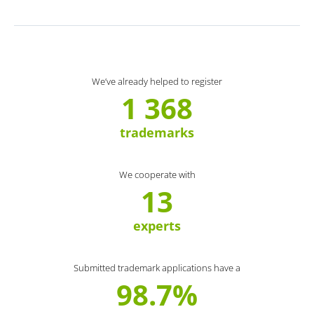
We’ve already helped to register
1 368
trademarks
We cooperate with
13
experts
Submitted trademark applications have a
98.7%