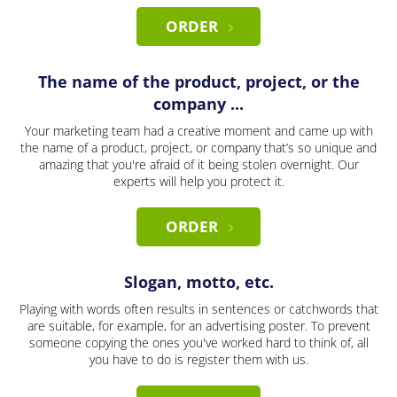
ORDER
The name of the product, project, or the
company ...
Your marketing team had a creative moment and came up with
the name of a product, project, or company that’s so unique and
amazing that you're afraid of it being stolen overnight. Our
experts will help you protect it.
ORDER
Slogan, motto, etc.
Playing with words often results in sentences or catchwords that
are suitable, for example, for an advertising poster. To prevent
someone copying the ones you've worked hard to think of, all
you have to do is register them with us.