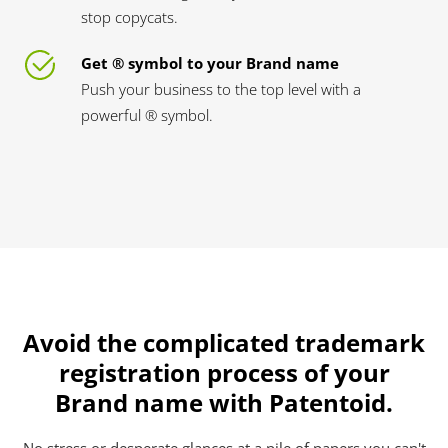
stop copycats.
Get ® symbol to your Brand name
Push your business to the top level with a
powerful ® symbol.
Avoid the complicated trademark
registration process of your
Brand name with Patentoid.
No stress or desperate glances at a pile of papers you can't