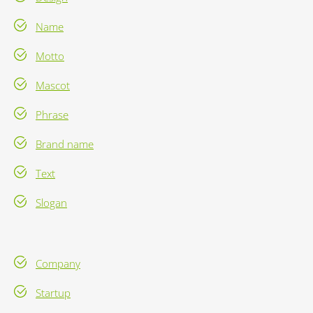
Name
Motto
Mascot
Phrase
Brand name
Text
Slogan
Company
Startup