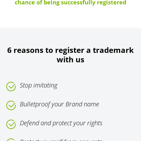
chance of being successfully registered
6 reasons to register a trademark
with us
Stop imitating
Bulletproof your Brand name
Defend and protect your rights