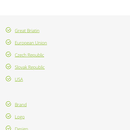
Great Briatin
European Union
Czech Republic
Slovak Republic
USA
Brand
Logo
Design