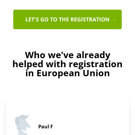
LET'S GO TO THE REGISTRATION
Who we’ve already
helped with registration
in European Union
Evelyn B.
5 / 5