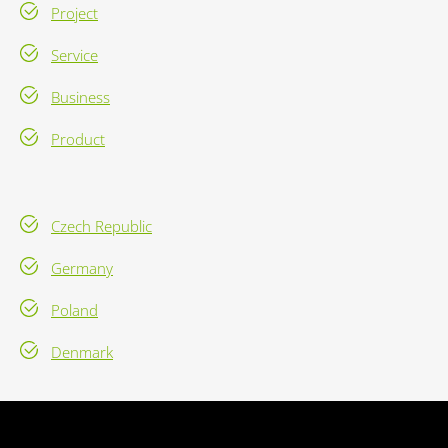
Project
Service
Business
Product
Czech Republic
Germany
Poland
Denmark