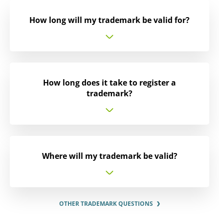
How long will my trademark be valid for?
How long does it take to register a
trademark?
Where will my trademark be valid?
OTHER TRADEMARK QUESTIONS