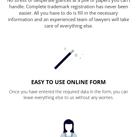
handle. Complete trademark registration has never been
easier. All you have to do is fill in the necessary
information and an experienced team of lawyers will take
care of everything else.
EASY TO USE ONLINE FORM
Once you have entered the required data in the form, you can
leave everything else to us without any worries.