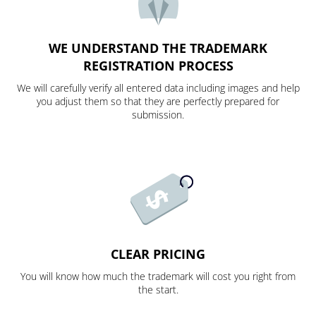
WE UNDERSTAND THE TRADEMARK
REGISTRATION PROCESS
We will carefully verify all entered data including images and help
you adjust them so that they are perfectly prepared for
submission.
CLEAR PRICING
You will know how much the trademark will cost you right from
the start.