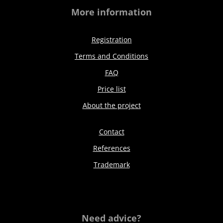
More information
Registration
Terms and Conditions
FAQ
Price list
About the project
Contact
References
Trademark
Need advice?