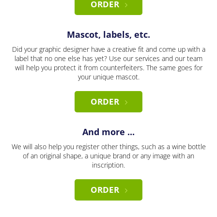
ORDER
Mascot, labels, etc.
Did your graphic designer have a creative fit and come up with a
label that no one else has yet? Use our services and our team
will help you protect it from counterfeiters. The same goes for
your unique mascot.
ORDER
And more ...
We will also help you register other things, such as a wine bottle
of an original shape, a unique brand or any image with an
inscription.
ORDER