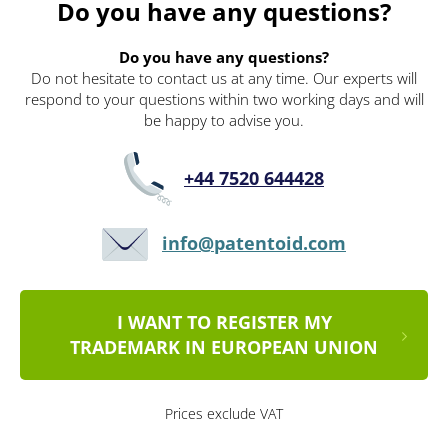
Do you have any questions?
Do you have any questions?
Do not hesitate to contact us at any time. Our experts will
respond to your questions within two working days and will
be happy to advise you.
+44 7520 644428
info@patentoid.com
I WANT TO REGISTER MY
TRADEMARK IN EUROPEAN UNION
Prices exclude VAT