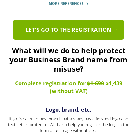
MORE REFERENCES
LET'S GO TO THE REGISTRATION
What will we do to help protect
your Business Brand name from
misuse?
Complete registration for
$1,690
$1,439
(without VAT)
Logo, brand, etc.
If you’re a fresh new brand that already has a finished logo and
text, let us protect it. We’ll also help you register the logo in the
form of an image without text.