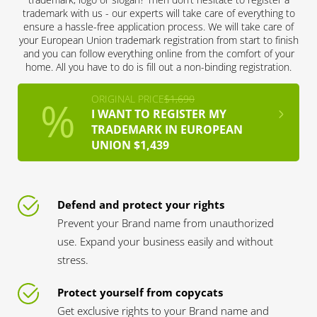
trademark with us - our experts will take care of everything to
ensure a hassle-free application process. We will take care of
your European Union trademark registration from start to finish
and you can follow everything online from the comfort of your
home. All you have to do is fill out a non-binding registration.
ORIGINAL PRICE
$1,690
I WANT TO REGISTER MY
TRADEMARK IN EUROPEAN
UNION $1,439
Defend and protect your rights
Prevent your Brand name from unauthorized
use. Expand your business easily and without
stress.
Protect yourself from copycats
Get exclusive rights to your Brand name and