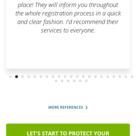
ou throughout
ess in a quick
commend their
one.
MORE REFERENCES
LET'S START TO PROTECT YOUR