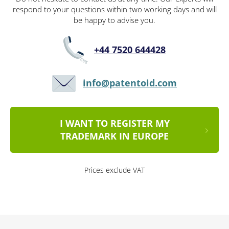
respond to your questions within two working days and will
be happy to advise you.
+44 7520 644428
info@patentoid.com
I WANT TO REGISTER MY
TRADEMARK IN EUROPE
Prices exclude VAT