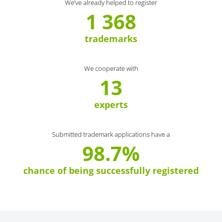
We’ve already helped to register
1 368
trademarks
We cooperate with
13
experts
Submitted trademark applications have a
98.7%
chance of being successfully registered