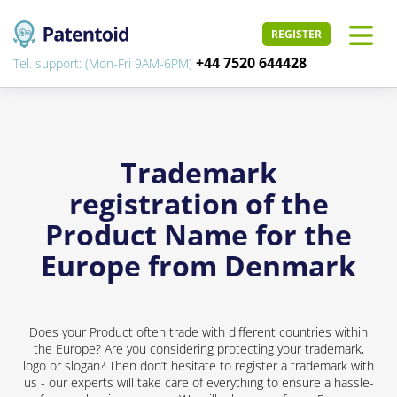
REGISTER
+44 7520 644428
Tel. support: (Mon-Fri 9AM-6PM)
Trademark
registration of the
Product Name for the
Europe from Denmark
Does your Product often trade with different countries within
the Europe? Are you considering protecting your trademark,
logo or slogan? Then don’t hesitate to register a trademark with
us - our experts will take care of everything to ensure a hassle-