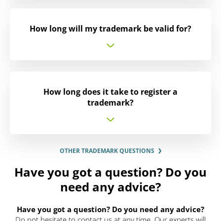
How long will my trademark be valid for?
How long does it take to register a
trademark?
OTHER TRADEMARK QUESTIONS
Have you got a question? Do you
need any advice?
Have you got a question? Do you need any advice?
Do not hesitate to contact us at any time. Our experts will