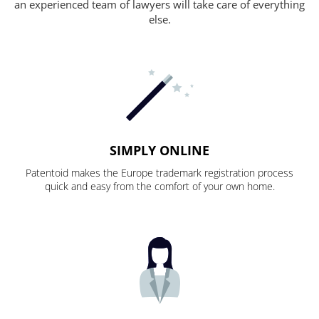
an experienced team of lawyers will take care of everything
else.
SIMPLY ONLINE
Patentoid makes the Europe trademark registration process
quick and easy from the comfort of your own home.