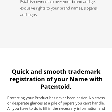
Establish ownership over your brand and get
exclusive rights to your brand names, slogans,
and logos.
Quick and smooth trademark
registration of your Name with
Patentoid.
Protecting your Product has never been easier. No stress
or desperate glances at a pile of papers you can't handle.
All you have to do is fill in the necessary information and