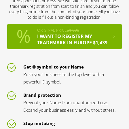
free application process. We will take care of your Europe
trademark registration from start to finish and you can follow
everything online from the comfort of your home. All you have
to do is fill out a non-binding registration.
ORIGINAL PRICE
$1,690
I WANT TO REGISTER MY
TRADEMARK IN EUROPE $1,439
Get ® symbol to your Name
Push your business to the top level with a
powerful ® symbol.
Brand protection
Prevent your Name from unauthorized use.
Expand your business easily and without stress.
Stop imitating