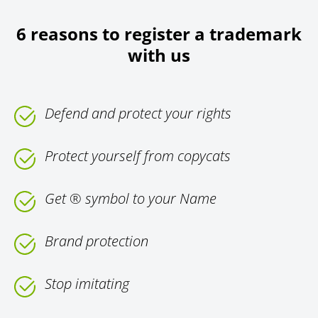
6 reasons to register a trademark
with us
Defend and protect your rights
Protect yourself from copycats
Get ® symbol to your Name
Brand protection
Stop imitating