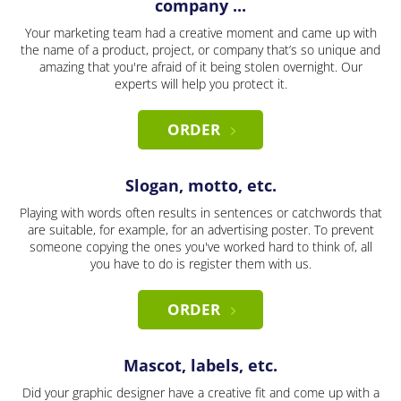
company ...
Your marketing team had a creative moment and came up with
the name of a product, project, or company that’s so unique and
amazing that you're afraid of it being stolen overnight. Our
experts will help you protect it.
ORDER
Slogan, motto, etc.
Playing with words often results in sentences or catchwords that
are suitable, for example, for an advertising poster. To prevent
someone copying the ones you've worked hard to think of, all
you have to do is register them with us.
ORDER
Mascot, labels, etc.
Did your graphic designer have a creative fit and come up with a