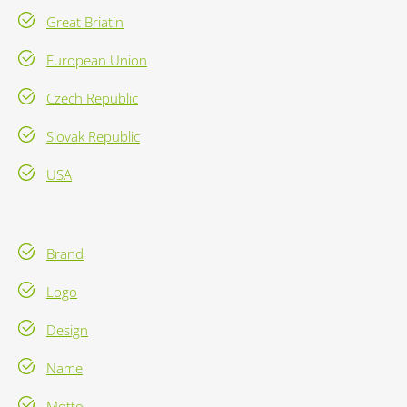
Great Briatin
European Union
Czech Republic
Slovak Republic
USA
Brand
Logo
Design
Name
Motto