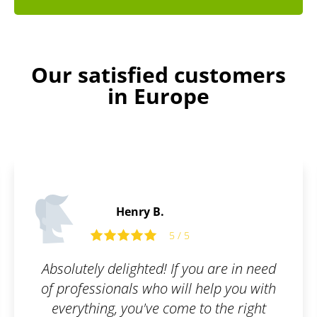
Our satisfied customers
in Europe
Tom R.
u are in need
Fast and flexible exper
help you with
recommend.
o the right