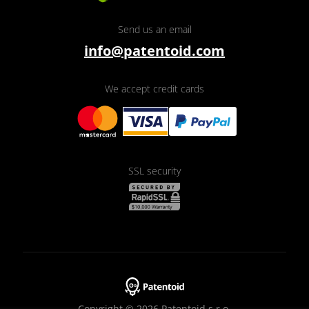
Send us an email
info@patentoid.com
We accept credit cards
SSL security
Copyright © 2026 Patentoid s.r.o.