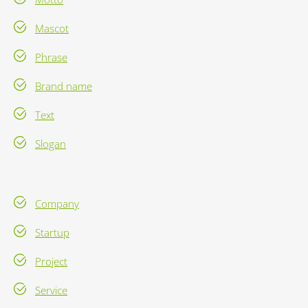
Mascot
Phrase
Brand name
Text
Slogan
Company
Startup
Project
Service