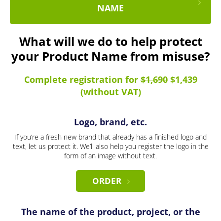
NAME
What will we do to help protect
your Product Name from misuse?
Complete registration for
$1,690
$1,439
(without VAT)
Logo, brand, etc.
If you’re a fresh new brand that already has a finished logo and
text, let us protect it. We’ll also help you register the logo in the
form of an image without text.
ORDER
The name of the product, project, or the