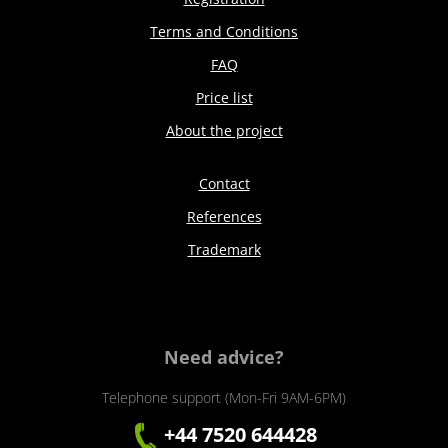
Terms and Conditions
FAQ
Price list
About the project
Contact
References
Trademark
Need advice?
Telephone support (Mon-Fri 9AM-6PM)
+44 7520 644428