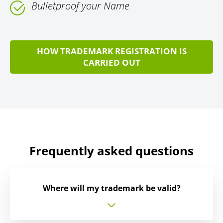
Bulletproof your Name
HOW TRADEMARK REGISTRATION IS
CARRIED OUT
Frequently asked questions
Where will my trademark be valid?