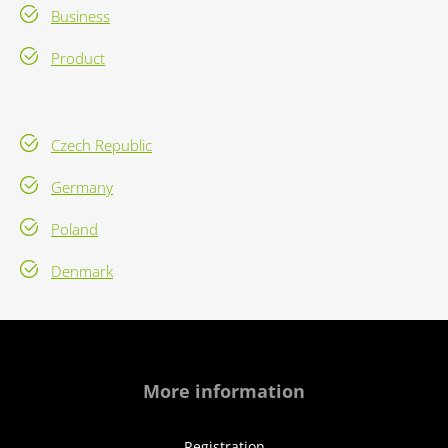
Business
Product
Czech Republic
Germany
Poland
Denmark
More information
Registration