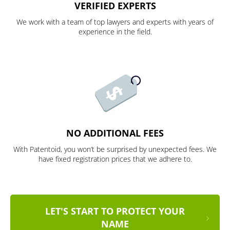
VERIFIED EXPERTS
We work with a team of top lawyers and experts with years of
experience in the field.
NO ADDITIONAL FEES
With Patentoid, you won’t be surprised by unexpected fees. We
have fixed registration prices that we adhere to.
LET'S START TO PROTECT YOUR
NAME