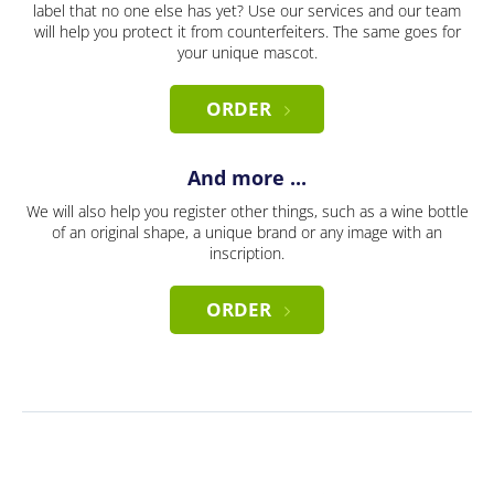
label that no one else has yet? Use our services and our team
will help you protect it from counterfeiters. The same goes for
your unique mascot.
ORDER
And more ...
We will also help you register other things, such as a wine bottle
of an original shape, a unique brand or any image with an
inscription.
ORDER