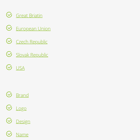
Great Briatin
European Union
Czech Republic
Slovak Republic
USA
Brand
Logo
Design
Name