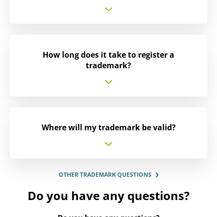
How long does it take to register a
trademark?
Where will my trademark be valid?
OTHER TRADEMARK QUESTIONS
Do you have any questions?