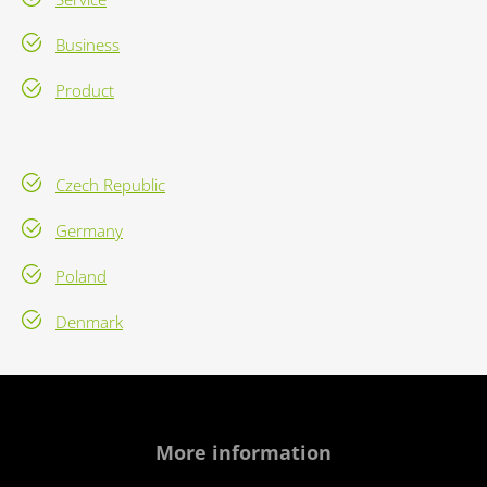
Business
Product
Czech Republic
Germany
Poland
Denmark
More information