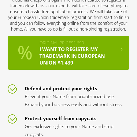
trademark with us - our experts will take care of everything to
ensure a hassle-free application process. We will take care of
your European Union trademark registration from start to finish
and you can follow everything online from the comfort of your
home. All you have to do is fill out a non-binding registration.
ORIGINAL PRICE
$1,690
I WANT TO REGISTER MY
TRADEMARK IN EUROPEAN
UNION $1,439
Defend and protect your rights
Prevent your Name from unauthorized use.
Expand your business easily and without stress.
Protect yourself from copycats
Get exclusive rights to your Name and stop
copycats.