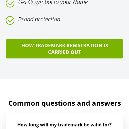
Get ® symbol to your Name
Brand protection
HOW TRADEMARK REGISTRATION IS
CARRIED OUT
Common questions and answers
How long will my trademark be valid for?