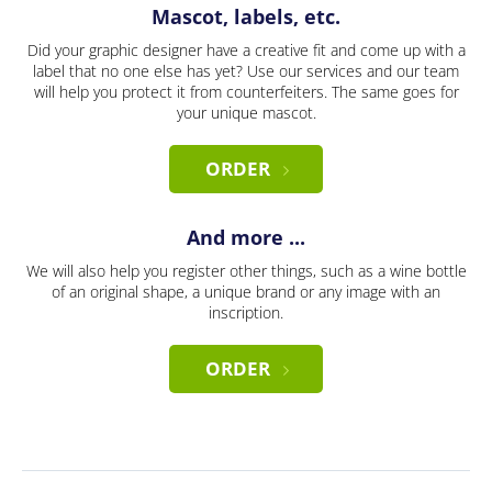
Mascot, labels, etc.
Did your graphic designer have a creative fit and come up with a
label that no one else has yet? Use our services and our team
will help you protect it from counterfeiters. The same goes for
your unique mascot.
ORDER
And more ...
We will also help you register other things, such as a wine bottle
of an original shape, a unique brand or any image with an
inscription.
ORDER