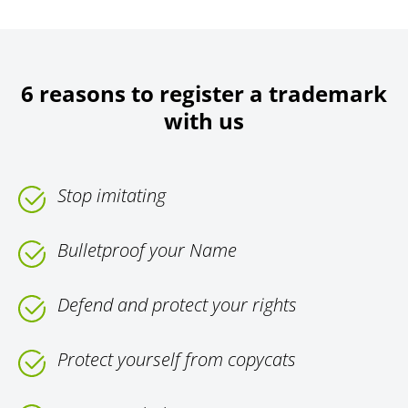
6 reasons to register a trademark
with us
Stop imitating
Bulletproof your Name
Defend and protect your rights
Protect yourself from copycats