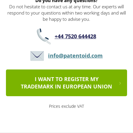
Do you have any questions?
Do not hesitate to contact us at any time. Our experts will
respond to your questions within two working days and will
be happy to advise you.
+44 7520 644428
info@patentoid.com
I WANT TO REGISTER MY
TRADEMARK IN EUROPEAN UNION
Prices exclude VAT