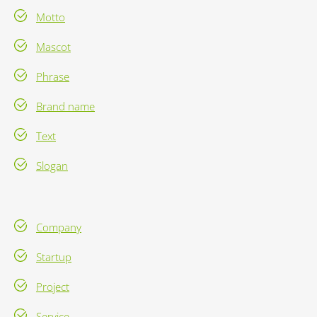
Motto
Mascot
Phrase
Brand name
Text
Slogan
Company
Startup
Project
Service