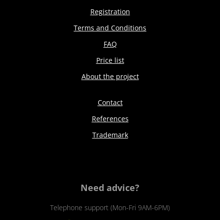
Registration
Terms and Conditions
FAQ
Price list
About the project
Contact
References
Trademark
Need advice?
Telephone support (Mon-Fri 9AM-6PM)