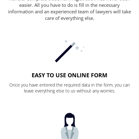
easier. All you have to do is fill in the necessary
information and an experienced team of lawyers will take
care of everything else.
EASY TO USE ONLINE FORM
Once you have entered the required data in the form, you can
leave everything else to us without any worries.