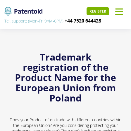
REGISTER
+44 7520 644428
Tel. support: (Mon-Fri 9AM-6PM)
Trademark
registration of the
Product Name for the
European Union from
Poland
Does your Product often trade with different countries within
the European Union? Are you considering protecting your
trademark, logo or slogan? Then don’t hesitate to register a