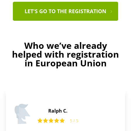
LET'S GO TO THE REGISTRATION
Who we’ve already
helped with registration
in European Union
Henry B.
5
5 / 5