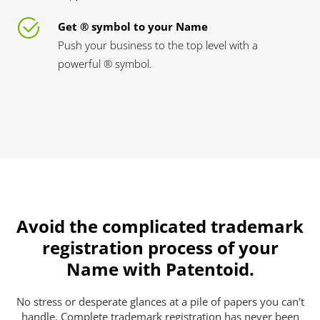
Get ® symbol to your Name
Push your business to the top level with a
powerful ® symbol.
Avoid the complicated trademark
registration process of your
Name with Patentoid.
No stress or desperate glances at a pile of papers you can't
handle. Complete trademark registration has never been