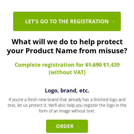
LET'S GO TO THE REGISTRATION
What will we do to help protect
your Product Name from misuse?
Complete registration for
$1,690
$1,439
(without VAT)
Logo, brand, etc.
If you’re a fresh new brand that already has a finished logo and
text, let us protect it. We’ll also help you register the logo in the
form of an image without text.
ORDER