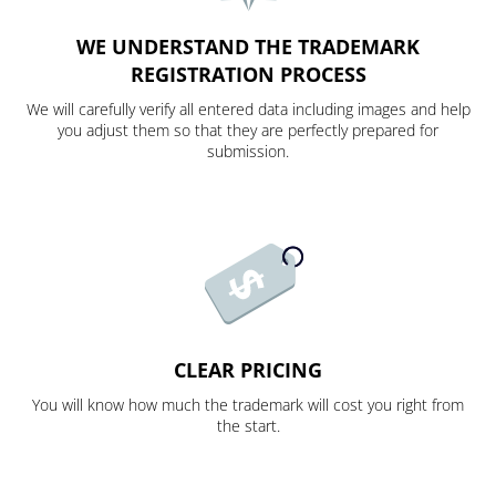
WE UNDERSTAND THE TRADEMARK
REGISTRATION PROCESS
We will carefully verify all entered data including images and help
you adjust them so that they are perfectly prepared for
submission.
CLEAR PRICING
You will know how much the trademark will cost you right from
the start.