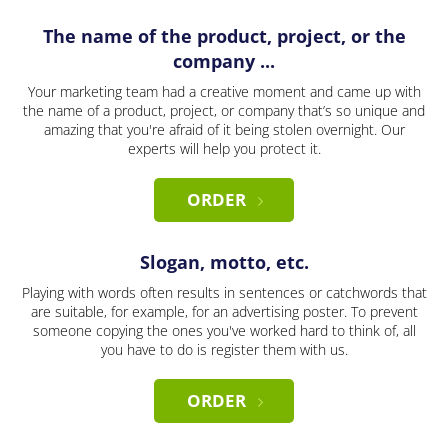
The name of the product, project, or the
company ...
Your marketing team had a creative moment and came up with
the name of a product, project, or company that’s so unique and
amazing that you're afraid of it being stolen overnight. Our
experts will help you protect it.
ORDER
Slogan, motto, etc.
Playing with words often results in sentences or catchwords that
are suitable, for example, for an advertising poster. To prevent
someone copying the ones you've worked hard to think of, all
you have to do is register them with us.
ORDER