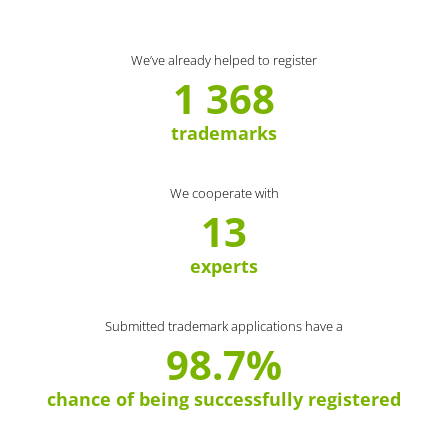
We’ve already helped to register
1 368
trademarks
We cooperate with
13
experts
Submitted trademark applications have a
98.7%
chance of being successfully registered