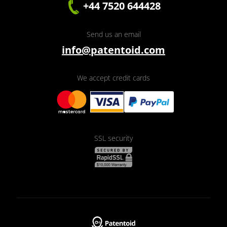
+44 7520 644428
Send us an email
info@patentoid.com
We accept credit cards
SSL security