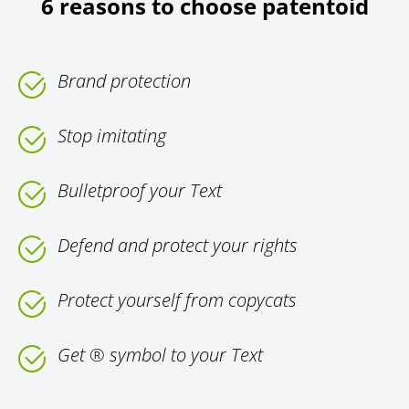
6 reasons to choose patentoid
Brand protection
Stop imitating
Bulletproof your Text
Defend and protect your rights
Protect yourself from copycats
Get ® symbol to your Text