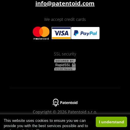
info@patentoid.com
We accept credit cards
SSL security
Copyright © 2026 Patentoid s.r.o.
This website uses cookies to ensure you we can
Designed by
Beneš & Michl
I understand
provide you with the best services possible and to