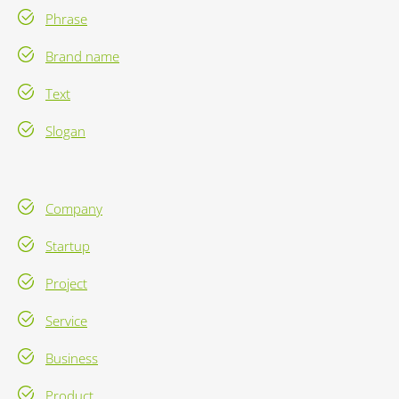
Phrase
Brand name
Text
Slogan
Company
Startup
Project
Service
Business
Product