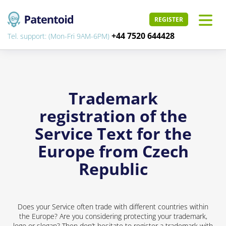
REGISTER
+44 7520 644428
Tel. support: (Mon-Fri 9AM-6PM)
Trademark
registration of the
Service Text for the
Europe from Czech
Republic
Does your Service often trade with different countries within
the Europe? Are you considering protecting your trademark,
logo or slogan? Then don’t hesitate to register a trademark with