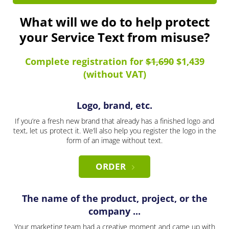
What will we do to help protect
your Service Text from misuse?
Complete registration for
$1,690
$1,439
(without VAT)
Logo, brand, etc.
If you’re a fresh new brand that already has a finished logo and
text, let us protect it. We’ll also help you register the logo in the
form of an image without text.
ORDER
The name of the product, project, or the
company ...
Your marketing team had a creative moment and came up with