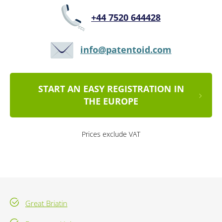
+44 7520 644428
info@patentoid.com
START AN EASY REGISTRATION IN
THE EUROPE
Prices exclude VAT
Great Briatin