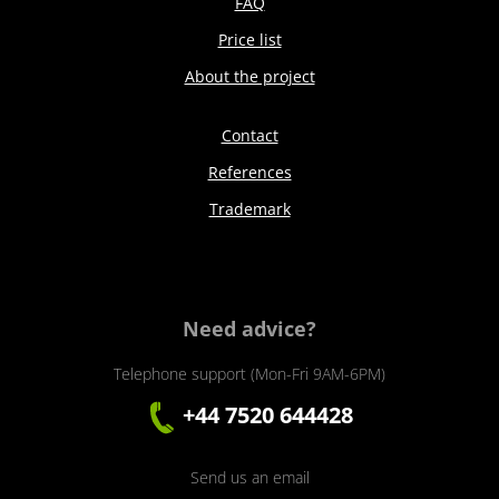
FAQ
Price list
About the project
Contact
References
Trademark
Need advice?
Telephone support (Mon-Fri 9AM-6PM)
+44 7520 644428
Send us an email