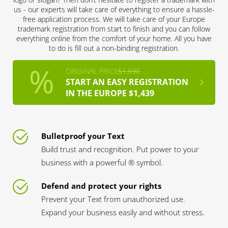
us - our experts will take care of everything to ensure a hassle-
free application process. We will take care of your Europe
trademark registration from start to finish and you can follow
everything online from the comfort of your home. All you have
to do is fill out a non-binding registration.
ORIGINAL PRICE
$1,690
START AN EASY REGISTRATION
IN THE EUROPE $1,439
Bulletproof your Text
Build trust and recognition. Put power to your
business with a powerful ® symbol.
Defend and protect your rights
Prevent your Text from unauthorized use.
Expand your business easily and without stress.