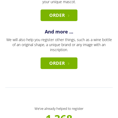
your unique mascot.
ORDER
And more ...
We will also help you register other things, such as a wine bottle
of an original shape, a unique brand or any image with an
inscription.
ORDER
We’ve already helped to register