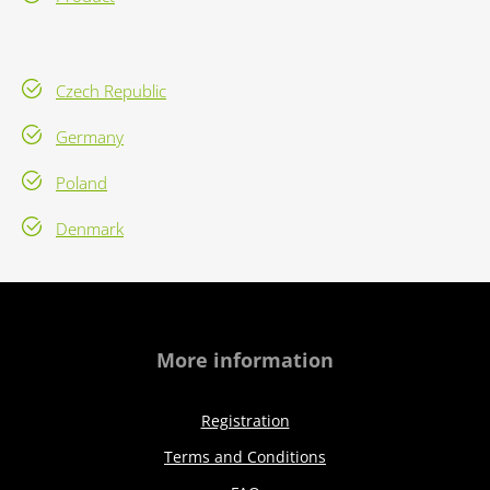
Czech Republic
Germany
Poland
Denmark
More information
Registration
Terms and Conditions