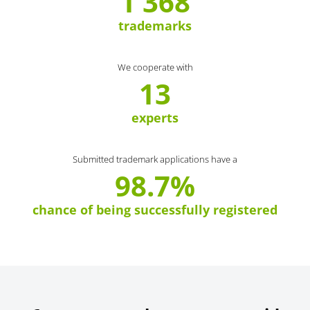
1 368
trademarks
We cooperate with
13
experts
Submitted trademark applications have a
98.7%
chance of being successfully registered