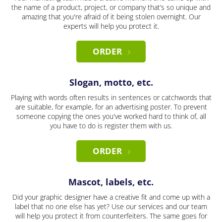
the name of a product, project, or company that’s so unique and
amazing that you're afraid of it being stolen overnight. Our
experts will help you protect it.
ORDER
Slogan, motto, etc.
Playing with words often results in sentences or catchwords that
are suitable, for example, for an advertising poster. To prevent
someone copying the ones you've worked hard to think of, all
you have to do is register them with us.
ORDER
Mascot, labels, etc.
Did your graphic designer have a creative fit and come up with a
label that no one else has yet? Use our services and our team
will help you protect it from counterfeiters. The same goes for