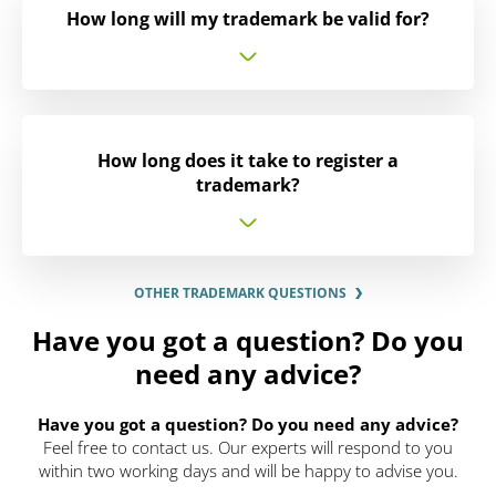
How long will my trademark be valid for?
How long does it take to register a
trademark?
OTHER TRADEMARK QUESTIONS
Have you got a question? Do you
need any advice?
Have you got a question? Do you need any advice?
Feel free to contact us. Our experts will respond to you
within two working days and will be happy to advise you.