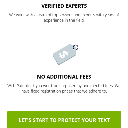
VERIFIED EXPERTS
We work with a team of top lawyers and experts with years of
experience in the field.
NO ADDITIONAL FEES
With Patentoid, you won’t be surprised by unexpected fees. We
have fixed registration prices that we adhere to.
LET'S START TO PROTECT YOUR TEXT