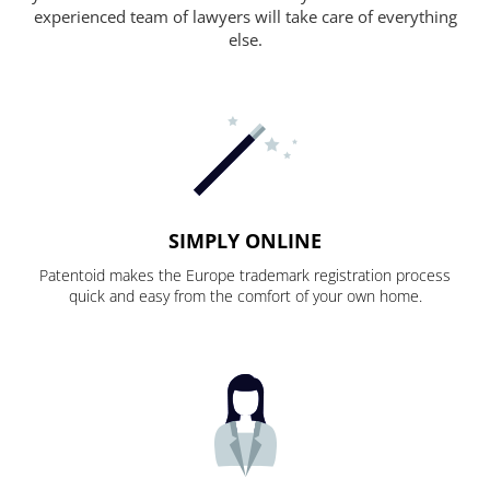
experienced team of lawyers will take care of everything
else.
SIMPLY ONLINE
Patentoid makes the Europe trademark registration process
quick and easy from the comfort of your own home.