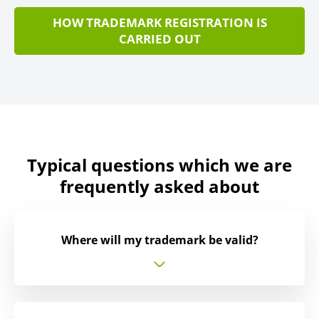
HOW TRADEMARK REGISTRATION IS
CARRIED OUT
Typical questions which we are
frequently asked about
Where will my trademark be valid?