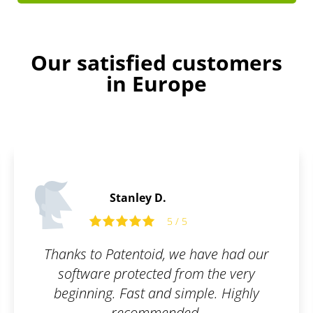
Our satisfied customers
in Europe
Ralph C.
5
5 / 5
e have had our
I wanted to have my br
rom the very
because I have been bui
imple. Highly
several years, so I use
ed.
Highly recomme