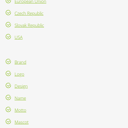
European Union
Czech Republic
Slovak Republic
USA
Brand
Logo
Design
Name
Motto
Mascot