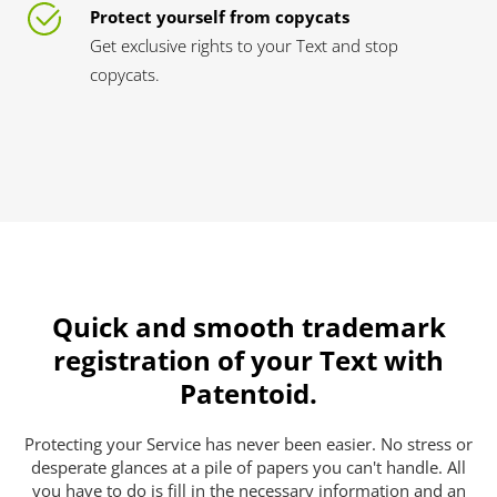
Protect yourself from copycats
Get exclusive rights to your Text and stop
copycats.
Quick and smooth trademark
registration of your Text with
Patentoid.
Protecting your Service has never been easier. No stress or
desperate glances at a pile of papers you can't handle. All
you have to do is fill in the necessary information and an