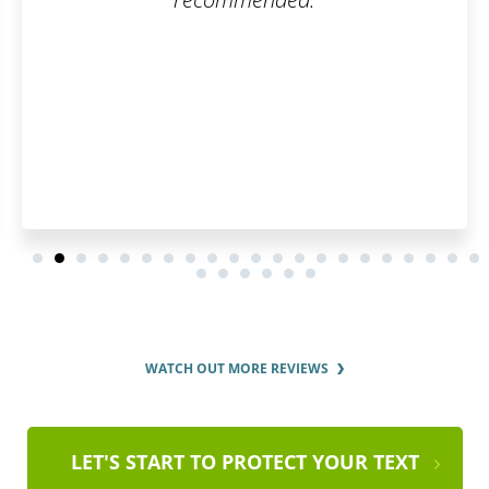
WATCH OUT MORE REVIEWS
LET'S START TO PROTECT YOUR TEXT