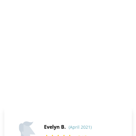
Evelyn B.
(April 2021)