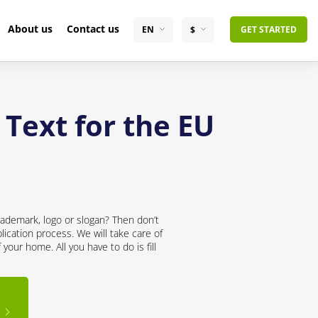
About us
Contact us
EN
$
GET STARTED
 Text for the EU
rademark, logo or slogan? Then don’t
lication process. We will take care of
your home. All you have to do is fill