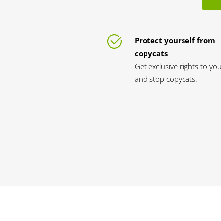
Protect yourself from
copycats
Get exclusive rights to yo
and stop copycats.