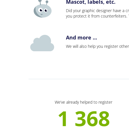
Mascot, labels, etc.
Did your graphic designer have a cr
you protect it from counterfeiters
And more ...
We will also help you register other
We’ve already helped to register
1 368