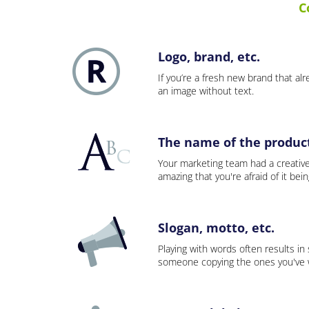
C
Logo, brand, etc.
If you’re a fresh new brand that alre
an image without text.
The name of the product,
Your marketing team had a creativ
amazing that you're afraid of it bei
Slogan, motto, etc.
Playing with words often results in
someone copying the ones you've wo