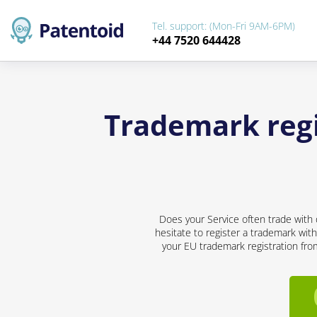
Tel. support: (Mon-Fri 9AM-6PM)
+44 7520 644428
Trademark regis
Does your Service often trade with 
hesitate to register a trademark with
your EU trademark registration from 