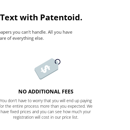
 Text with Patentoid.
papers you can't handle. All you have
are of everything else.
NO ADDITIONAL FEES
You don't have to worry that you will end up paying
for the entire process more than you expected. We
have fixed prices and you can see how much your
registration will cost in our price list.