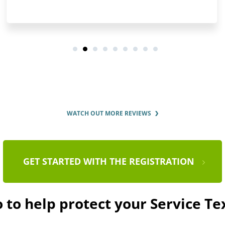
WATCH OUT MORE REVIEWS
GET STARTED WITH THE REGISTRATION
 to help protect your Service T