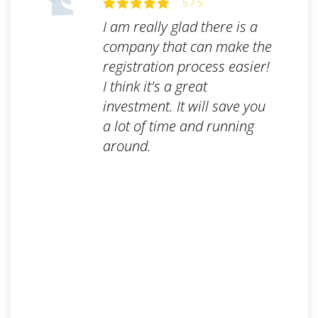
5 / 5
I am really glad there is a
company that can make the
registration process easier!
I think it's a great
investment. It will save you
a lot of time and running
around.