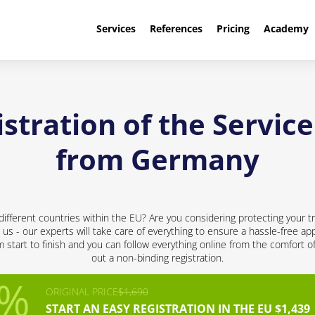
Services
References
Pricing
Academy
tration of the Service
from Germany
different countries within the EU? Are you considering protecting your t
 us - our experts will take care of everything to ensure a hassle-free app
start to finish and you can follow everything online from the comfort of 
out a non-binding registration.
ORIGINAL PRICE
$1,690
START AN EASY REGISTRATION IN THE EU $1,439