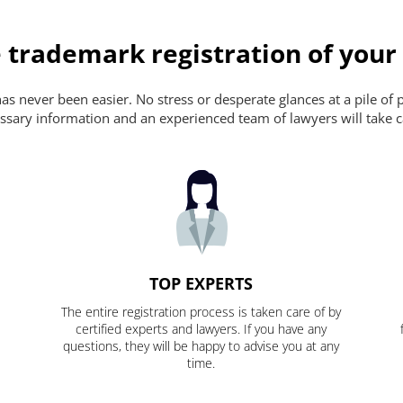
 trademark registration of your
s never been easier. No stress or desperate glances at a pile of 
ecessary information and an experienced team of lawyers will take c
TOP EXPERTS
The entire registration process is taken care of by
certified experts and lawyers. If you have any
questions, they will be happy to advise you at any
time.