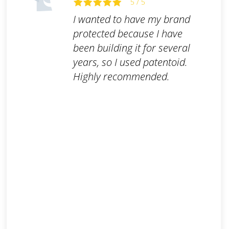
5 / 5
I wanted to have my brand
protected because I have
been building it for several
years, so I used patentoid.
Highly recommended.