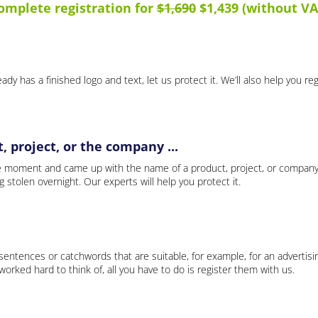
omplete registration for
$1,690
$1,439 (without VA
ady has a finished logo and text, let us protect it. We’ll also help you re
 project, or the company ...
e moment and came up with the name of a product, project, or company
ng stolen overnight. Our experts will help you protect it.
 sentences or catchwords that are suitable, for example, for an advertisi
rked hard to think of, all you have to do is register them with us.