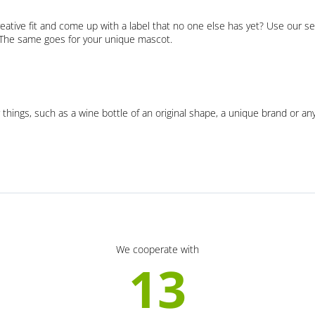
eative fit and come up with a label that no one else has yet? Use our se
. The same goes for your unique mascot.
 things, such as a wine bottle of an original shape, a unique brand or an
We cooperate with
13