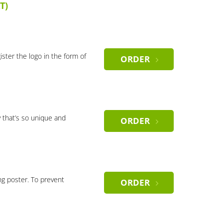
T)
gister the logo in the form of
ORDER
 that’s so unique and
ORDER
ng poster. To prevent
ORDER