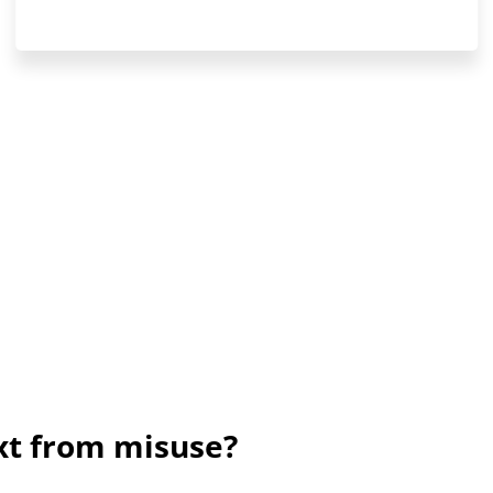
ext from misuse?