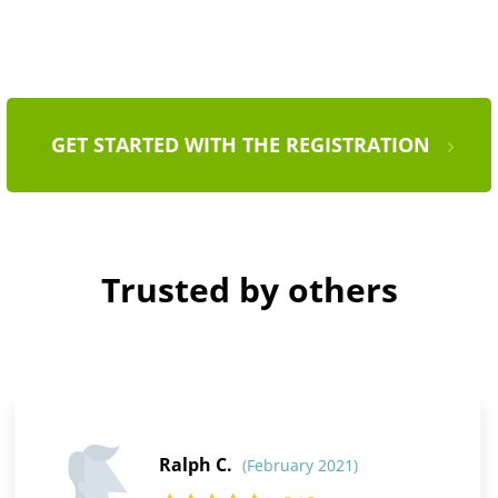
GET STARTED WITH THE REGISTRATION
Trusted by others
Ralph C.
(February 2021)