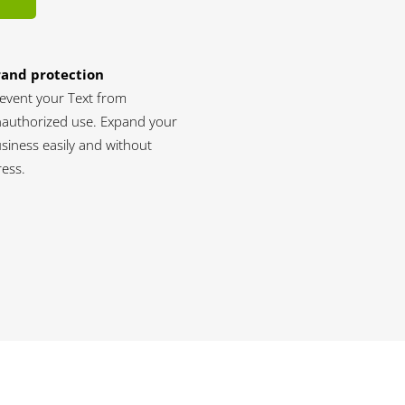
rand protection
event your Text from
authorized use. Expand your
siness easily and without
ress.