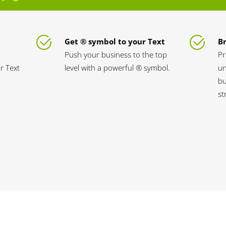
Get ® symbol to your Text
B
Push your business to the top
Pr
ur Text
level with a powerful ® symbol.
un
bu
st