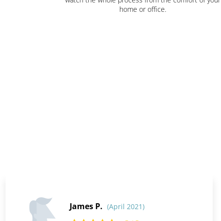
home or office.
James P.
(April 2021)