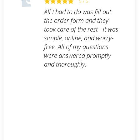
5 / 5
All I had to do was fill out
the order form and they
took care of the rest - it was
simple, online, and worry-
free. All of my questions
were answered promptly
and thoroughly.