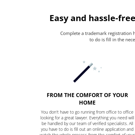
Easy and hassle-free
Complete a trademark registration ha
to do is fill in the n
FROM THE COMFORT OF YOUR
HOME
You don't have to go running from office to office
looking for a great lawyer. Everything you need will
be handled by our team of verified specialists. All
you have to do is fill out an online application and
watch the whole process from the comfort of your