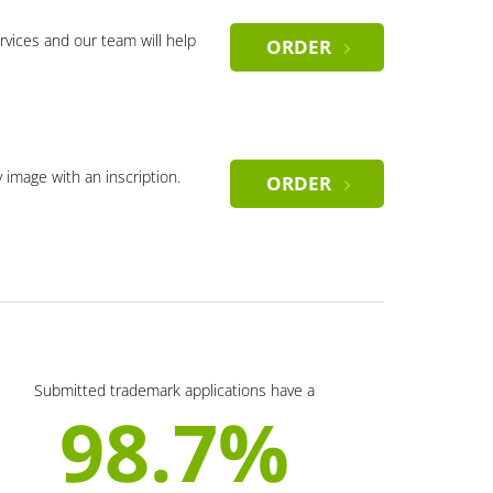
rvices and our team will help
ORDER
y image with an inscription.
ORDER
Submitted trademark applications have a
98.7%