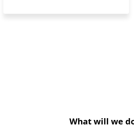
What will we do